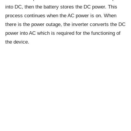
into DC, then the battery stores the DC power. This
process continues when the AC power is on. When
there is the power outage, the inverter converts the DC
power into AC which is required for the functioning of
the device.