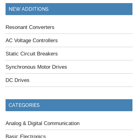
NEW ADDITIONS
Resonant Converters
AC Voltage Controllers
Static Circuit Breakers
Synchronous Motor Drives
DC Drives
CATEGORIES
Analog & Digital Communication
Basic Electronics