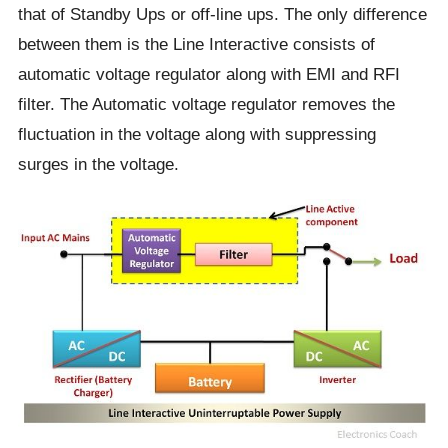
that of Standby Ups or off-line ups. The only difference
between them is the Line Interactive consists of
automatic voltage regulator along with EMI and RFI
filter. The Automatic voltage regulator removes the
fluctuation in the voltage along with suppressing
surges in the voltage.