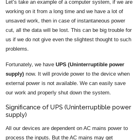
Let’s take an example of a computer system, if we are
working on it from a long time and we have a lot of
unsaved work, then in case of instantaneous power
cut, all the data will be lost. This can be big trouble for
us if we do not give even the slightest thought to such
problems.
Fortunately, we have
UPS (Uninterruptible power
supply)
now. It will provide power to the device when
external power is not available. We can easily save
our work and properly shut down the system.
Significance of UPS (Uninterruptible power
supply)
All our devices are dependent on AC mains power to
process the inputs. But the AC mains may get