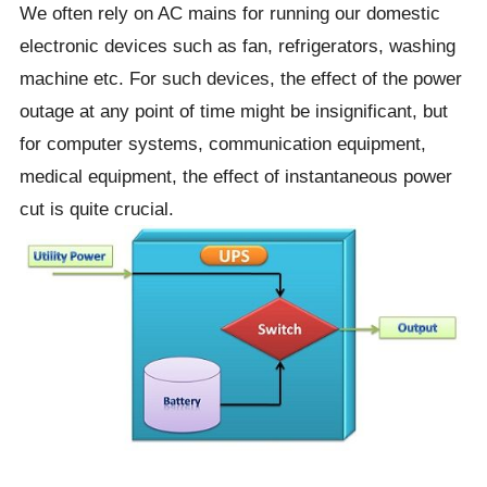
We often rely on AC mains for running our domestic
electronic devices such as fan, refrigerators, washing
machine etc. For such devices, the effect of the power
outage at any point of time might be insignificant, but
for computer systems, communication equipment,
medical equipment, the effect of instantaneous power
cut is quite crucial.