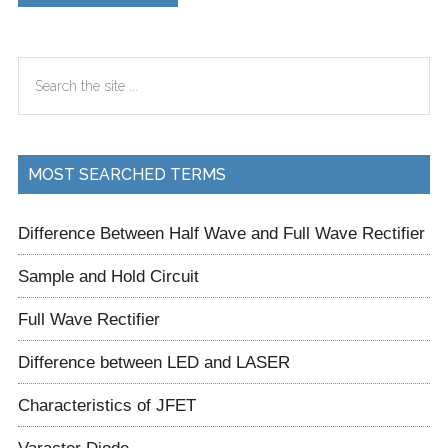
Primary
Search
Sidebar
the
site
...
MOST SEARCHED TERMS
Difference Between Half Wave and Full Wave Rectifier
Sample and Hold Circuit
Full Wave Rectifier
Difference between LED and LASER
Characteristics of JFET
Varactor Diode