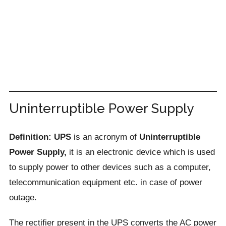
Uninterruptible Power Supply
Definition: UPS
is an acronym of
Uninterruptible
Power Supply,
it is an electronic device which is used
to supply power to other devices such as a computer,
telecommunication equipment etc. in case of power
outage.
The rectifier present in the UPS converts the AC power