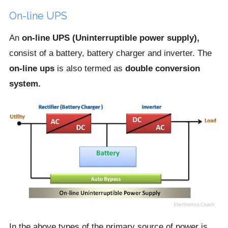
On-line UPS
An
on-line UPS (Uninterruptible power supply),
consist of a battery, battery charger and inverter. The
on-line ups
is also termed as
double conversion
system.
In the above types of the primary source of power is