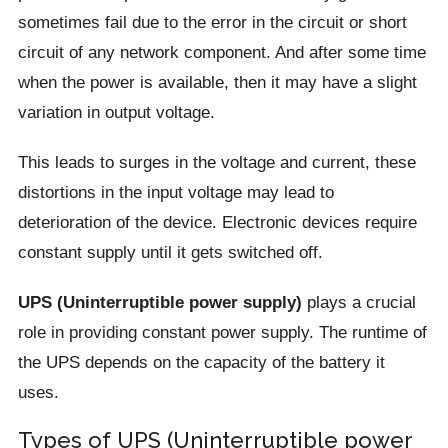
sometimes fail due to the error in the circuit or short
circuit of any network component. And after some time
when the power is available, then it may have a slight
variation in output voltage.
This leads to surges in the voltage and current, these
distortions in the input voltage may lead to
deterioration of the device. Electronic devices require
constant supply until it gets switched off.
UPS (Uninterruptible power supply)
plays a crucial
role in providing constant power supply. The runtime of
the UPS depends on the capacity of the battery it
uses.
Types of UPS (Uninterruptible power