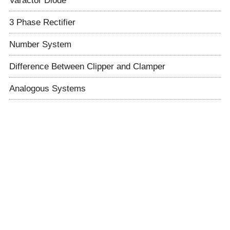
3 Phase Rectifier
Number System
Difference Between Clipper and Clamper
Analogous Systems