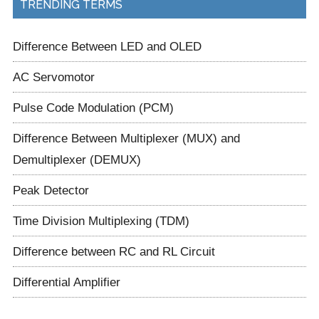
TRENDING TERMS
Difference Between LED and OLED
AC Servomotor
Pulse Code Modulation (PCM)
Difference Between Multiplexer (MUX) and
Demultiplexer (DEMUX)
Peak Detector
Time Division Multiplexing (TDM)
Difference between RC and RL Circuit
Differential Amplifier