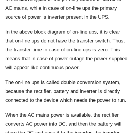
AC mains, while in case of on-line ups the primary
source of power is inverter present in the UPS.
In the above block diagram of on-line ups, it is clear
that on-line ups do not have the transfer switch. Thus,
the transfer time in case of on-line ups is zero. This
means that in case of power outage the power supplied
will appear like continuous power.
The on-line ups is called double conversion system,
because the rectifier, battery and inverter is directly
connected to the device which needs the power to run.
When the AC mains power is available, the rectifier
converts AC power into DC, and then the battery will
store the DC and pass it to the inverter, the inverter