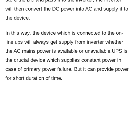
will then convert the DC power into AC and supply it to
the device.
In this way, the device which is connected to the on-
line ups will always get supply from inverter whether
the AC mains power is available or unavailable.UPS is
the crucial device which supplies constant power in
case of primary power failure. But it can provide power
for short duration of time.