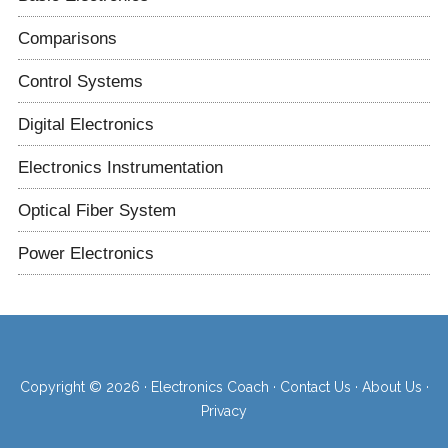
Comparisons
Control Systems
Digital Electronics
Electronics Instrumentation
Optical Fiber System
Power Electronics
Copyright © 2026 ·
Electronics Coach
·
Contact Us
·
About Us
·
Privacy