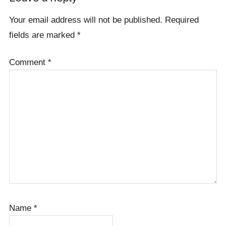
Interactions
Your email address will not be published.
Required
fields are marked
*
Comment
*
Name
*