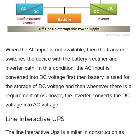
When the AC input is not available, then the transfer
switches the device with the battery, rectifier and
inverter path. In this condition, the AC input is
converted into DC voltage first then battery is used for
the storage of DC voltage and then whenever there is a
requirement of AC power, the inverter converts the DC
voltage into AC voltage.
Line Interactive UPS
The line interactive Ups is similar in construction as