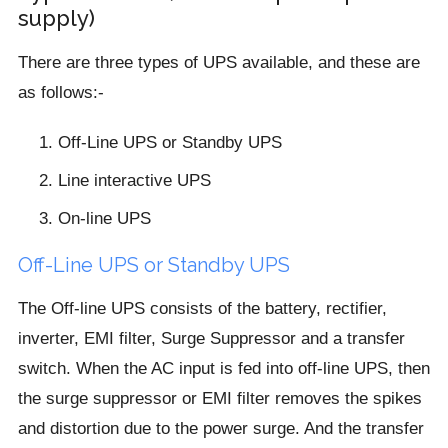
supply)
There are three types of UPS available, and these are
as follows:-
Off-Line UPS or Standby UPS
Line interactive UPS
On-line UPS
Off-Line UPS or Standby UPS
The Off-line UPS consists of the battery, rectifier,
inverter, EMI filter, Surge Suppressor and a transfer
switch. When the AC input is fed into off-line UPS, then
the surge suppressor or EMI filter removes the spikes
and distortion due to the power surge. And the transfer