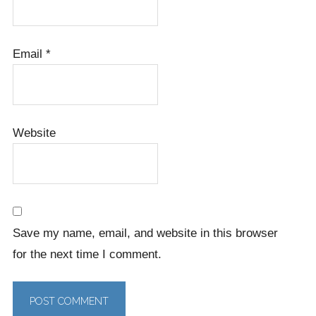
Email
*
Website
Save my name, email, and website in this browser
for the next time I comment.