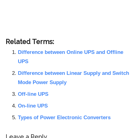
Related Terms:
Difference between Online UPS and Offline
UPS
Difference between Linear Supply and Switch
Mode Power Supply
Off-line UPS
On-line UPS
Types of Power Electronic Converters
Reader
Leave a Reply