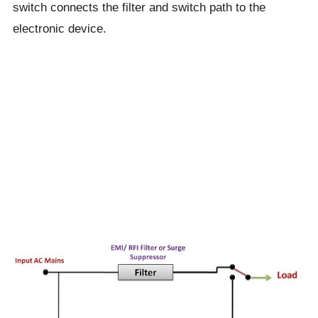
switch connects the filter and switch path to the
electronic device.