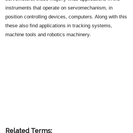
instruments that operate on servomechanism, in
position controlling devices, computers. Along with this
these also find applications in tracking systems,
machine tools and robotics machinery.
Related Terms: