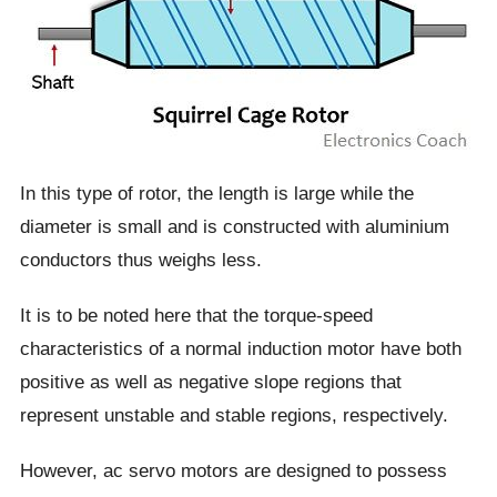
In this type of rotor, the length is large while the
diameter is small and is constructed with aluminium
conductors thus weighs less.
It is to be noted here that the torque-speed
characteristics of a normal induction motor have both
positive as well as negative slope regions that
represent unstable and stable regions, respectively.
However, ac servo motors are designed to possess