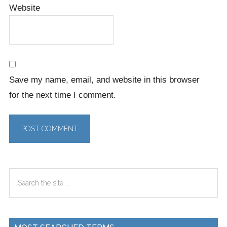
Website
Save my name, email, and website in this browser
for the next time I comment.
Primary
Search
Sidebar
the
site
...