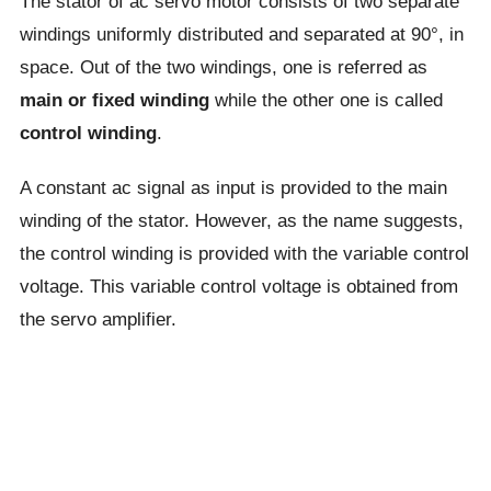
The stator of ac servo motor consists of two separate
windings uniformly distributed and separated at 90°, in
space. Out of the two windings, one is referred as
main or fixed winding
while the other one is called
control winding
.
A constant ac signal as input is provided to the main
winding of the stator. However, as the name suggests,
the control winding is provided with the variable control
voltage. This variable control voltage is obtained from
the servo amplifier.