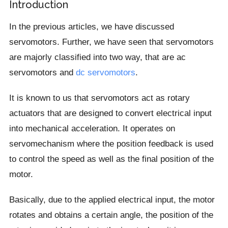
Introduction
In the previous articles, we have discussed
servomotors. Further, we have seen that servomotors
are majorly classified into two way, that are ac
servomotors and
dc servomotors
.
It is known to us that servomotors act as rotary
actuators that are designed to convert electrical input
into mechanical acceleration. It operates on
servomechanism where the position feedback is used
to control the speed as well as the final position of the
motor.
Basically, due to the applied electrical input, the motor
rotates and obtains a certain angle, the position of the