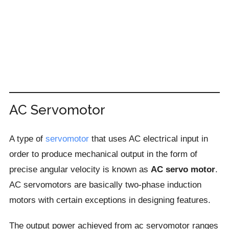
AC Servomotor
A type of
servomotor
that uses AC electrical input in
order to produce mechanical output in the form of
precise angular velocity is known as
AC servo motor
.
AC servomotors are basically two-phase induction
motors with certain exceptions in designing features.
The output power achieved from ac servomotor ranges