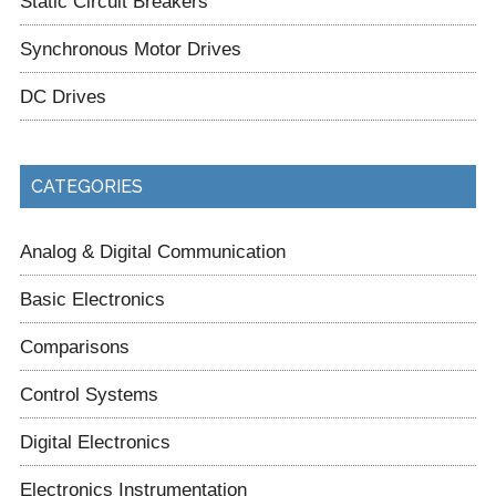
Static Circuit Breakers
Synchronous Motor Drives
DC Drives
CATEGORIES
Analog & Digital Communication
Basic Electronics
Comparisons
Control Systems
Digital Electronics
Electronics Instrumentation