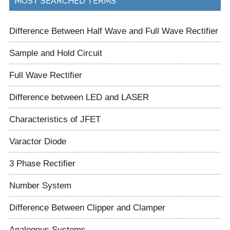
MOST SEARCHED TERMS
Difference Between Half Wave and Full Wave Rectifier
Sample and Hold Circuit
Full Wave Rectifier
Difference between LED and LASER
Characteristics of JFET
Varactor Diode
3 Phase Rectifier
Number System
Difference Between Clipper and Clamper
Analogous Systems