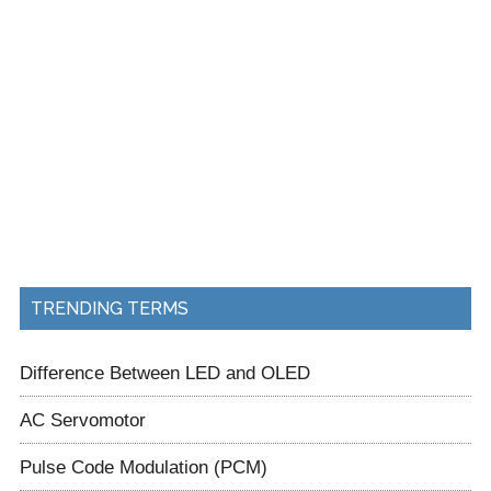
TRENDING TERMS
Difference Between LED and OLED
AC Servomotor
Pulse Code Modulation (PCM)