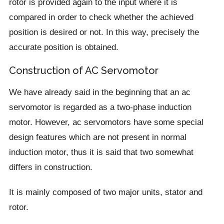
rotor is provided again to the input where it is
compared in order to check whether the achieved
position is desired or not. In this way, precisely the
accurate position is obtained.
Construction of AC Servomotor
We have already said in the beginning that an ac
servomotor is regarded as a two-phase induction
motor. However, ac servomotors have some special
design features which are not present in normal
induction motor, thus it is said that two somewhat
differs in construction.
It is mainly composed of two major units, stator and
rotor.