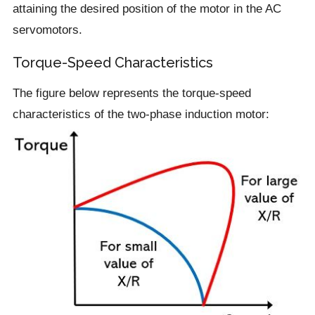
attaining the desired position of the motor in the AC
servomotors.
Torque-Speed Characteristics
The figure below represents the torque-speed
characteristics of the two-phase induction motor: