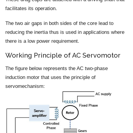
facilitates its operation.
The two air gaps in both sides of the core lead to
reducing the inertia thus is used in applications where
there is a low power requirement.
Working Principle of AC Servomotor
The figure below represents the AC two-phase
induction motor that uses the principle of
servomechanism: