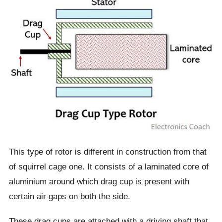
This type of rotor is different in construction from that
of squirrel cage one. It consists of a laminated core of
aluminium around which drag cup is present with
certain air gaps on both the side.
These drag cups are attached with a driving shaft that