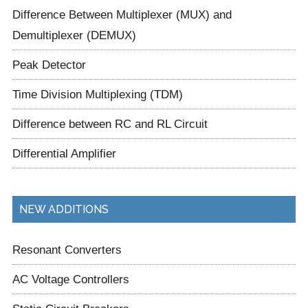
Difference Between Multiplexer (MUX) and
Demultiplexer (DEMUX)
Peak Detector
Time Division Multiplexing (TDM)
Difference between RC and RL Circuit
Differential Amplifier
NEW ADDITIONS
Resonant Converters
AC Voltage Controllers