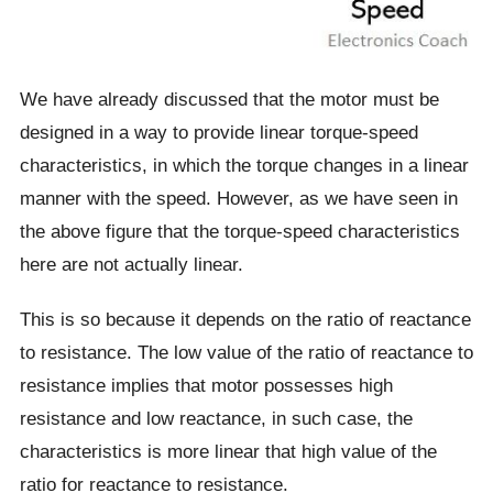
We have already discussed that the motor must be
designed in a way to provide linear torque-speed
characteristics, in which the torque changes in a linear
manner with the speed. However, as we have seen in
the above figure that the torque-speed characteristics
here are not actually linear.
This is so because it depends on the ratio of reactance
to resistance. The low value of the ratio of reactance to
resistance implies that motor possesses high
resistance and low reactance, in such case, the
characteristics is more linear that high value of the
ratio for reactance to resistance.