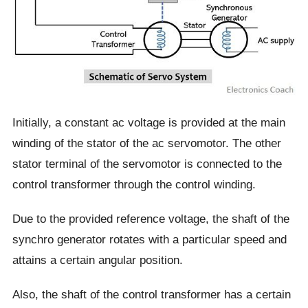
Initially, a constant ac voltage is provided at the main
winding of the stator of the ac servomotor. The other
stator terminal of the servomotor is connected to the
control transformer through the control winding.
Due to the provided reference voltage, the shaft of the
synchro generator rotates with a particular speed and
attains a certain angular position.
Also, the shaft of the control transformer has a certain