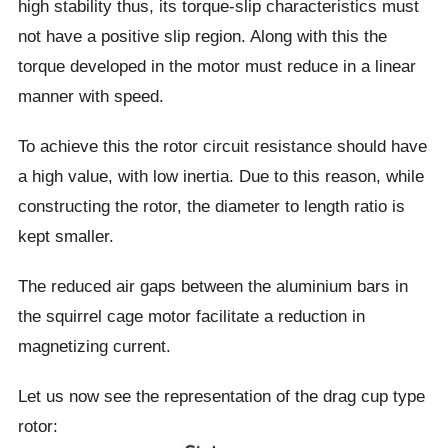
high stability thus, its torque-slip characteristics must
not have a positive slip region. Along with this the
torque developed in the motor must reduce in a linear
manner with speed.
To achieve this the rotor circuit resistance should have
a high value, with low inertia. Due to this reason, while
constructing the rotor, the diameter to length ratio is
kept smaller.
The reduced air gaps between the aluminium bars in
the squirrel cage motor facilitate a reduction in
magnetizing current.
Let us now see the representation of the drag cup type
rotor: