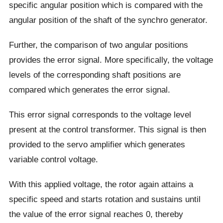
specific angular position which is compared with the
angular position of the shaft of the synchro generator.
Further, the comparison of two angular positions
provides the error signal. More specifically, the voltage
levels of the corresponding shaft positions are
compared which generates the error signal.
This error signal corresponds to the voltage level
present at the control transformer. This signal is then
provided to the servo amplifier which generates
variable control voltage.
With this applied voltage, the rotor again attains a
specific speed and starts rotation and sustains until
the value of the error signal reaches 0, thereby