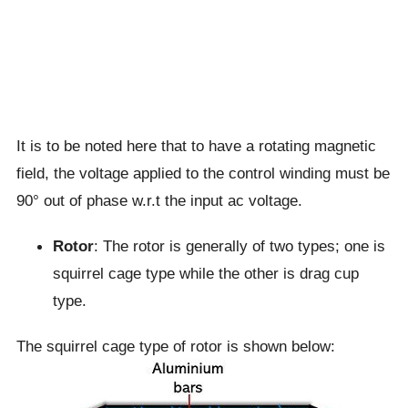
It is to be noted here that to have a rotating magnetic
field, the voltage applied to the control winding must be
90° out of phase w.r.t the input ac voltage.
Rotor
: The rotor is generally of two types; one is
squirrel cage type while the other is drag cup
type.
The squirrel cage type of rotor is shown below: