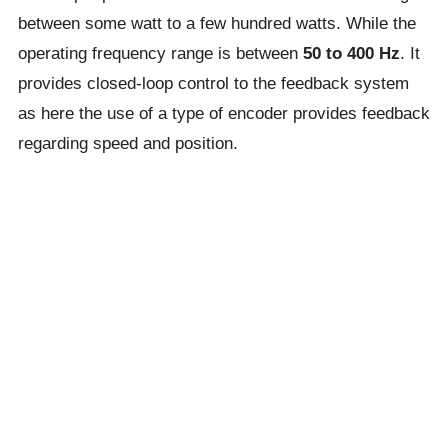
between some watt to a few hundred watts. While the
operating frequency range is between
50 to 400 Hz
. It
provides closed-loop control to the feedback system
as here the use of a type of encoder provides feedback
regarding speed and position.