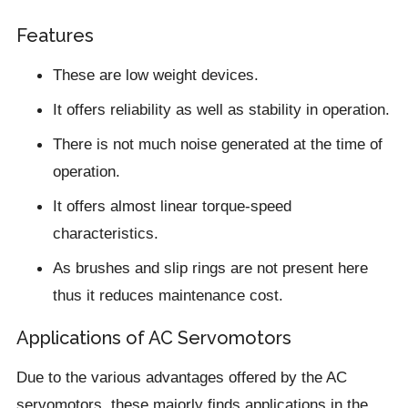
Features
These are low weight devices.
It offers reliability as well as stability in operation.
There is not much noise generated at the time of
operation.
It offers almost linear torque-speed
characteristics.
As brushes and slip rings are not present here
thus it reduces maintenance cost.
Applications of AC Servomotors
Due to the various advantages offered by the AC
servomotors, these majorly finds applications in the