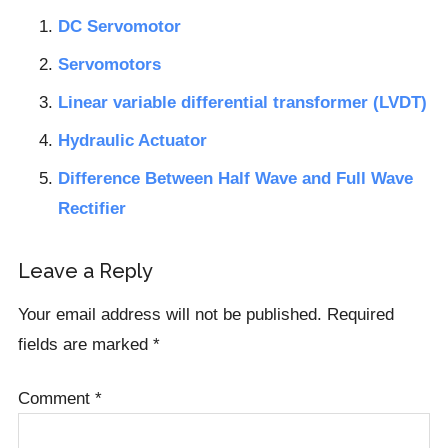
DC Servomotor
Servomotors
Linear variable differential transformer (LVDT)
Hydraulic Actuator
Difference Between Half Wave and Full Wave
Rectifier
Reader
Leave a Reply
Interactions
Your email address will not be published.
Required
fields are marked
*
Comment
*