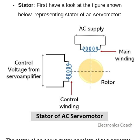
Stator
: First have a look at the figure shown
below, representing stator of ac servomotor: