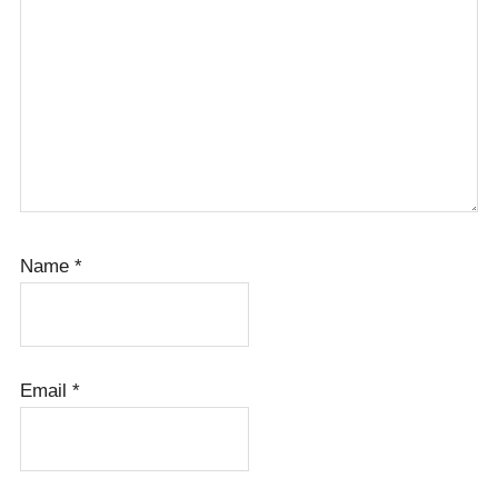
Name
*
Email
*