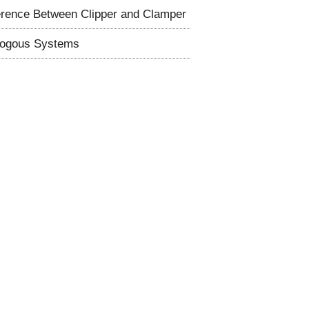
erence Between Clipper and Clamper
logous Systems