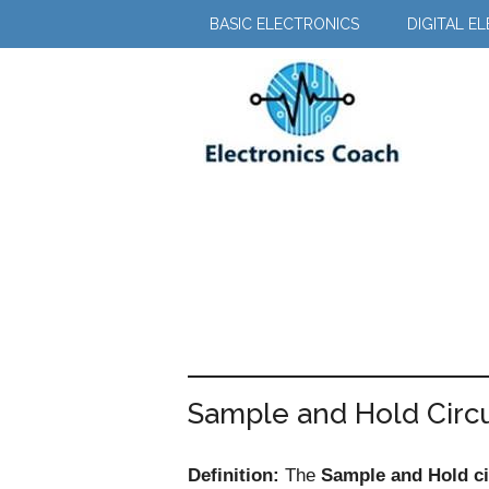
Skip
Skip
BASIC ELECTRONICS
DIGITAL E
to
to
main
primary
content
sidebar
Sample and Hold Circu
Definition:
The
Sample and Hold ci