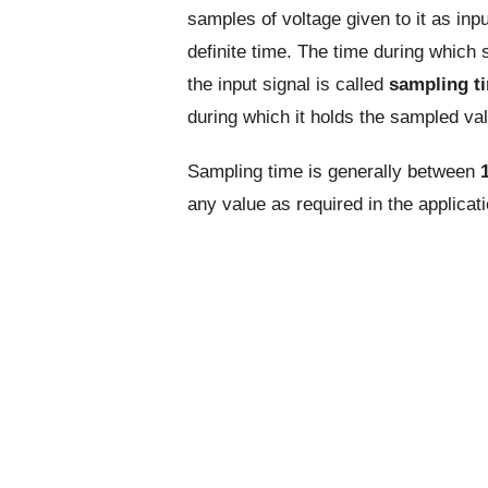
samples of voltage given to it as inpu
definite time. The time during which
the input signal is called
sampling t
during which it holds the sampled va
Sampling time is generally between
any value as required in the applicati