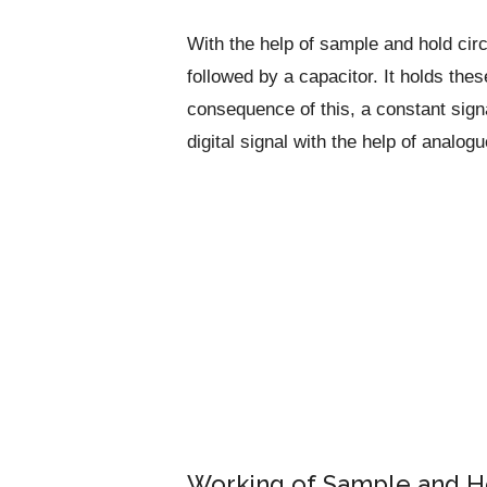
With the help of sample and hold cir
followed by a capacitor. It holds thes
consequence of this, a constant signa
digital signal with the help of analogu
Working of Sample and Ho