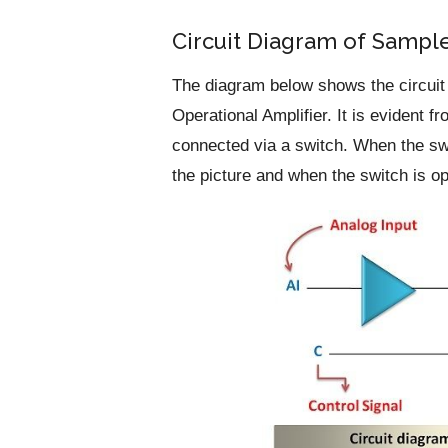
Circuit Diagram of Sample
The diagram below shows the circuit o
Operational Amplifier. It is evident 
connected via a switch. When the swi
the picture and when the switch is op