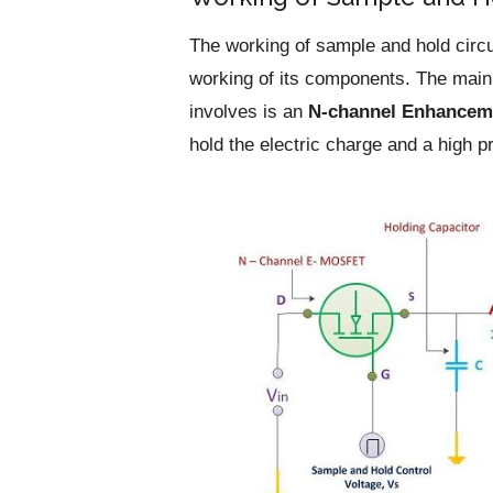
The working of sample and hold circu
working of its components. The main
involves is an
N-channel Enhancem
hold the electric charge and a high p