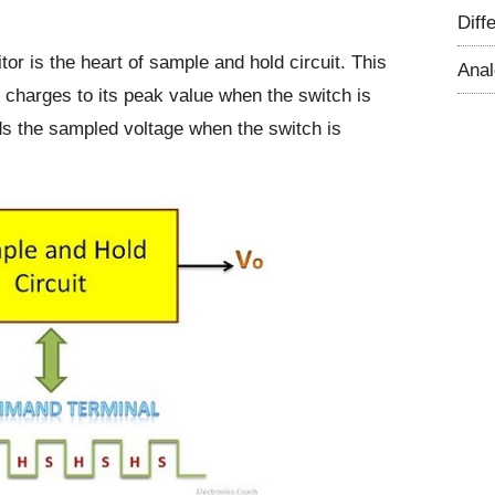
Diff
itor is the heart of sample and hold circuit. This
Ana
t charges to its peak value when the switch is
ds the sampled voltage when the switch is