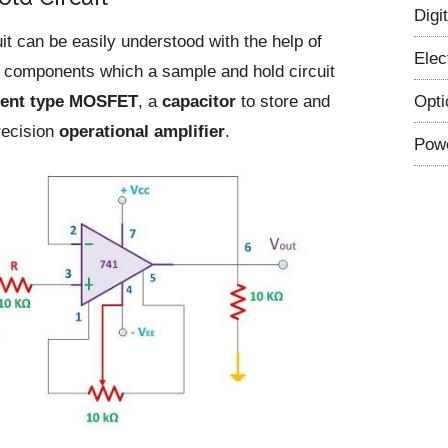
Digi
it can be easily understood with the help of
Elec
 components which a sample and hold circuit
Opti
ent type MOSFET
, a
capacitor
to store and
recision
operational amplifier
.
Powe