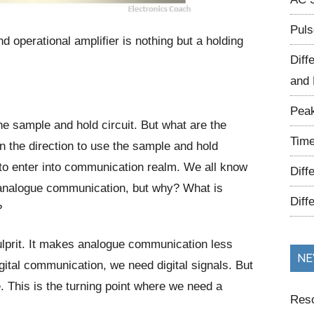
Puls
 operational amplifier is nothing but a holding
Diff
and 
Peak
he sample and hold circuit. But what are the
Time
n the direction to use the sample and hold
 to enter into communication realm. We all know
Diff
n analogue communication, but why? What is
Diff
?
ulprit. It makes analogue communication less
NE
digital communication, we need digital signals. But
e. This is the turning point where we need a
Reso