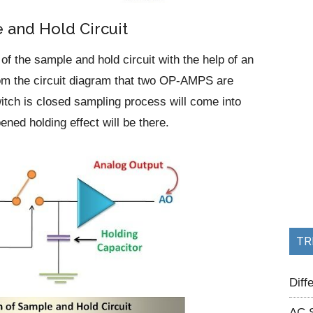
 and Hold Circuit
f the sample and hold circuit with the help of an
from the circuit diagram that two OP-AMPS are
tch is closed sampling process will come into
ened holding effect will be there.
TR
Dif
AC 