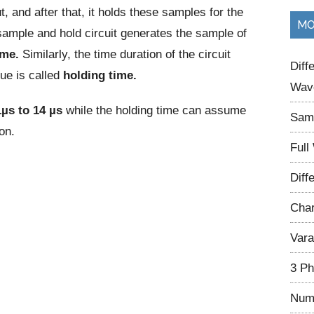
t, and after that, it holds these samples for the
...
MO
 sample and hold circuit generates the sample of
ime.
Similarly, the time duration of the circuit
Diff
lue is called
holding time.
Wave
1µs to 14 µs
while the holding time can assume
Samp
on.
Full
Diff
Char
Vara
3 Ph
Num