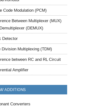
e Code Modulation (PCM)
erence Between Multiplexer (MUX)
Demultiplexer (DEMUX)
 Detector
 Division Multiplexing (TDM)
erence between RC and RL Circuit
erential Amplifier
W ADDITIONS
nant Converters