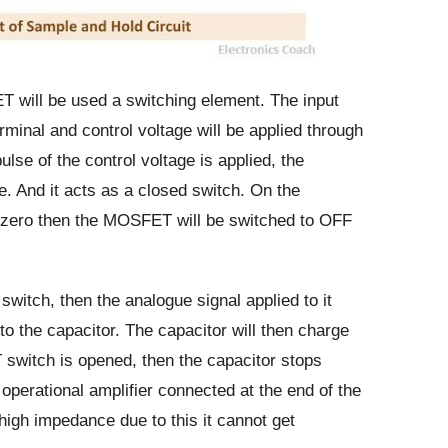
ill be used a switching element. The input
erminal and control voltage will be applied through
ulse of the control voltage is applied, the
. And it acts as a closed switch. On the
s zero then the MOSFET will be switched to OFF
itch, then the analogue signal applied to it
 to the capacitor. The capacitor will then charge
switch is opened, then the capacitor stops
operational amplifier connected at the end of the
 high impedance due to this it cannot get