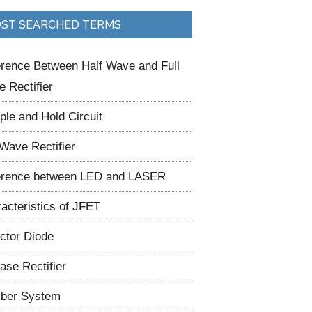
ST SEARCHED TERMS
erence Between Half Wave and Full
 Rectifier
le and Hold Circuit
 Wave Rectifier
erence between LED and LASER
acteristics of JFET
ctor Diode
ase Rectifier
ber System