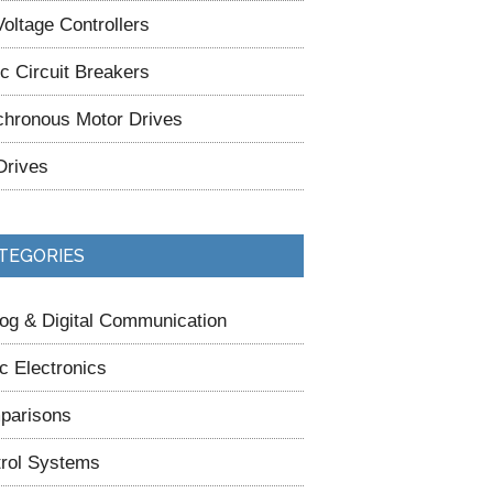
oltage Controllers
ic Circuit Breakers
hronous Motor Drives
Drives
TEGORIES
og & Digital Communication
c Electronics
parisons
rol Systems