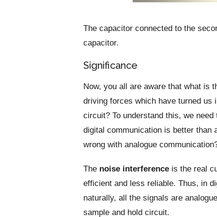
The capacitor connected to the second
capacitor.
Significance
Now, you all are aware that what is t
driving forces which have turned us i
circuit? To understand this, we need
digital communication is better tha
wrong with analogue communication
The
noise interference
is the real c
efficient and less reliable. Thus, in 
naturally, all the signals are analogu
sample and hold circuit.