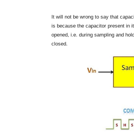
It will not be wrong to say that capac
is because the capacitor present in i
opened, i.e. during sampling and hol
closed.