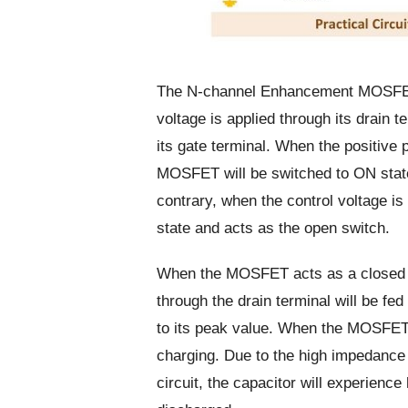
The N-channel Enhancement MOSFET w
voltage is applied through its drain t
its gate terminal. When the positive p
MOSFET will be switched to ON state
contrary, when the control voltage i
state and acts as the open switch.
When the MOSFET acts as a closed sw
through the drain terminal will be fed
to its peak value. When the MOSFET 
charging. Due to the high impedance 
circuit, the capacitor will experience