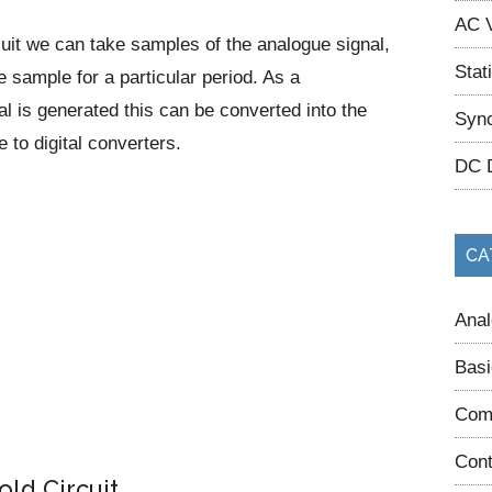
AC V
cuit we can take samples of the analogue signal,
Stat
e sample for a particular period. As a
l is generated this can be converted into the
Sync
e to digital converters.
DC 
CA
Anal
Basi
Com
Cont
ld Circuit