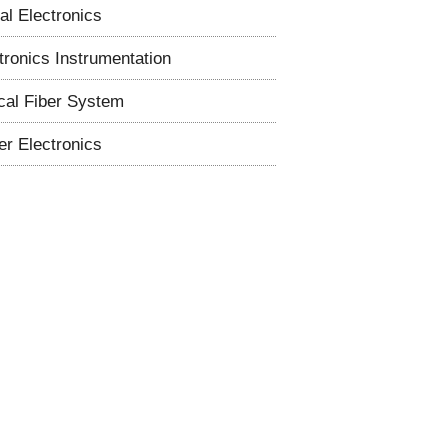
tal Electronics
tronics Instrumentation
cal Fiber System
r Electronics