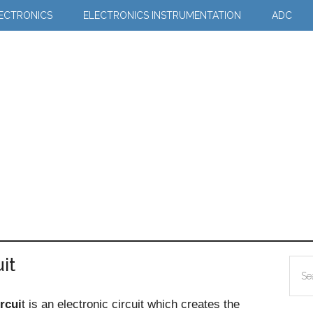
LECTRONICS
ELECTRONICS INSTRUMENTATION
ADC
it
Pr
Sea
Si
the
rcui
t is an electronic circuit which creates the
site