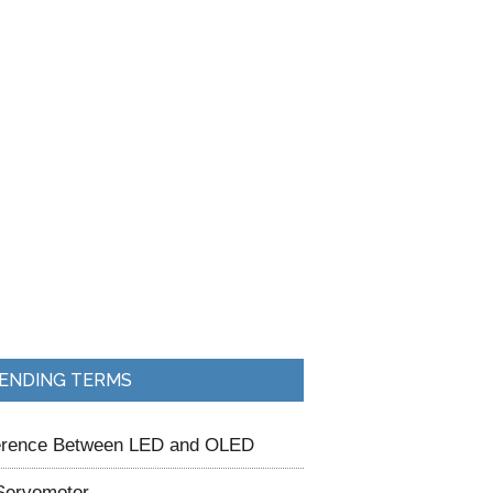
ENDING TERMS
ference Between LED and OLED
Servomotor