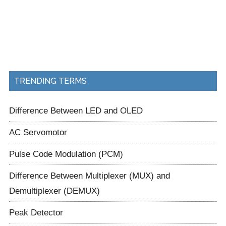
TRENDING TERMS
Difference Between LED and OLED
AC Servomotor
Pulse Code Modulation (PCM)
Difference Between Multiplexer (MUX) and
Demultiplexer (DEMUX)
Peak Detector