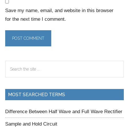
Save my name, email, and website in this browser
for the next time I comment.
Primary
Search
Sidebar
the
site
...
MOST SEARCHED TERMS
Difference Between Half Wave and Full Wave Rectifier
Sample and Hold Circuit