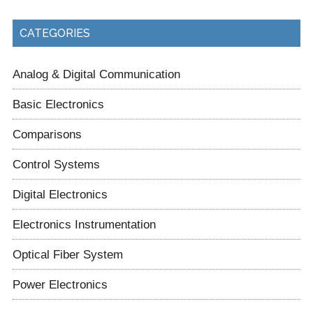
CATEGORIES
Analog & Digital Communication
Basic Electronics
Comparisons
Control Systems
Digital Electronics
Electronics Instrumentation
Optical Fiber System
Power Electronics