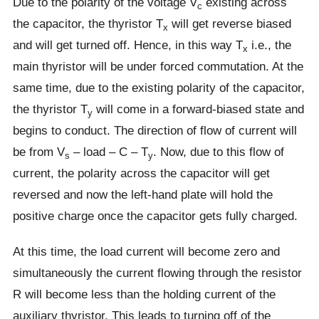
Due to the polarity of the voltage V
existing across
c
the capacitor, the thyristor T
will get reverse biased
x
and will get turned off. Hence, in this way T
i.e., the
x
main thyristor will be under forced commutation. At the
same time, due to the existing polarity of the capacitor,
the thyristor T
will come in a forward-biased state and
y
begins to conduct. The direction of flow of current will
be from V
– load – C – T
. Now, due to this flow of
s
y
current, the polarity across the capacitor will get
reversed and now the left-hand plate will hold the
positive charge once the capacitor gets fully charged.
At this time, the load current will become zero and
simultaneously the current flowing through the resistor
R will become less than the holding current of the
auxiliary thyristor. This leads to turning off of the