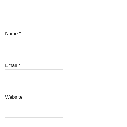
Name
*
Email
*
Website