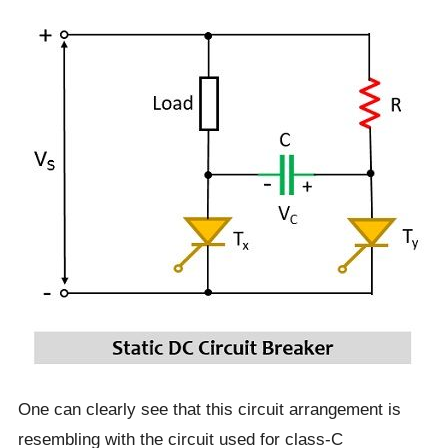
One can clearly see that this circuit arrangement is
resembling with the circuit used for class-C