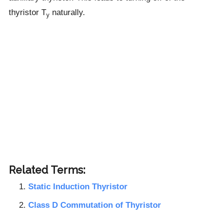
thyristor T
naturally.
y
Related Terms:
Static Induction Thyristor
Class D Commutation of Thyristor