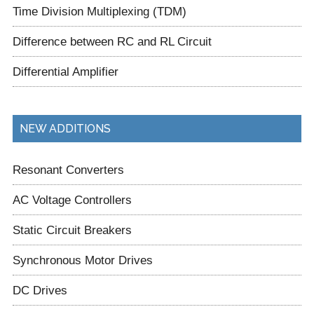
Time Division Multiplexing (TDM)
Difference between RC and RL Circuit
Differential Amplifier
NEW ADDITIONS
Resonant Converters
AC Voltage Controllers
Static Circuit Breakers
Synchronous Motor Drives
DC Drives