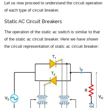
Let us now proceed to understand the circuit operation
of each type of circuit breaker.
Static AC Circuit Breakers
The operation of the static ac switch is similar to that
of the static ac circuit breaker. Here we have shown
the circuit representation of static ac circuit breaker: