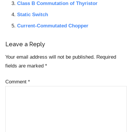
Class B Commutation of Thyristor
Static Switch
Current-Commutated Chopper
Reader
Leave a Reply
Interactions
Your email address will not be published.
Required
fields are marked
*
Comment
*