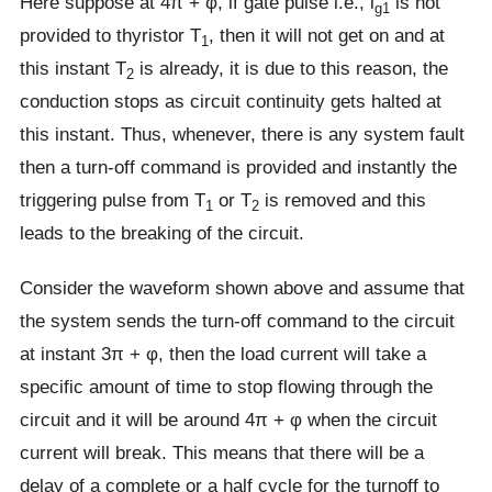
Here suppose at 4π + φ, if gate pulse i.e., i
is not
g1
provided to thyristor T
, then it will not get on and at
1
this instant T
is already, it is due to this reason, the
2
conduction stops as circuit continuity gets halted at
this instant. Thus, whenever, there is any system fault
then a turn-off command is provided and instantly the
triggering pulse from T
or T
is removed and this
1
2
leads to the breaking of the circuit.
Consider the waveform shown above and assume that
the system sends the turn-off command to the circuit
at instant 3π + φ, then the load current will take a
specific amount of time to stop flowing through the
circuit and it will be around 4π + φ when the circuit
current will break. This means that there will be a
delay of a complete or a half cycle for the turnoff to