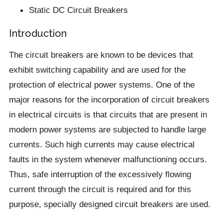
Static DC Circuit Breakers
Introduction
The circuit breakers are known to be devices that
exhibit switching capability and are used for the
protection of electrical power systems. One of the
major reasons for the incorporation of circuit breakers
in electrical circuits is that circuits that are present in
modern power systems are subjected to handle large
currents. Such high currents may cause electrical
faults in the system whenever malfunctioning occurs.
Thus, safe interruption of the excessively flowing
current through the circuit is required and for this
purpose, specially designed circuit breakers are used.