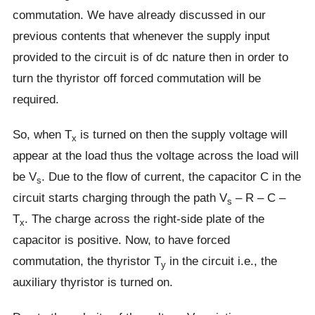
commutation. We have already discussed in our
previous contents that whenever the supply input
provided to the circuit is of dc nature then in order to
turn the thyristor off forced commutation will be
required.
So, when T
is turned on then the supply voltage will
x
appear at the load thus the voltage across the load will
be V
. Due to the flow of current, the capacitor C in the
s
circuit starts charging through the path V
– R – C –
s
T
. The charge across the right-side plate of the
x
capacitor is positive. Now, to have forced
commutation, the thyristor T
in the circuit i.e., the
y
auxiliary thyristor is turned on.