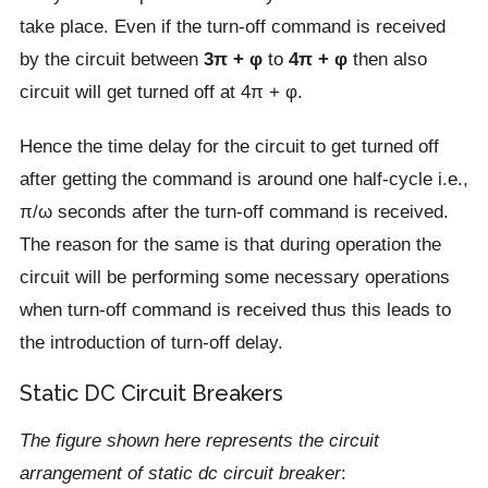
take place. Even if the turn-off command is received
by the circuit between
3π + φ
to
4π + φ
then also
circuit will get turned off at 4π + φ.
Hence the time delay for the circuit to get turned off
after getting the command is around one half-cycle i.e.,
π/ω seconds after the turn-off command is received.
The reason for the same is that during operation the
circuit will be performing some necessary operations
when turn-off command is received thus this leads to
the introduction of turn-off delay.
Static DC Circuit Breakers
The figure shown here represents the circuit
arrangement of static dc circuit breaker
: