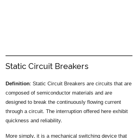
Static Circuit Breakers
Definition
: Static Circuit Breakers are circuits that are
composed of semiconductor materials and are
designed to break the continuously flowing current
through a circuit. The interruption offered here exhibit
quickness and reliability.
More simply, it is a mechanical switching device that