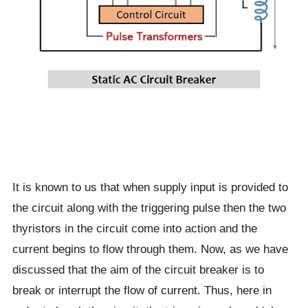
It is known to us that when supply input is provided to
the circuit along with the triggering pulse then the two
thyristors in the circuit come into action and the
current begins to flow through them. Now, as we have
discussed that the aim of the circuit breaker is to
break or interrupt the flow of current. Thus, here in