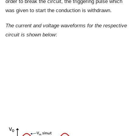
order to break the circuit, the triggering pulse which
was given to start the conduction is withdrawn.
The current and voltage waveforms for the respective
circuit is shown below
: