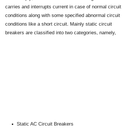
carries and interrupts current in case of normal circuit
conditions along with some specified abnormal circuit
conditions like a short circuit. Mainly static circuit
breakers are classified into two categories, namely,
Static AC Circuit Breakers