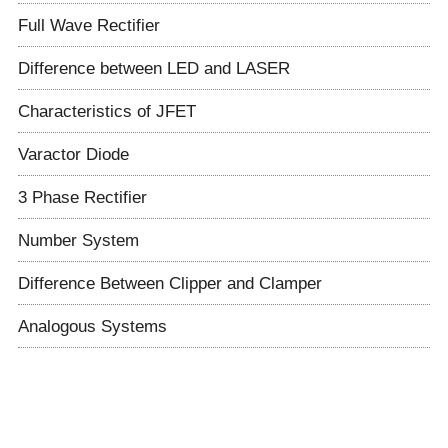
Full Wave Rectifier
Difference between LED and LASER
Characteristics of JFET
Varactor Diode
3 Phase Rectifier
Number System
Difference Between Clipper and Clamper
Analogous Systems