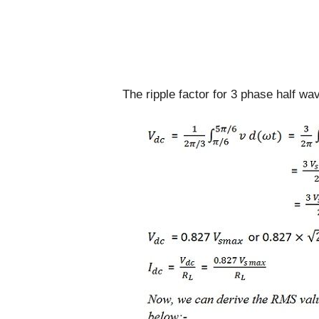
The ripple factor for 3 phase half wav