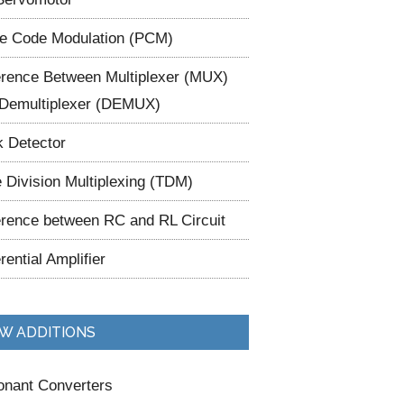
e Code Modulation (PCM)
erence Between Multiplexer (MUX)
Demultiplexer (DEMUX)
 Detector
 Division Multiplexing (TDM)
erence between RC and RL Circuit
erential Amplifier
W ADDITIONS
nant Converters