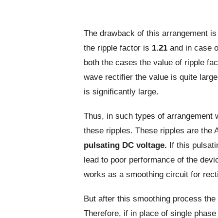
The drawback of this arrangement is hi
the ripple factor is
1.21
and in case of
both the cases the value of ripple fa
wave rectifier the value is quite large 
is significantly large.
Thus, in such types of arrangement 
these ripples. These ripples are the
pulsating DC voltage.
If this pulsat
lead to poor performance of the devic
works as a smoothing circuit for rect
But after this smoothing process the r
Therefore, if in place of single pha