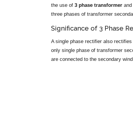
the use of
3 phase transformer
an
three phases of transformer seconda
Significance of 3 Phase Re
A single phase rectifier also rectifi
only single phase of transformer sec
are connected to the secondary windi