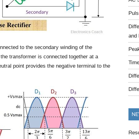
Puls
Diff
and 
onnected to the secondary winding of the
Peak
 the transformer is connected together at a
Time
utral point provides the negative terminal to the
Diff
Diff
NE
Reso