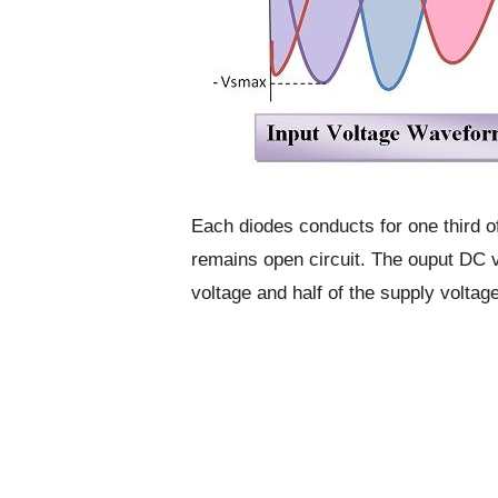
Each diodes conducts for one third o
remains open circuit. The ouput DC v
voltage and half of the supply voltage