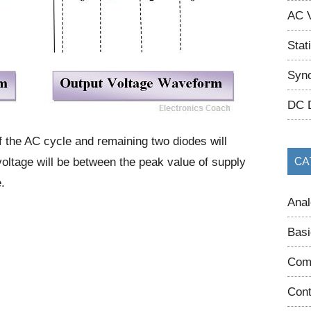
AC V
Stat
Sync
DC 
f the AC cycle and remaining two diodes will
oltage will be between the peak value of supply
CA
.
Anal
Basi
Com
Cont