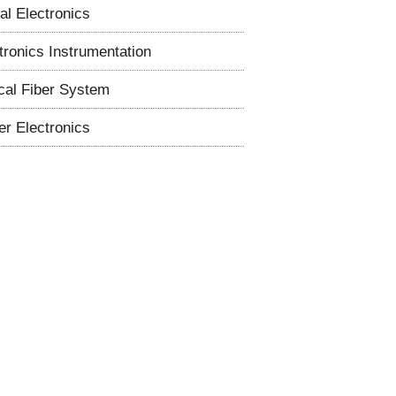
tal Electronics
tronics Instrumentation
cal Fiber System
r Electronics