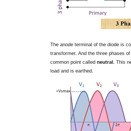
The anode terminal of the diode is c
transformer. And the three phases of
common point called
neutral.
This ne
load and is earthed.