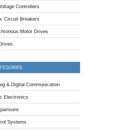
oltage Controllers
ic Circuit Breakers
hronous Motor Drives
Drives
TEGORIES
og & Digital Communication
c Electronics
parisons
rol Systems