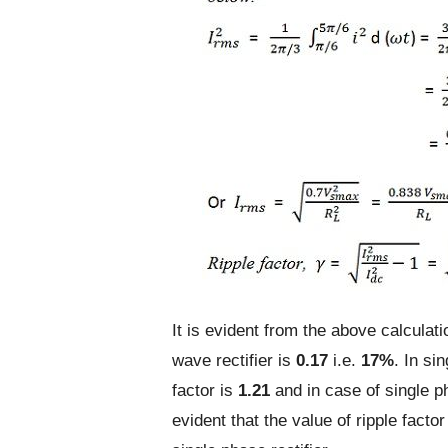
It is evident from the above calculati
wave rectifier is
0.17
i.e.
17%
. In si
factor is
1.21
and in case of single ph
evident that the value of ripple facto