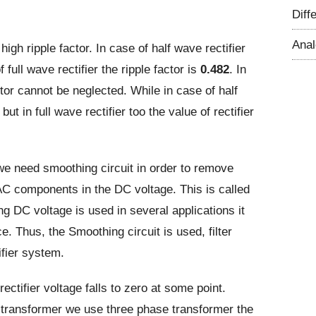
Diff
Ana
gh ripple factor. In case of half wave rectifier
 full wave rectifier the ripple factor is
0.482
. In
ctor cannot be neglected. While in case of half
but in full wave rectifier too the value of rectifier
we need smoothing circuit in order to remove
 AC components in the DC voltage. This is called
ing DC voltage is used in several applications it
e. Thus, the Smoothing circuit is used, filter
ifier system.
ectifier voltage falls to zero at some point.
se transformer we use three phase transformer the