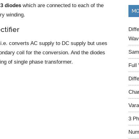
d
3 diodes
which are connected to each of the
...
MO
ry winding.
ctifier
Diff
Wave
es i.e. converts AC supply to DC supply but uses
Samp
ondary coil for the conversion. And the diodes
ng of single phase transformer.
Full
Diff
Char
Vara
3 Ph
Num