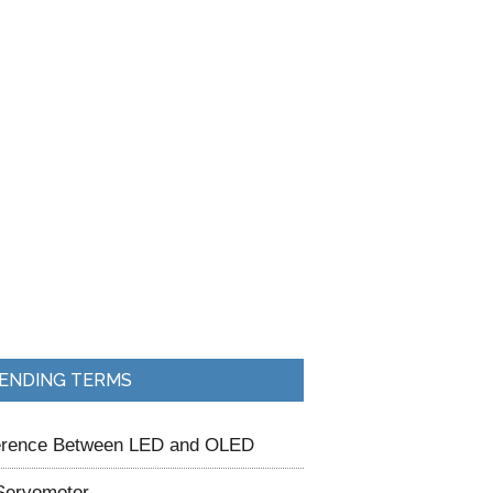
ENDING TERMS
ference Between LED and OLED
Servomotor