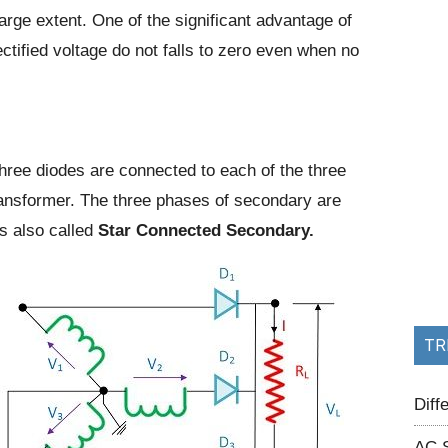
large extent. One of the significant advantage of
ectified voltage do not falls to zero even when no
hree diodes are connected to each of the three
ransformer. The three phases of secondary are
is also called
Star Connected
Secondary.
TR
Dif
AC 