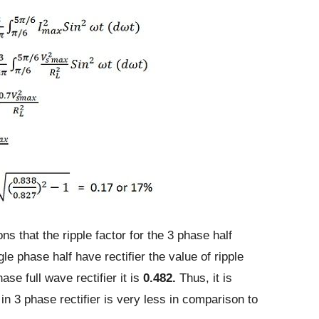
ons that the ripple factor for the 3 phase half
ngle phase half have rectifier the value of ripple
ase full wave rectifier it is
0.482.
Thus, it is
r in 3 phase rectifier is very less in comparison to