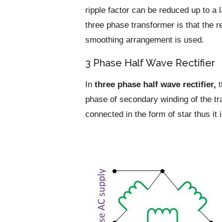
ripple factor can be reduced up to a 
three phase transformer is that the r
smoothing arrangement is used.
3 Phase Half Wave Rectifier
In
three phase half wave rectifier,
t
phase of secondary winding of the t
connected in the form of star thus it 