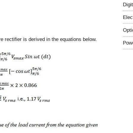
Digi
Elec
Opti
e rectifier is derived in the equations below.
Powe