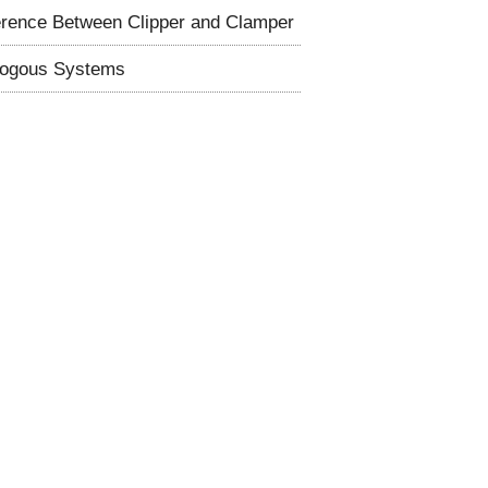
erence Between Clipper and Clamper
logous Systems