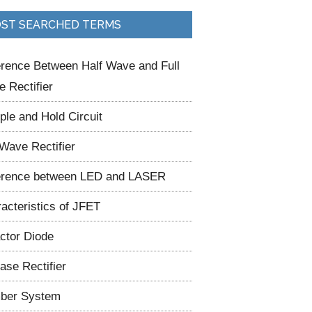
ST SEARCHED TERMS
erence Between Half Wave and Full
 Rectifier
le and Hold Circuit
 Wave Rectifier
erence between LED and LASER
acteristics of JFET
ctor Diode
ase Rectifier
ber System