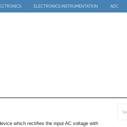
LECTRONICS
ELECTRONICS INSTRUMENTATION
ADC
Pr
Sea
Si
the
device which rectifies the input AC voltage with
site