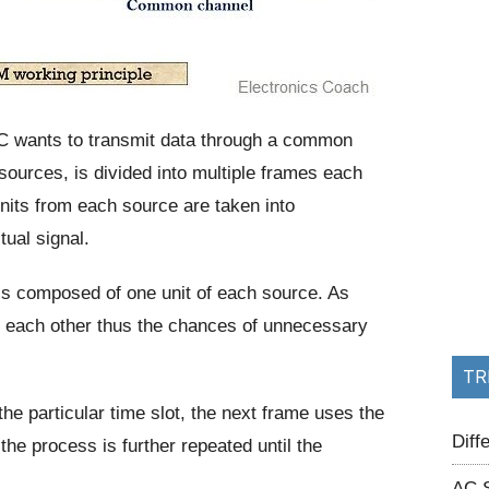
C wants to transmit data through a common
sources, is divided into multiple frames each
 units from each source are taken into
tual signal.
 is composed of one unit of each source. As
rom each other thus the chances of unnecessary
TR
he particular time slot, the next frame uses the
Dif
he process is further repeated until the
AC 