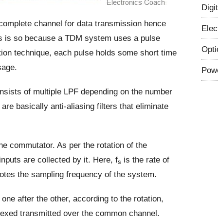
Digi
e complete channel for data transmission hence
Elec
 is so because a TDM system uses a pulse
Opti
tion technique, each pulse holds some short time
sage.
Powe
onsists of multiple LPF depending on the number
are basically anti-aliasing filters that eliminate
the commutator. As per the rotation of the
puts are collected by it. Here, f
is the rate of
s
otes the sampling frequency of the system.
ne after the other, according to the rotation,
iplexed transmitted over the common channel.