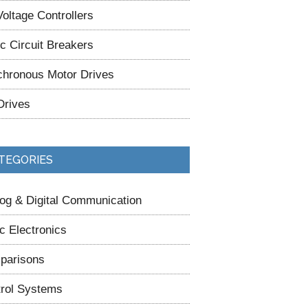
oltage Controllers
ic Circuit Breakers
hronous Motor Drives
Drives
TEGORIES
og & Digital Communication
c Electronics
parisons
rol Systems