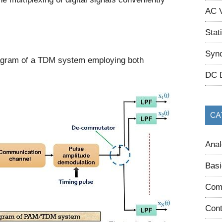
AC V
Stat
Sync
iagram of a TDM system employing both
DC 
CA
Anal
Basi
Com
Cont