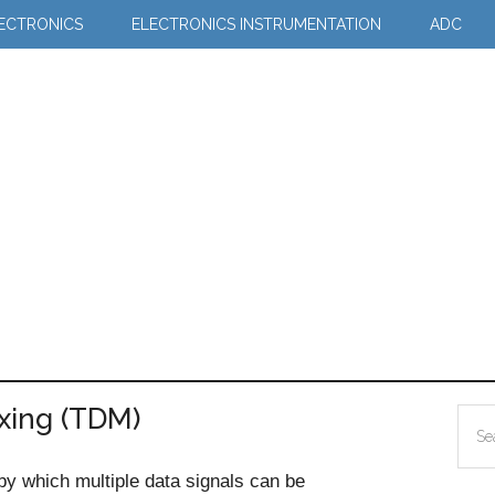
LECTRONICS
ELECTRONICS INSTRUMENTATION
ADC
exing (TDM)
Pr
Sea
Si
the
 by which multiple data signals can be
site