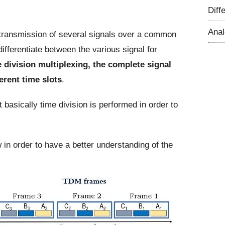
Diff
Ana
 transmission of several signals over a common
fferentiate between the various signal for
 division multiplexing, the complete signal
erent time slots
.
t basically time division is performed in order to
w in order to have a better understanding of the