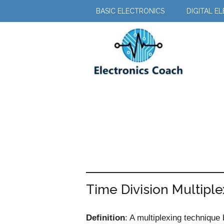
Skip
Skip
BASIC ELECTRONICS
DIGITAL E
to
to
main
primary
content
sidebar
Time Division Multipl
Definition
: A multiplexing technique