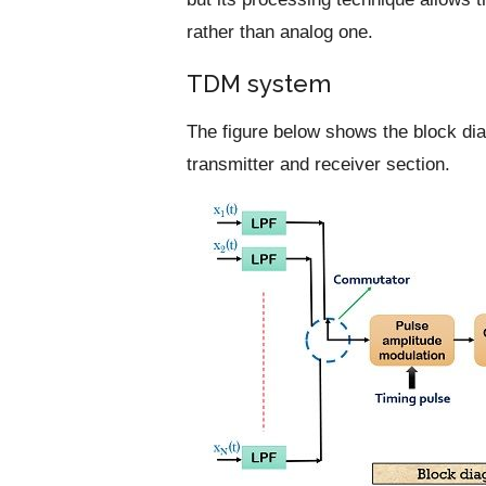
rather than analog one.
TDM system
The figure below shows the block d
transmitter and receiver section.