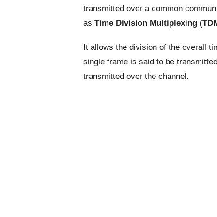
transmitted over a common communica
as
Time Division Multiplexing (TD
It allows the division of the overall 
single frame is said to be transmitte
transmitted over the channel.