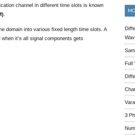
tion channel in different time slots is known
...
MO
M)
.
Diff
time domain into various fixed length time slots. A
Wave
d when it’s all signal components gets
Samp
Full
Diff
Char
Vara
3 Ph
Num