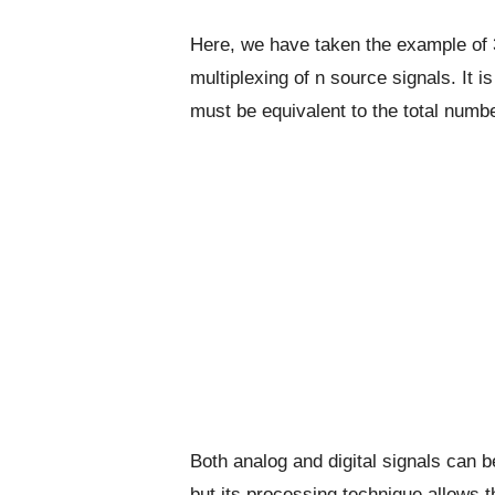
Here, we have taken the example of 3
multiplexing of n source signals. It i
must be equivalent to the total numbe
Both analog and digital signals can b
but its processing technique allows th