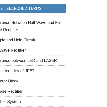
ST SEARCHED TERMS
erence Between Half Wave and Full
 Rectifier
le and Hold Circuit
 Wave Rectifier
erence between LED and LASER
acteristics of JFET
ctor Diode
ase Rectifier
ber System