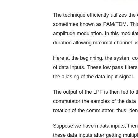
The technique efficiently utilizes th
sometimes known as PAM/TDM. This
amplitude modulation. In this modula
duration allowing maximal channel u
Here at the beginning, the system c
of data inputs. These low pass filters 
the aliasing of the data input signal.
The output of the LPF is then fed to 
commutator the samples of the data in
rotation of the commutator, thus den
Suppose we have n data inputs, then o
these data inputs after getting mult