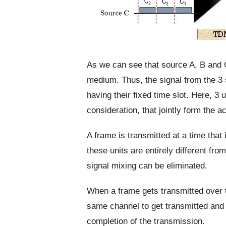
As we can see that source A, B and 
medium. Thus, the signal from the 3 
having their fixed time slot. Here, 3
consideration, that jointly form the ac
A frame is transmitted at a time that
these units are entirely different f
signal mixing can be eliminated.
When a frame gets transmitted over t
same channel to get transmitted and t
completion of the transmission.