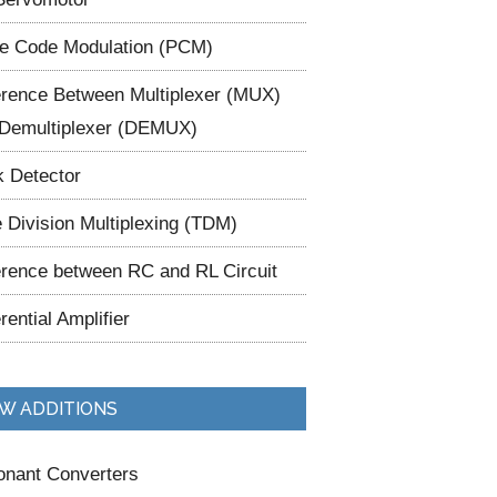
e Code Modulation (PCM)
erence Between Multiplexer (MUX)
Demultiplexer (DEMUX)
 Detector
 Division Multiplexing (TDM)
erence between RC and RL Circuit
erential Amplifier
W ADDITIONS
nant Converters