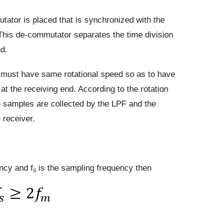
tator is placed that is synchronized with the
This de-commutator separates the time division
nd.
ust have same rotational speed so as to have
at the receiving end. According to the rotation
 samples are collected by the LPF and the
e receiver.
ncy and f
is the sampling frequency then
s