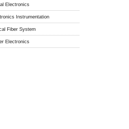
tal Electronics
tronics Instrumentation
cal Fiber System
r Electronics