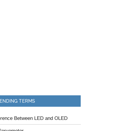
ENDING TERMS
ference Between LED and OLED
Servomotor