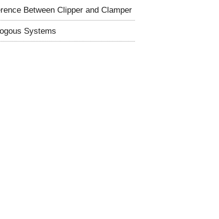
erence Between Clipper and Clamper
logous Systems