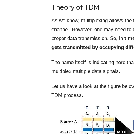
Theory of TDM
As we know, multiplexing allows the
channel. However, one may need to di
proper data transmission. So, in
time
gets transmitted by occupying diff
The name itself is indicating here tha
multiplex multiple data signals.
Let us have a look at the figure belo
TDM process.