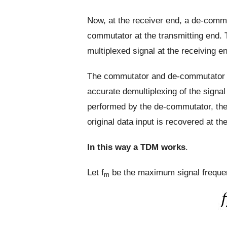
Now, at the receiver end, a de-commu
commutator at the transmitting end. 
multiplexed signal at the receiving e
The commutator and de-commutator m
accurate demultiplexing of the signal 
performed by the de-commutator, the
original data input is recovered at th
In this way a TDM works
.
Let f
be the maximum signal freque
m