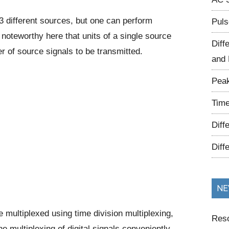
 different sources, but one can perform
Puls
s noteworthy here that units of a single source
Diff
r of source signals to be transmitted.
and 
Peak
Time
Diff
Diff
NE
e multiplexed using time division multiplexing,
Reso
e multiplexing of digital signals conveniently