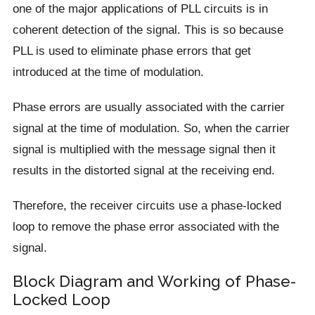
one of the major applications of PLL circuits is in
coherent detection of the signal. This is so because
PLL is used to eliminate phase errors that get
introduced at the time of modulation.
Phase errors are usually associated with the carrier
signal at the time of modulation. So, when the carrier
signal is multiplied with the message signal then it
results in the distorted signal at the receiving end.
Therefore, the receiver circuits use a phase-locked
loop to remove the phase error associated with the
signal.
Block Diagram and Working of Phase-
Locked Loop