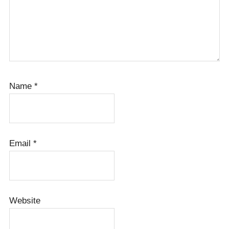
Name
*
Email
*
Website