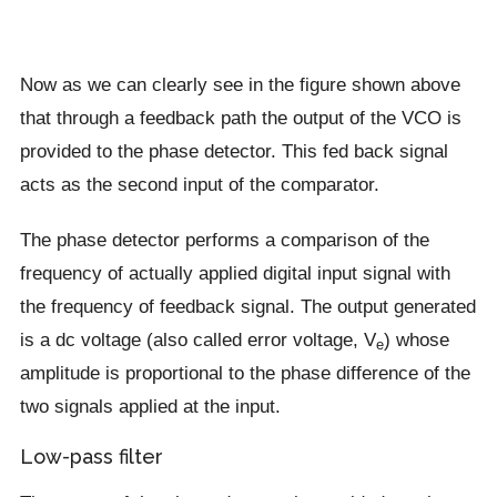
Now as we can clearly see in the figure shown above
that through a feedback path the output of the VCO is
provided to the phase detector. This fed back signal
acts as the second input of the comparator.
The phase detector performs a comparison of the
frequency of actually applied digital input signal with
the frequency of feedback signal. The output generated
is a dc voltage (also called error voltage, V
) whose
e
amplitude is proportional to the phase difference of the
two signals applied at the input.
Low-pass filter