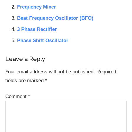
Frequency Mixer
Beat Frequency Oscillator (BFO)
3 Phase Rectifier
Phase Shift Oscillator
Reader
Leave a Reply
Interactions
Your email address will not be published.
Required
fields are marked
*
Comment
*