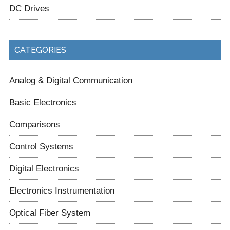
DC Drives
CATEGORIES
Analog & Digital Communication
Basic Electronics
Comparisons
Control Systems
Digital Electronics
Electronics Instrumentation
Optical Fiber System