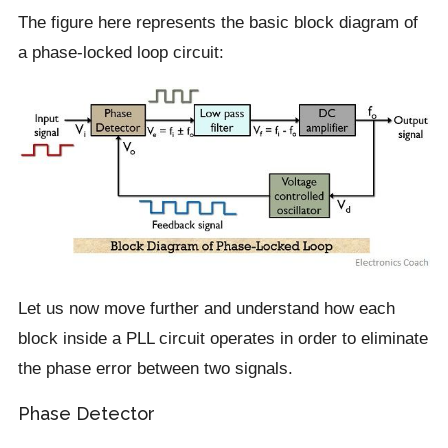
The figure here represents the basic block diagram of
a phase-locked loop circuit:
Let us now move further and understand how each
block inside a PLL circuit operates in order to eliminate
the phase error between two signals.
Phase Detector