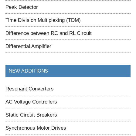
Peak Detector
Time Division Multiplexing (TDM)
Difference between RC and RL Circuit
Differential Amplifier
NEW ADDITIONS
Resonant Converters
AC Voltage Controllers
Static Circuit Breakers
Synchronous Motor Drives