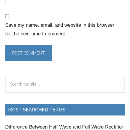
Save my name, email, and website in this browser
for the next time I comment.
Primary
Search
Sidebar
the
site
...
MOST SEARCHED TERMS
Difference Between Half Wave and Full Wave Rectifier