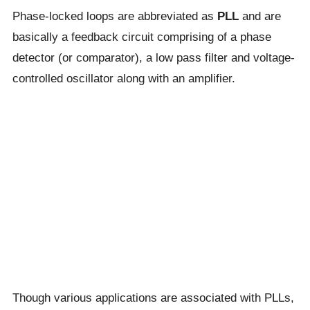
Phase-locked loops are abbreviated as
PLL
and are
basically a feedback circuit comprising of a phase
detector (or comparator), a low pass filter and voltage-
controlled oscillator along with an amplifier.
Though various applications are associated with PLLs,