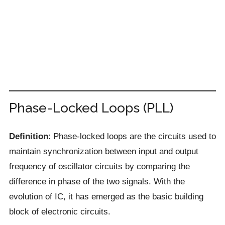
Phase-Locked Loops (PLL)
Definition
: Phase-locked loops are the circuits used to
maintain synchronization between input and output
frequency of oscillator circuits by comparing the
difference in phase of the two signals. With the
evolution of IC, it has emerged as the basic building
block of electronic circuits.