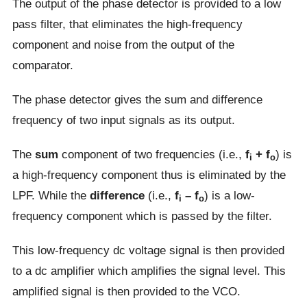
The output of the phase detector is provided to a low
pass filter, that eliminates the high-frequency
component and noise from the output of the
comparator.
The phase detector gives the sum and difference
frequency of two input signals as its output.
The
sum
component of two frequencies (i.e.,
f
+ f
) is
i
o
a high-frequency component thus is eliminated by the
LPF. While the
difference
(i.e.,
f
– f
) is a low-
i
o
frequency component which is passed by the filter.
This low-frequency dc voltage signal is then provided
to a dc amplifier which amplifies the signal level. This
amplified signal is then provided to the VCO.