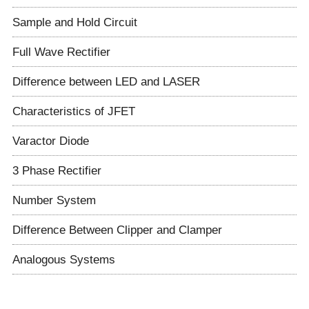
Sample and Hold Circuit
Full Wave Rectifier
Difference between LED and LASER
Characteristics of JFET
Varactor Diode
3 Phase Rectifier
Number System
Difference Between Clipper and Clamper
Analogous Systems