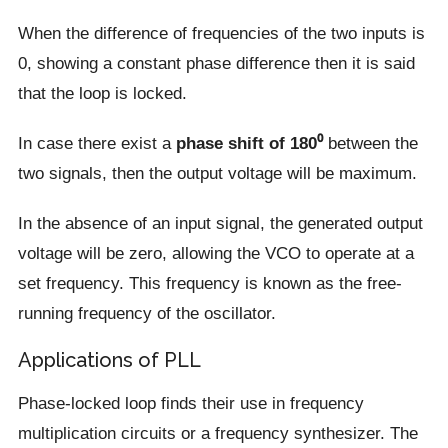
When the difference of frequencies of the two inputs is
0, showing a constant phase difference then it is said
that the loop is locked.
In case there exist a
phase shift of 180⁰
between the
two signals, then the output voltage will be maximum.
In the absence of an input signal, the generated output
voltage will be zero, allowing the VCO to operate at a
set frequency. This frequency is known as the free-
running frequency of the oscillator.
Applications of PLL
Phase-locked loop finds their use in frequency
multiplication circuits or a frequency synthesizer. The