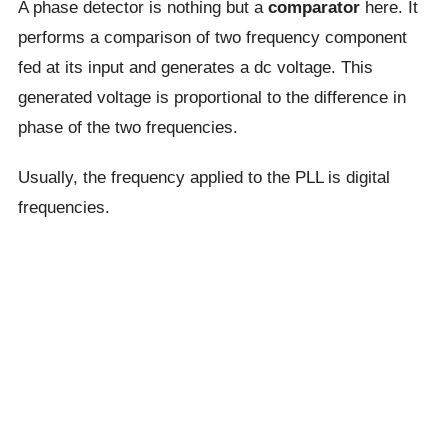
A phase detector is nothing but a
comparator
here. It
performs a comparison of two frequency component
fed at its input and generates a dc voltage. This
generated voltage is proportional to the difference in
phase of the two frequencies.
Usually, the frequency applied to the PLL is digital
frequencies.