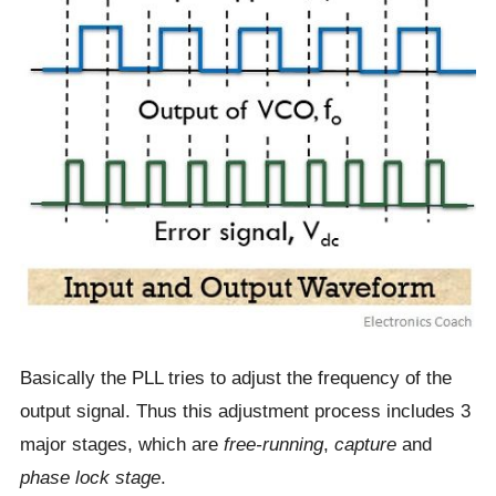
Basically the PLL tries to adjust the frequency of the
output signal. Thus this adjustment process includes 3
major stages, which are
free-running
,
capture
and
phase lock stage
.