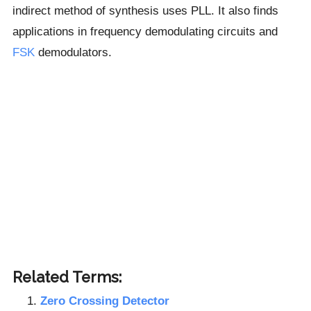
indirect method of synthesis uses PLL. It also finds
applications in frequency demodulating circuits and
FSK
demodulators.
Related Terms:
Zero Crossing Detector