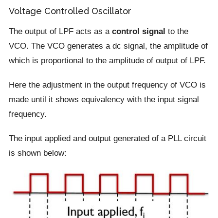
Voltage Controlled Oscillator
The output of LPF acts as a
control signal
to the
VCO. The VCO generates a dc signal, the amplitude of
which is proportional to the amplitude of output of LPF.
Here the adjustment in the output frequency of VCO is
made until it shows equivalency with the input signal
frequency.
The input applied and output generated of a PLL circuit
is shown below: