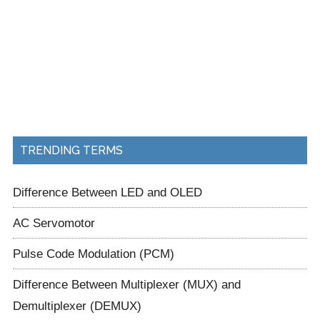
TRENDING TERMS
Difference Between LED and OLED
AC Servomotor
Pulse Code Modulation (PCM)
Difference Between Multiplexer (MUX) and
Demultiplexer (DEMUX)