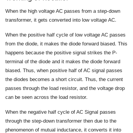
When the high voltage AC passes from a step-down
transformer, it gets converted into low voltage AC.
When the positive half cycle of low voltage AC passes
from the diode, it makes the diode forward biased. This
happens because the positive signal strikes the P-
terminal of the diode and it makes the diode forward
biased. Thus, when positive half of AC signal passes
the diodes becomes a short circuit. Thus, the current
passes through the load resistor, and the voltage drop
can be seen across the load resistor.
When the negative half cycle of AC Signal passes
through the step-down transformer then due to the
phenomenon of mutual inductance, it converts it into