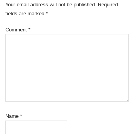
Your email address will not be published.
Required
fields are marked
*
Comment
*
Name
*