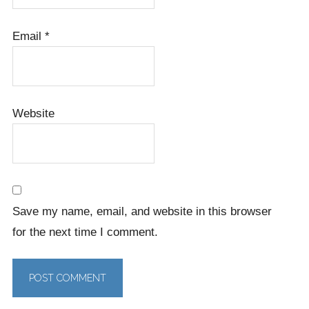
Email
*
Website
Save my name, email, and website in this browser
for the next time I comment.