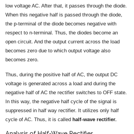
low voltage AC. After that, it passes through the diode.
When this negative half is passed through the diode,
the p-terminal of the diode becomes negative with
respect to n-terminal. Thus, the diodes become an
open circuit. And the output current across the load
becomes zero due to which output voltage also
becomes zero.
Thus, during the positive half of AC, the output DC
voltage is generated across a load and during the
negative half of AC the rectifier switches to OFF state.
In this way, the negative half cycle of the signal is
suppressed in half way rectifier. It utilizes only half
cycle of AC. Thus, it is called
half-wave rectifier.
Analysis of Half-Wave Rectifier