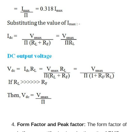
Form Factor and Peak factor:
The form factor of