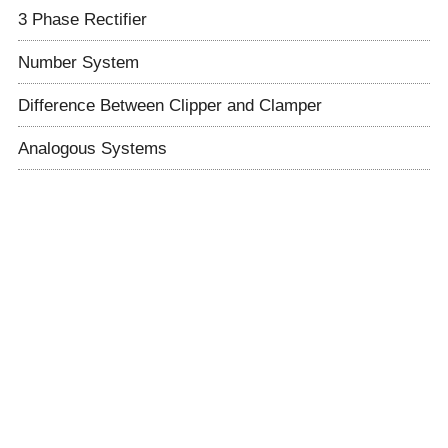
3 Phase Rectifier
Number System
Difference Between Clipper and Clamper
Analogous Systems