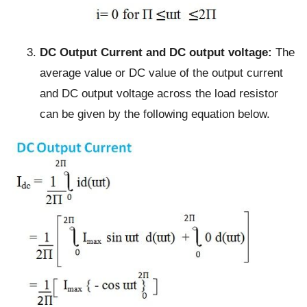
DC Output Current and DC output voltage:
The
average value or DC value of the output current
and DC output voltage across the load resistor
can be given by the following equation below.