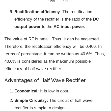
out
in
Rectification efficiency:
The rectification
efficiency of the rectifier is the ratio of the
DC
output power
to the
AC input power.
The value of RF is small. Thus, it can be neglected.
Therefore, the rectifcation efficiency will be 0.406. In
terms of percentage, it can be written as 40.6%. Thus,
40.6% is considered as the maximum possible
efficiency of half wave rectifier.
Advantages of Half Wave Rectifier
Economical:
It is low in cost.
Simple Circuitry:
The circuit of half wave
rectifier is simple to design.