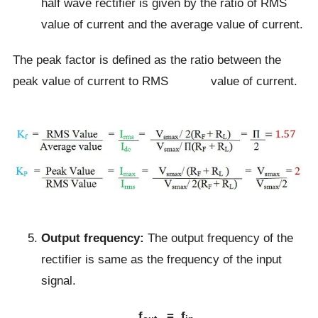
half wave rectifier is given by the ratio of RMS
value of current and the average value of current.
The peak factor is defined as the ratio between the
peak value of current to RMS value of current.
Output frequency:
The output frequency of the
rectifier is same as the frequency of the input
signal.
f
= f