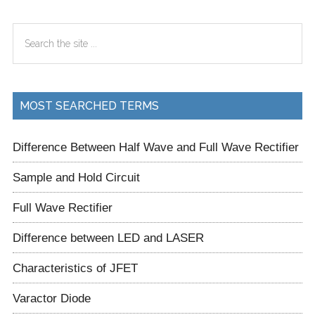
Primary
Search
Sidebar
the
site
...
MOST SEARCHED TERMS
Difference Between Half Wave and Full Wave Rectifier
Sample and Hold Circuit
Full Wave Rectifier
Difference between LED and LASER
Characteristics of JFET
Varactor Diode