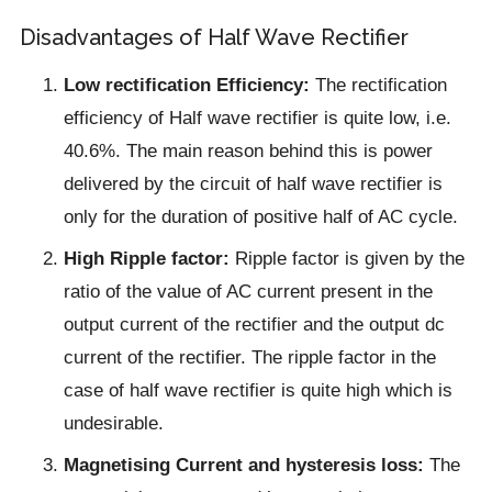
Disadvantages of Half Wave Rectifier
Low rectification Efficiency:
The rectification
efficiency of Half wave rectifier is quite low, i.e.
40.6%. The main reason behind this is power
delivered by the circuit of half wave rectifier is
only for the duration of positive half of AC cycle.
High Ripple factor:
Ripple factor is given by the
ratio of the value of AC current present in the
output current of the rectifier and the output dc
current of the rectifier. The ripple factor in the
case of half wave rectifier is quite high which is
undesirable.
Magnetising Current and hysteresis loss:
The