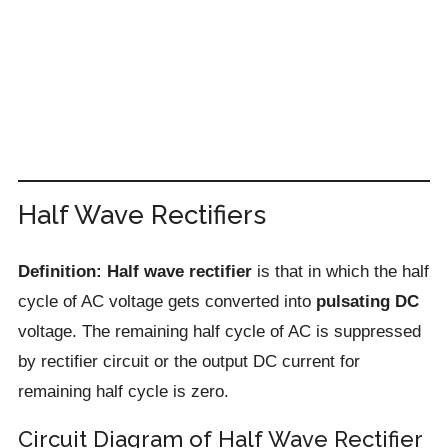
Half Wave Rectifiers
Definition: Half wave rectifier
is that in which the half
cycle of AC voltage gets converted into
pulsating DC
voltage. The remaining half cycle of AC is suppressed
by rectifier circuit or the output DC current for
remaining half cycle is zero.
Circuit Diagram of Half Wave Rectifier