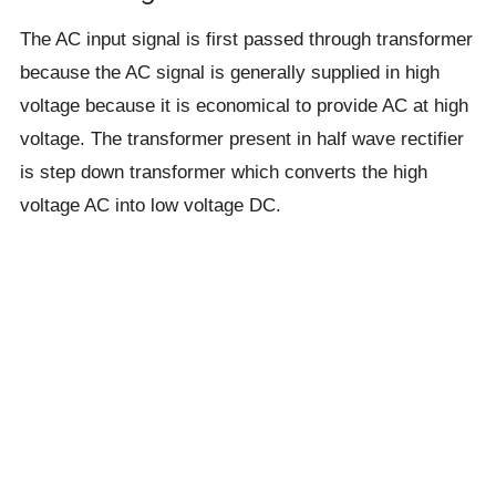
The AC input signal is first passed through transformer
because the AC signal is generally supplied in high
voltage because it is economical to provide AC at high
voltage. The transformer present in half wave rectifier
is step down transformer which converts the high
voltage AC into low voltage DC.