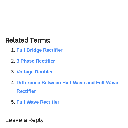
Related Terms:
Full Bridge Rectifier
3 Phase Rectifier
Voltage Doubler
Difference Between Half Wave and Full Wave
Rectifier
Full Wave Rectifier
Reader
Leave a Reply
Interactions