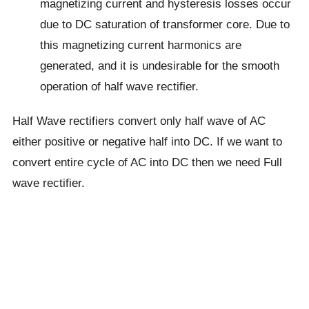
magnetizing current and hysteresis losses occur
due to DC saturation of transformer core. Due to
this magnetizing current harmonics are
generated, and it is undesirable for the smooth
operation of half wave rectifier.
Half Wave rectifiers convert only half wave of AC
either positive or negative half into DC. If we want to
convert entire cycle of AC into DC then we need Full
wave rectifier.