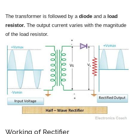
The transformer is followed by a
diode
and a
load
resistor.
The output current varies with the magnitude
of the load resistor.
Working of Rectifier