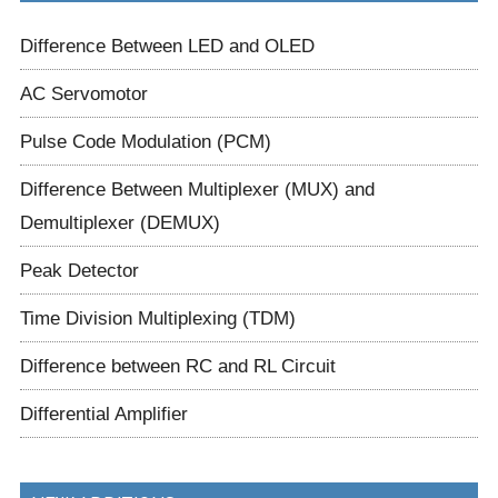
Difference Between LED and OLED
AC Servomotor
Pulse Code Modulation (PCM)
Difference Between Multiplexer (MUX) and
Demultiplexer (DEMUX)
Peak Detector
Time Division Multiplexing (TDM)
Difference between RC and RL Circuit
Differential Amplifier