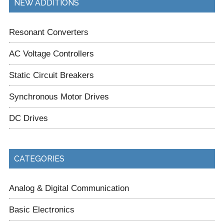
NEW ADDITIONS
Resonant Converters
AC Voltage Controllers
Static Circuit Breakers
Synchronous Motor Drives
DC Drives
CATEGORIES
Analog & Digital Communication
Basic Electronics