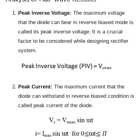
Peak Inverse Voltage:
The maximum voltage
that the diode can bear in reverse biased mode is
called its peak inverse voltage. It is a crucial
factor to be considered while designing rectifier
system.
Peak Current:
The maximum current that the
diode can withstand in reverse biased condition is
called peak current of the diode.