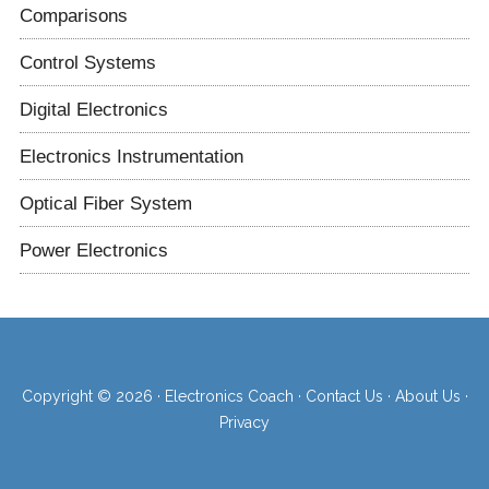
Comparisons
Control Systems
Digital Electronics
Electronics Instrumentation
Optical Fiber System
Power Electronics
Copyright © 2026 ·
Electronics Coach
·
Contact Us
·
About Us
·
Privacy