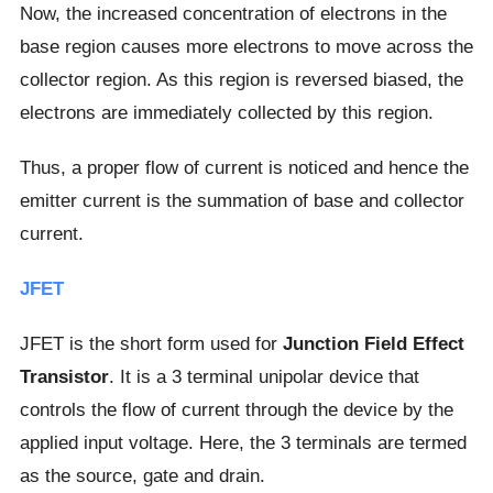
Now, the increased concentration of electrons in the
base region causes more electrons to move across the
collector region. As this region is reversed biased, the
electrons are immediately collected by this region.
Thus, a proper flow of current is noticed and hence the
emitter current is the summation of base and collector
current.
JFET
JFET is the short form used for
Junction Field Effect
Transistor
. It is a 3 terminal unipolar device that
controls the flow of current through the device by the
applied input voltage. Here, the 3 terminals are termed
as the source, gate and drain.