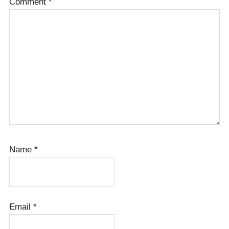
Comment
*
Name
*
Email
*