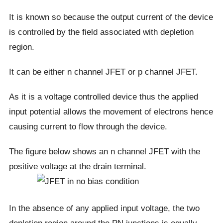
It is known so because the output current of the device
is controlled by the field associated with depletion
region.
It can be either n channel JFET or p channel JFET.
As it is a voltage controlled device thus the applied
input potential allows the movement of electrons hence
causing current to flow through the device.
The figure below shows an n channel JFET with the
positive voltage at the drain terminal.
In the absence of any applied input voltage, the two