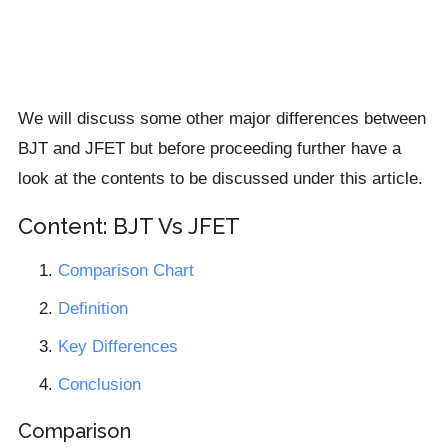
We will discuss some other major differences between
BJT and JFET but before proceeding further have a
look at the contents to be discussed under this article.
Content: BJT Vs JFET
Comparison Chart
Definition
Key Differences
Conclusion
Comparison