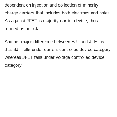
dependent on injection and collection of minority
charge carriers that includes both electrons and holes.
As against JFET is majority carrier device, thus
termed as unipolar.
Another major difference between BJT and JFET is
that BJT falls under current controlled device category
whereas JFET falls under voltage controlled device
category.