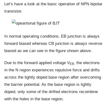
Let’s have a look at the basic operation of NPN bipolar
transistor.
In normal operating conditions, EB junction is always
forward biased whereas CB junction is always reverse
biased as we can see in the figure shown above.
Due to the forward applied voltage V
, the electrons
EB
in the N region experiences repulsive force and drifts
across the lightly doped base region after overcoming
the barrier potential. As the base region is lightly
doped, only some of the drifted electrons recombine
with the holes in the base region.