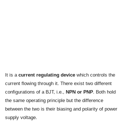
It is a
current regulating device
which controls the
current flowing through it. There exist two different
configurations of a BJT, i.e.,
NPN or PNP
. Both hold
the same operating principle but the difference
between the two is their biasing and polarity of power
supply voltage.