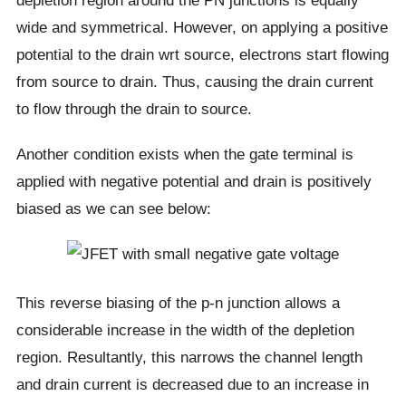
depletion region around the PN junctions is equally
wide and symmetrical. However, on applying a positive
potential to the drain wrt source, electrons start flowing
from source to drain. Thus, causing the drain current
to flow through the drain to source.
Another condition exists when the gate terminal is
applied with negative potential and drain is positively
biased as we can see below:
This reverse biasing of the p-n junction allows a
considerable increase in the width of the depletion
region. Resultantly, this narrows the channel length
and drain current is decreased due to an increase in