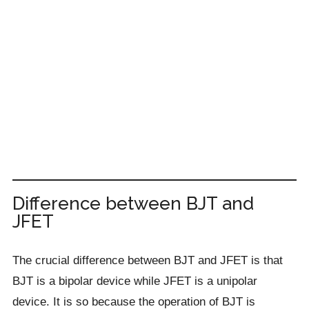
Difference between BJT and
JFET
The crucial difference between BJT and JFET is that
BJT is a bipolar device while JFET is a unipolar
device. It is so because the operation of BJT is