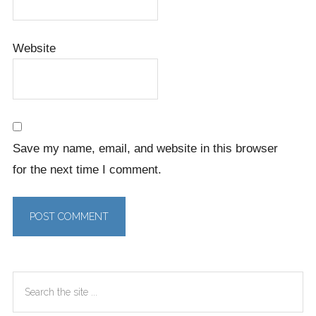
Website
Save my name, email, and website in this browser
for the next time I comment.
Primary
Search
Sidebar
the