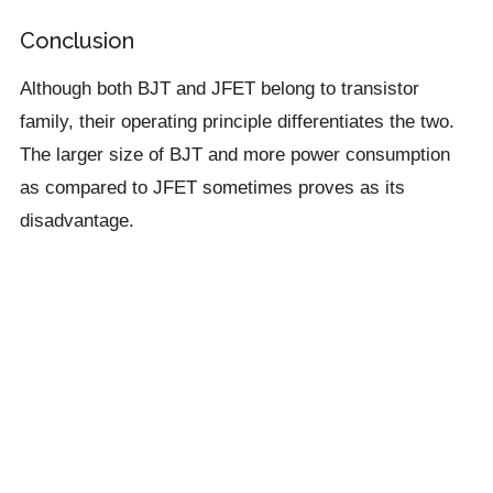
Conclusion
Although both BJT and JFET belong to transistor
family, their operating principle differentiates the two.
The larger size of BJT and more power consumption
as compared to JFET sometimes proves as its
disadvantage.