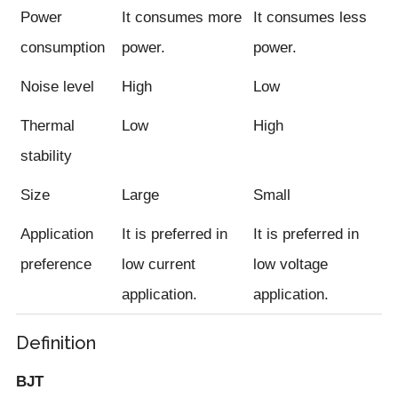
Power
It consumes more
It consumes less
consumption
power.
power.
Noise level
High
Low
Thermal
Low
High
stability
Size
Large
Small
Application
It is preferred in
It is preferred in
preference
low current
low voltage
application.
application.
Definition
BJT