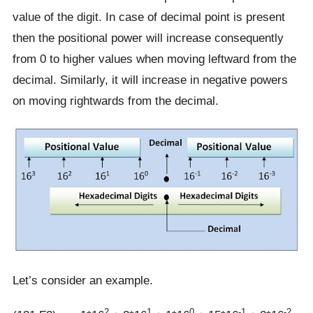
value of the digit. In case of decimal point is present
then the positional power will increase consequently
from 0 to higher values when moving leftward from the
decimal. Similarly, it will increase in negative powers
on moving rightwards from the decimal.
Let’s consider an example.
2
1
0
-1
-2