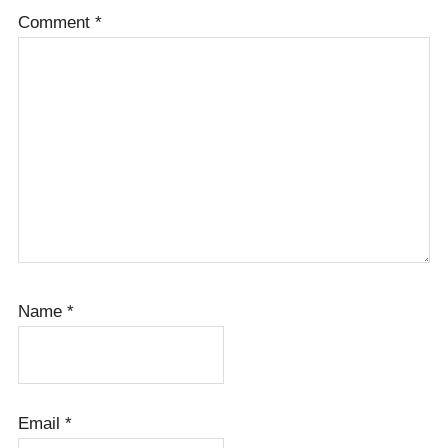
Comment
*
Name
*
Email
*