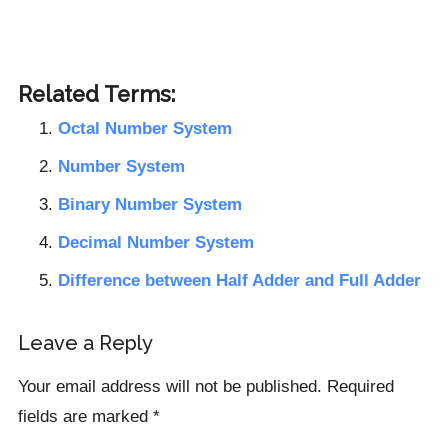
Related Terms:
Octal Number System
Number System
Binary Number System
Decimal Number System
Difference between Half Adder and Full Adder
Reader
Leave a Reply
Interactions
Your email address will not be published.
Required
fields are marked
*