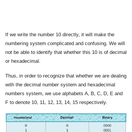
If we write the number 10 directly, it will make the
numbering system complicated and confusing. We will
not be able to identify that whether this 10 is of decimal
or hexadecimal.
Thus, in order to recognize that whether we are dealing
with the decimal number system and hexadecimal
numbers system, we use alphabets A, B, C, D, E and
F to denote 10, 11, 12, 13, 14, 15 respectively.