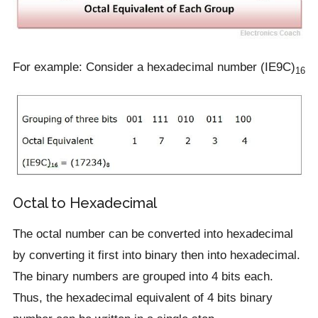
For example: Consider a hexadecimal number (IE9C)
16
Octal to Hexadecimal
The octal number can be converted into hexadecimal
by converting it first into binary then into hexadecimal.
The binary numbers are grouped into 4 bits each.
Thus, the hexadecimal equivalent of 4 bits binary