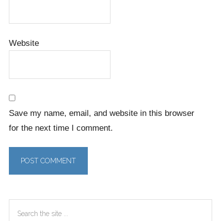
Website
Save my name, email, and website in this browser
for the next time I comment.
Primary
Search
Sidebar
the