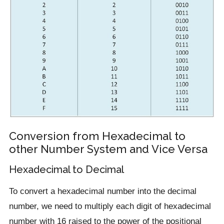
Conversion from Hexadecimal to
other Number System and Vice Versa
Hexadecimal to Decimal
To convert a hexadecimal number into the decimal
number, we need to multiply each digit of hexadecimal
number with 16 raised to the power of the positional