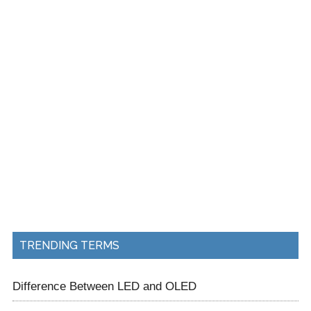
TRENDING TERMS
Difference Between LED and OLED