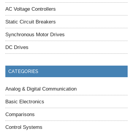
AC Voltage Controllers
Static Circuit Breakers
Synchronous Motor Drives
DC Drives
CATEGORIES
Analog & Digital Communication
Basic Electronics
Comparisons
Control Systems