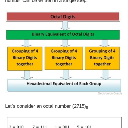
number can be written in a single step.
Let’s consider an octal number (2715)
8