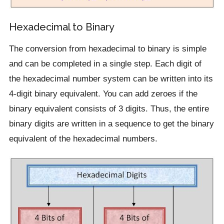
Hexadecimal to Binary
The conversion from hexadecimal to binary is simple
and can be completed in a single step. Each digit of
the hexadecimal number system can be written into its
4-digit binary equivalent. You can add zeroes if the
binary equivalent consists of 3 digits. Thus, the entire
binary digits are written in a sequence to get the binary
equivalent of the hexadecimal numbers.