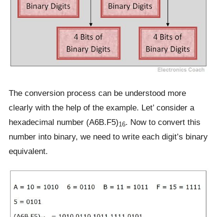
The conversion process can be understood more
clearly with the help of the example. Let’ consider a
hexadecimal number (A6B.F5)
. Now to convert this
16
number into binary, we need to write each digit’s binary
equivalent.