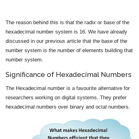
The reason behind this is that the radix or base of the
hexadecimal number system is 16. We have already
discussed in our previous article that the base of the
number system is the number of elements building that
number system.
Significance of Hexadecimal Numbers
The Hexadecimal number is a favourite alternative for
researchers working on digital systems. They prefer
hexadecimal numbers over binary and octal numbers.