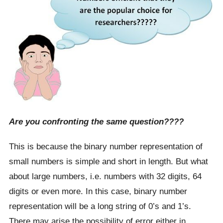
Are you confronting the same question????
This is because the binary number representation of
small numbers is simple and short in length. But what
about large numbers, i.e. numbers with 32 digits, 64
digits or even more. In this case, binary number
representation will be a long string of 0’s and 1’s.
There may arise the possibility of error either in