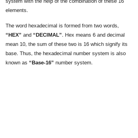
system with the help of the combination of these 16
elements.
The word hexadecimal is formed from two words,
“HEX”
and
“DECIMAL”
. Hex means 6 and decimal
mean 10, the sum of these two is 16 which signify its
base. Thus, the hexadecimal number system is also
known as
“Base-16”
number system.