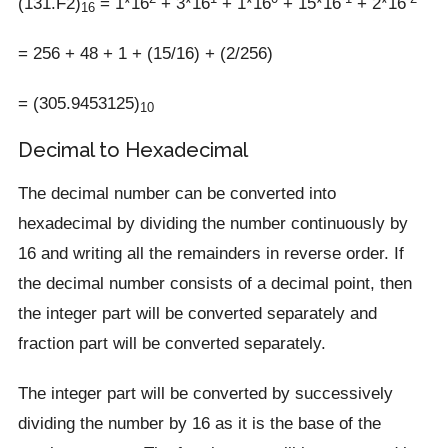
(131.F2)
= 1*16
+ 3*16
+ 1*16
+ 15*16
+ 2*16
16
= 256 + 48 + 1 + (15/16) + (2/256)
= (305.9453125)
10
Decimal to Hexadecimal
The decimal number can be converted into
hexadecimal by dividing the number continuously by
16 and writing all the remainders in reverse order. If
the decimal number consists of a decimal point, then
the integer part will be converted separately and
fraction part will be converted separately.
The integer part will be converted by successively
dividing the number by 16 as it is the base of the