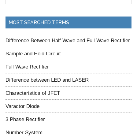
site
...
MOST SEARCHED TERMS
Difference Between Half Wave and Full Wave Rectifier
Sample and Hold Circuit
Full Wave Rectifier
Difference between LED and LASER
Characteristics of JFET
Varactor Diode
3 Phase Rectifier
Number System