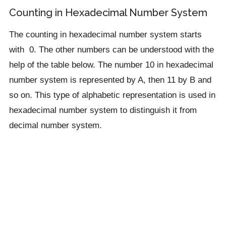
Counting in Hexadecimal Number System
The counting in hexadecimal number system starts
with 0. The other numbers can be understood with the
help of the table below. The number 10 in hexadecimal
number system is represented by A, then 11 by B and
so on. This type of alphabetic representation is used in
hexadecimal number system to distinguish it from
decimal number system.