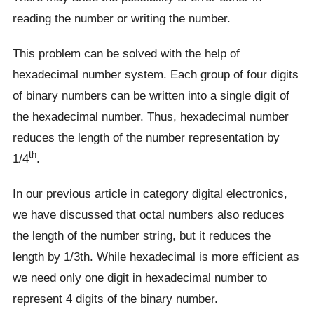
reading the number or writing the number.
This problem can be solved with the help of
hexadecimal number system. Each group of four digits
of binary numbers can be written into a single digit of
the hexadecimal number. Thus, hexadecimal number
reduces the length of the number representation by
th
1/4
.
In our previous article in category digital electronics,
we have discussed that octal numbers also reduces
the length of the number string, but it reduces the
length by 1/3th. While hexadecimal is more efficient as
we need only one digit in hexadecimal number to
represent 4 digits of the binary number.