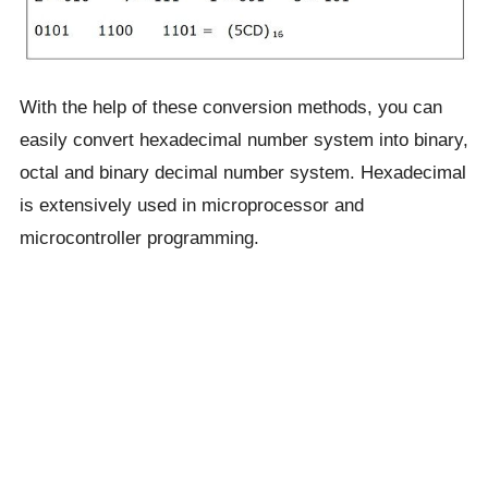
With the help of these conversion methods, you can
easily convert hexadecimal number system into binary,
octal and binary decimal number system. Hexadecimal
is extensively used in microprocessor and
microcontroller programming.