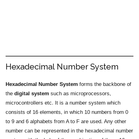
Hexadecimal Number System
Hexadecimal Number System
forms the backbone of
the
digital system
such as microprocessors,
microcontrollers etc. It is a number system which
consists of 16 elements, in which 10 numbers from 0
to 9 and 6 alphabets from A to F are used. Any other
number can be represented in the hexadecimal number