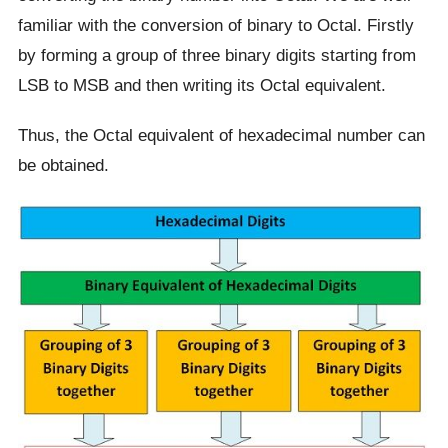
familiar with the conversion of binary to Octal. Firstly
by forming a group of three binary digits starting from
LSB to MSB and then writing its Octal equivalent.
Thus, the Octal equivalent of hexadecimal number can
be obtained.