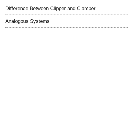
Difference Between Clipper and Clamper
Analogous Systems