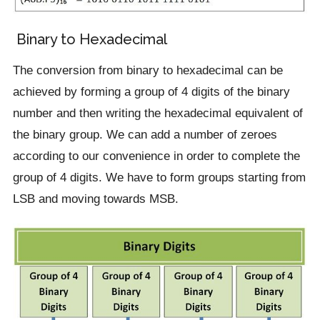
Binary to Hexadecimal
The conversion from binary to hexadecimal can be
achieved by forming a group of 4 digits of the binary
number and then writing the hexadecimal equivalent of
the binary group. We can add a number of zeroes
according to our convenience in order to complete the
group of 4 digits. We have to form groups starting from
LSB and moving towards MSB.