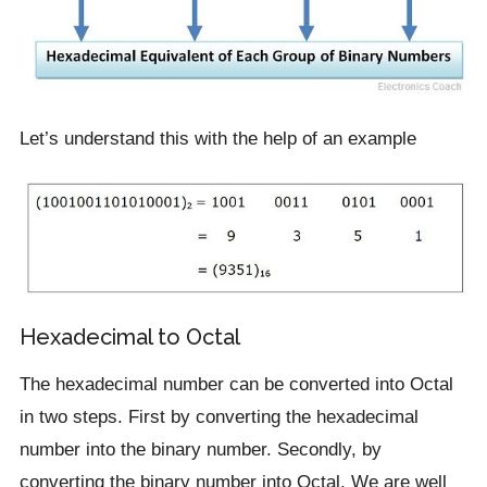
Let’s understand this with the help of an example
Hexadecimal to Octal
The hexadecimal number can be converted into Octal
in two steps. First by converting the hexadecimal
number into the binary number. Secondly, by
converting the binary number into Octal. We are well