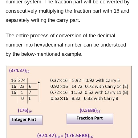
number system. The fraction part will be converted by
consecutively multiplying the fraction part with 16 and
separately writing the carry part.
The entire process of conversion of the decimal
number into hexadecimal number can be understood
by the below-mentioned example.