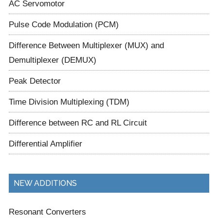
AC Servomotor
Pulse Code Modulation (PCM)
Difference Between Multiplexer (MUX) and
Demultiplexer (DEMUX)
Peak Detector
Time Division Multiplexing (TDM)
Difference between RC and RL Circuit
Differential Amplifier
NEW ADDITIONS
Resonant Converters