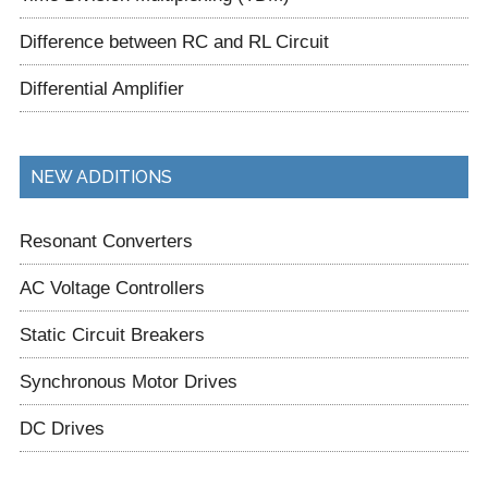
Difference between RC and RL Circuit
Differential Amplifier
NEW ADDITIONS
Resonant Converters
AC Voltage Controllers
Static Circuit Breakers
Synchronous Motor Drives
DC Drives