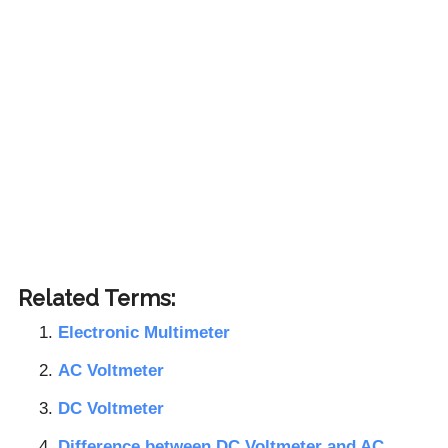
Related Terms:
Electronic Multimeter
AC Voltmeter
DC Voltmeter
Difference between DC Voltmeter and AC