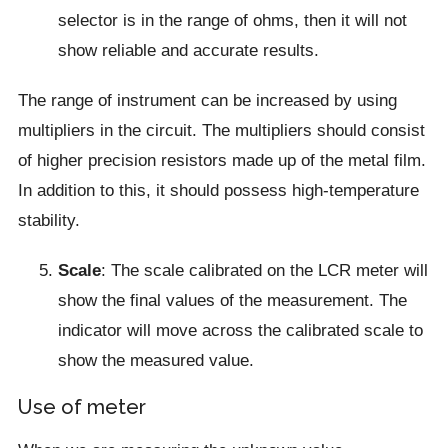
selector is in the range of ohms, then it will not
show reliable and accurate results.
The range of instrument can be increased by using
multipliers in the circuit. The multipliers should consist
of higher precision resistors made up of the metal film.
In addition to this, it should possess high-temperature
stability.
Scale
: The scale calibrated on the LCR meter will
show the final values of the measurement. The
indicator will move across the calibrated scale to
show the measured value.
Use of meter