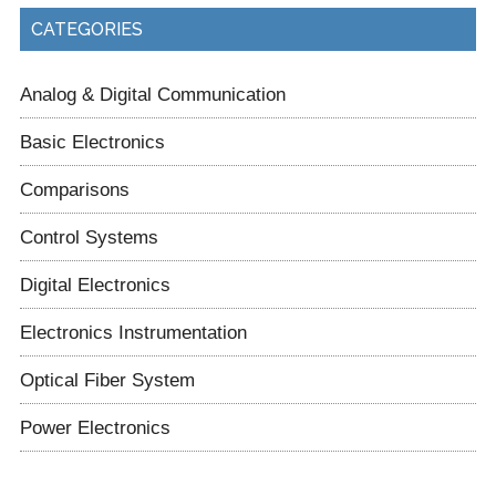
CATEGORIES
Analog & Digital Communication
Basic Electronics
Comparisons
Control Systems
Digital Electronics
Electronics Instrumentation
Optical Fiber System
Power Electronics