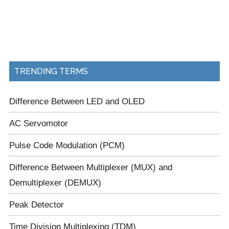
TRENDING TERMS
Difference Between LED and OLED
AC Servomotor
Pulse Code Modulation (PCM)
Difference Between Multiplexer (MUX) and
Demultiplexer (DEMUX)
Peak Detector
Time Division Multiplexing (TDM)