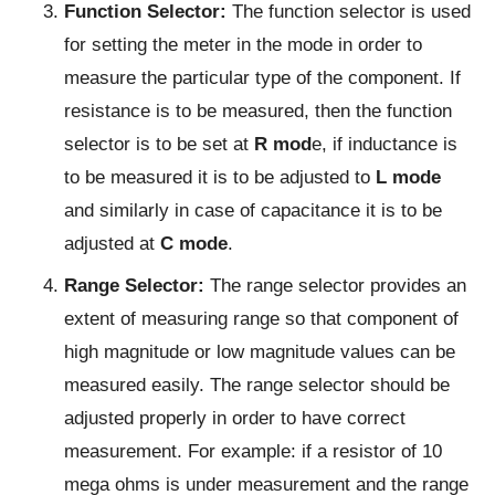
Function Selector:
The function selector is used
for setting the meter in the mode in order to
measure the particular type of the component. If
resistance is to be measured, then the function
selector is to be set at
R mod
e, if inductance is
to be measured it is to be adjusted to
L mode
and similarly in case of capacitance it is to be
adjusted at
C mode
.
Range Selector:
The range selector provides an
extent of measuring range so that component of
high magnitude or low magnitude values can be
measured easily. The range selector should be
adjusted properly in order to have correct
measurement. For example: if a resistor of 10
mega ohms is under measurement and the range