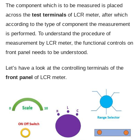
The component which is to be measured is placed
across the
test terminals
of LCR meter, after which
according to the type of component the measurement
is performed. To understand the procedure of
measurement by LCR meter, the functional controls on
front panel needs to be understood.
Let’s have a look at the controlling terminals of the
front panel
of LCR meter.