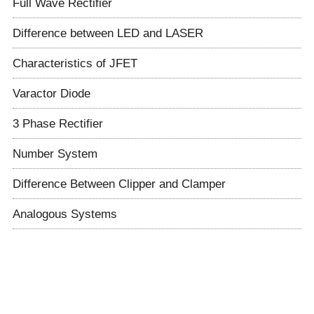
Full Wave Rectifier
Difference between LED and LASER
Characteristics of JFET
Varactor Diode
3 Phase Rectifier
Number System
Difference Between Clipper and Clamper
Analogous Systems