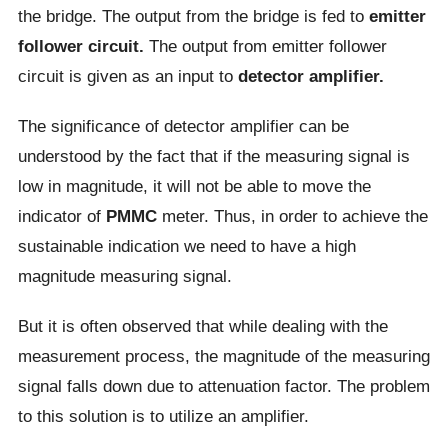
the bridge. The output from the bridge is fed to
emitter
follower circuit.
The output from emitter follower
circuit is given as an input to
detector amplifier.
The significance of detector amplifier can be
understood by the fact that if the measuring signal is
low in magnitude, it will not be able to move the
indicator of
PMMC
meter. Thus, in order to achieve the
sustainable indication we need to have a high
magnitude measuring signal.
But it is often observed that while dealing with the
measurement process, the magnitude of the measuring
signal falls down due to attenuation factor. The problem
to this solution is to utilize an amplifier.