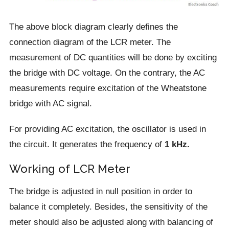
The above block diagram clearly defines the
connection diagram of the LCR meter. The
measurement of DC quantities will be done by exciting
the bridge with DC voltage. On the contrary, the AC
measurements require excitation of the Wheatstone
bridge with AC signal.
For providing AC excitation, the oscillator is used in
the circuit. It generates the frequency of
1 kHz.
Working of LCR Meter
The bridge is adjusted in null position in order to
balance it completely. Besides, the sensitivity of the
meter should also be adjusted along with balancing of