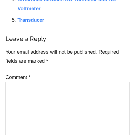
Voltmeter
Transducer
Reader
Leave a Reply
Interactions
Your email address will not be published.
Required
fields are marked
*
Comment
*