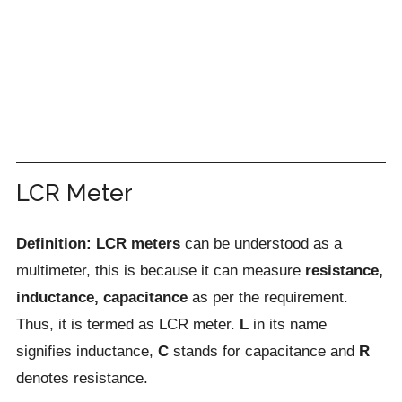
LCR Meter
Definition: LCR meters
can be understood as a
multimeter, this is because it can measure
resistance,
inductance, capacitance
as per the requirement.
Thus, it is termed as LCR meter.
L
in its name
signifies inductance,
C
stands for capacitance and
R
denotes resistance.