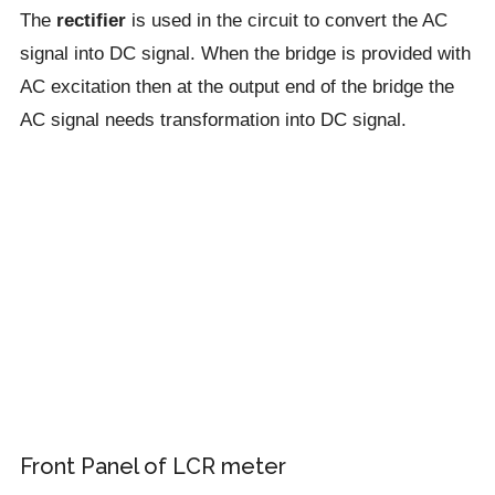
The
rectifier
is used in the circuit to convert the AC
signal into DC signal. When the bridge is provided with
AC excitation then at the output end of the bridge the
AC signal needs transformation into DC signal.
Front Panel of LCR meter