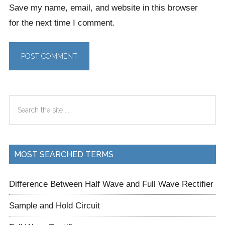
Save my name, email, and website in this browser
for the next time I comment.
Primary
Search
Sidebar
the
site
...
MOST SEARCHED TERMS
Difference Between Half Wave and Full Wave Rectifier
Sample and Hold Circuit