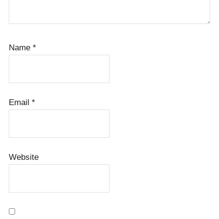
Name
*
Email
*
Website