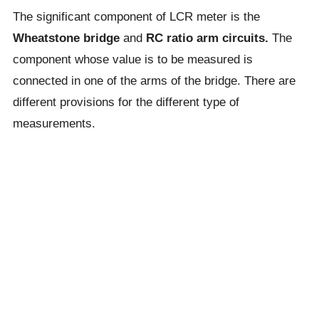
The significant component of LCR meter is the
Wheatstone bridge
and
RC ratio arm circuits.
The
component whose value is to be measured is
connected in one of the arms of the bridge. There are
different provisions for the different type of
measurements.