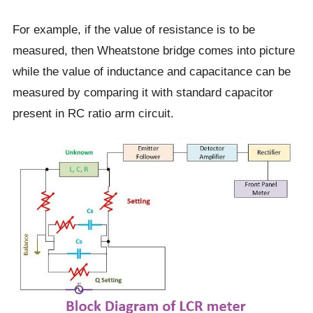
For example, if the value of resistance is to be
measured, then Wheatstone bridge comes into picture
while the value of inductance and capacitance can be
measured by comparing it with standard capacitor
present in RC ratio arm circuit.