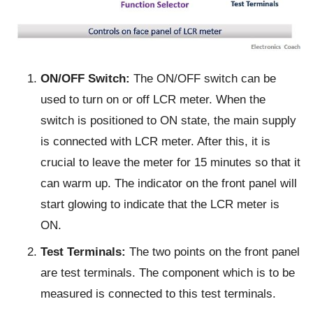
ON/OFF Switch:
The ON/OFF switch can be
used to turn on or off LCR meter. When the
switch is positioned to ON state, the main supply
is connected with LCR meter. After this, it is
crucial to leave the meter for 15 minutes so that it
can warm up. The indicator on the front panel will
start glowing to indicate that the LCR meter is
ON.
Test Terminals:
The two points on the front panel
are test terminals. The component which is to be
measured is connected to this test terminals.