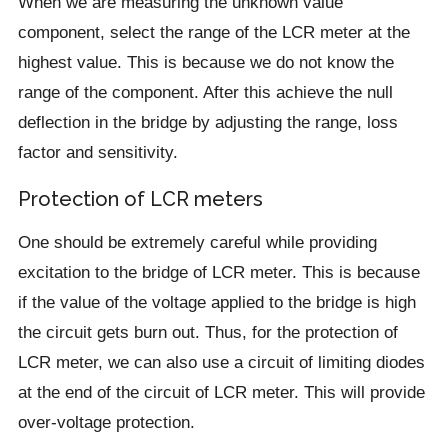
When we are measuring the unknown value
component, select the range of the LCR meter at the
highest value. This is because we do not know the
range of the component. After this achieve the null
deflection in the bridge by adjusting the range, loss
factor and sensitivity.
Protection of LCR meters
One should be extremely careful while providing
excitation to the bridge of LCR meter. This is because
if the value of the voltage applied to the bridge is high
the circuit gets burn out. Thus, for the protection of
LCR meter, we can also use a circuit of limiting diodes
at the end of the circuit of LCR meter. This will provide
over-voltage protection.