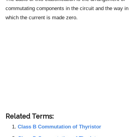
commutating components in the circuit and the way in
which the current is made zero.
Related Terms:
Class B Commutation of Thyristor