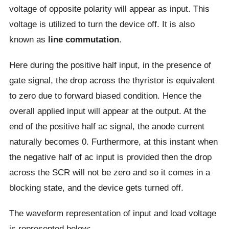
voltage of opposite polarity will appear as input. This
voltage is utilized to turn the device off. It is also
known as
line commutation
.
Here during the positive half input, in the presence of
gate signal, the drop across the thyristor is equivalent
to zero due to forward biased condition. Hence the
overall applied input will appear at the output. At the
end of the positive half ac signal, the anode current
naturally becomes 0. Furthermore, at this instant when
the negative half of ac input is provided then the drop
across the SCR will not be zero and so it comes in a
blocking state, and the device gets turned off.
The waveform representation of input and load voltage
is represented below: