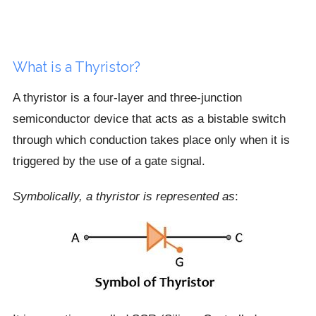
What is a Thyristor?
A thyristor is a four-layer and three-junction
semiconductor device that acts as a bistable switch
through which conduction takes place only when it is
triggered by the use of a gate signal.
Symbolically, a thyristor is represented as
: