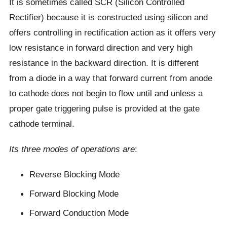
It is sometimes called SCR (Silicon Controlled
Rectifier) because it is constructed using silicon and
offers controlling in rectification action as it offers very
low resistance in forward direction and very high
resistance in the backward direction. It is different
from a diode in a way that forward current from anode
to cathode does not begin to flow until and unless a
proper gate triggering pulse is provided at the gate
cathode terminal.
Its three modes of operations are
:
Reverse Blocking Mode
Forward Blocking Mode
Forward Conduction Mode