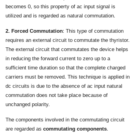
becomes 0, so this property of ac input signal is
utilized and is regarded as natural commutation.
2. Forced Commutation
: This type of commutation
requires an external circuit to commutate the thyristor.
The external circuit that commutates the device helps
in reducing the forward current to zero up to a
sufficient time duration so that the complete charged
carriers must be removed. This technique is applied in
dc circuits is due to the absence of ac input natural
commutation does not take place because of
unchanged polarity.
The components involved in the commutating circuit
are regarded as
commutating components
.