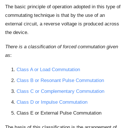
The basic principle of operation adopted in this type of
commutating technique is that by the use of an
external circuit, a reverse voltage is produced across
the device.
There is a classification of forced commutation given
as
:
Class A or Load Commutation
Class B or Resonant Pulse Commutation
Class C or Complementary Commutation
Class D or Impulse Commutation
Class E or External Pulse Commutation
The basis of this classification is the arrangement of