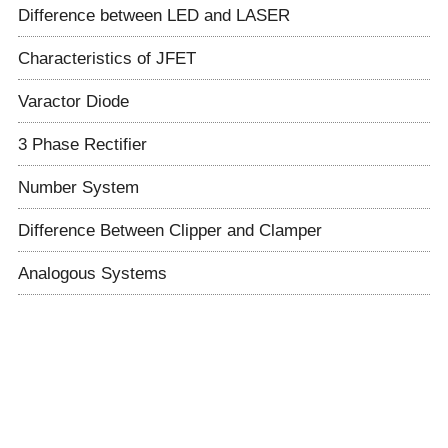
Difference between LED and LASER
Characteristics of JFET
Varactor Diode
3 Phase Rectifier
Number System
Difference Between Clipper and Clamper
Analogous Systems