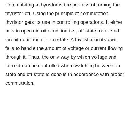
Commutating a thyristor is the process of turning the
thyristor off. Using the principle of commutation,
thyristor gets its use in controlling operations. It either
acts in open circuit condition i.e., off state, or closed
circuit condition i.e., on state. A thyristor on its own
fails to handle the amount of voltage or current flowing
through it. Thus, the only way by which voltage and
current can be controlled when switching between on
state and off state is done is in accordance with proper
commutation.