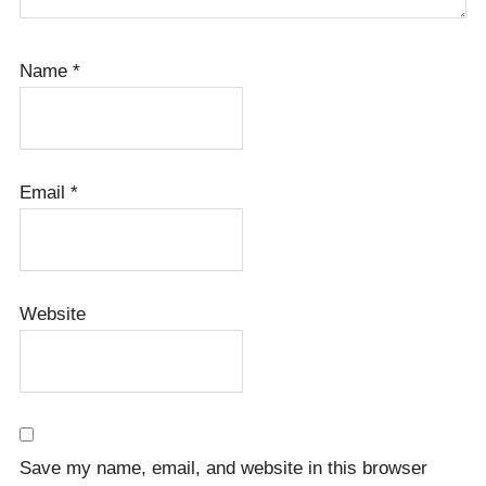
Name
*
Email
*
Website
Save my name, email, and website in this browser