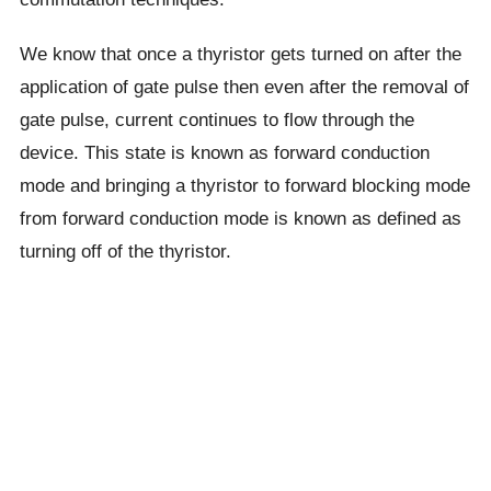
We know that once a thyristor gets turned on after the
application of gate pulse then even after the removal of
gate pulse, current continues to flow through the
device. This state is known as forward conduction
mode and bringing a thyristor to forward blocking mode
from forward conduction mode is known as defined as
turning off of the thyristor.