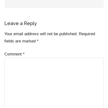
Leave a Reply
Your email address will not be published.
Required
fields are marked
*
Comment
*