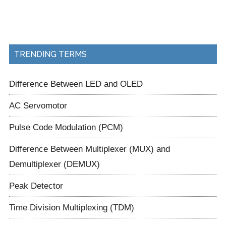
TRENDING TERMS
Difference Between LED and OLED
AC Servomotor
Pulse Code Modulation (PCM)
Difference Between Multiplexer (MUX) and
Demultiplexer (DEMUX)
Peak Detector
Time Division Multiplexing (TDM)