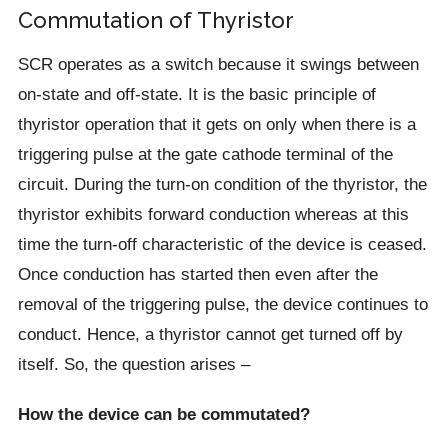
Commutation of Thyristor
SCR operates as a switch because it swings between
on-state and off-state. It is the basic principle of
thyristor operation that it gets on only when there is a
triggering pulse at the gate cathode terminal of the
circuit. During the turn-on condition of the thyristor, the
thyristor exhibits forward conduction whereas at this
time the turn-off characteristic of the device is ceased.
Once conduction has started then even after the
removal of the triggering pulse, the device continues to
conduct. Hence, a thyristor cannot get turned off by
itself. So, the question arises –
How the device can be commutated?