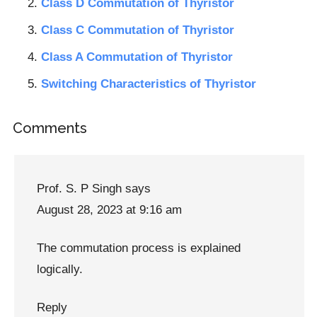
Class D Commutation of Thyristor
Class C Commutation of Thyristor
Class A Commutation of Thyristor
Switching Characteristics of Thyristor
Reader
Comments
Interactions
Prof. S. P Singh
says
August 28, 2023 at 9:16 am
The commutation process is explained
logically.
Reply