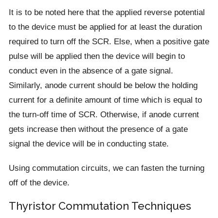
It is to be noted here that the applied reverse potential
to the device must be applied for at least the duration
required to turn off the SCR. Else, when a positive gate
pulse will be applied then the device will begin to
conduct even in the absence of a gate signal.
Similarly, anode current should be below the holding
current for a definite amount of time which is equal to
the turn-off time of SCR. Otherwise, if anode current
gets increase then without the presence of a gate
signal the device will be in conducting state.
Using commutation circuits, we can fasten the turning
off of the device.
Thyristor Commutation Techniques