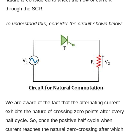
through the SCR.
To understand this, consider the circuit shown below
:
We are aware of the fact that the alternating current
exhibits the nature of crossing zero points after every
half cycle. So, once the positive half cycle when
current reaches the natural zero-crossing after which