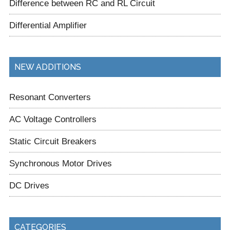
Difference between RC and RL Circuit
Differential Amplifier
NEW ADDITIONS
Resonant Converters
AC Voltage Controllers
Static Circuit Breakers
Synchronous Motor Drives
DC Drives
CATEGORIES