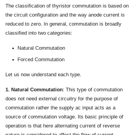
The classification of thyristor commutation is based on
the circuit configuration and the way anode current is
reduced to zero. In general, commutation is broadly
classified into two categories:
Natural Commutation
Forced Commutation
Let us now understand each type.
1. Natural Commutation
: This type of commutation
does not need external circuitry for the purpose of
commutation rather the supply ac input acts as a
source of commutation voltage. Its basic principle of
operation is that here alternating current of reverse
nature is considered to affect the flow of current