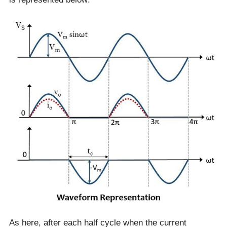
As here, after each half cycle when the current