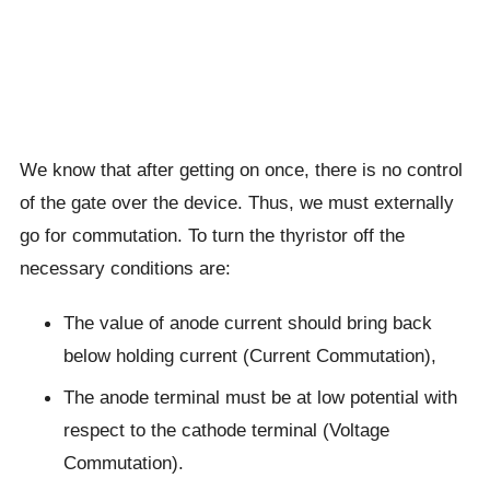
We know that after getting on once, there is no control
of the gate over the device. Thus, we must externally
go for commutation. To turn the thyristor off the
necessary conditions are:
The value of anode current should bring back
below holding current (Current Commutation),
The anode terminal must be at low potential with
respect to the cathode terminal (Voltage
Commutation).