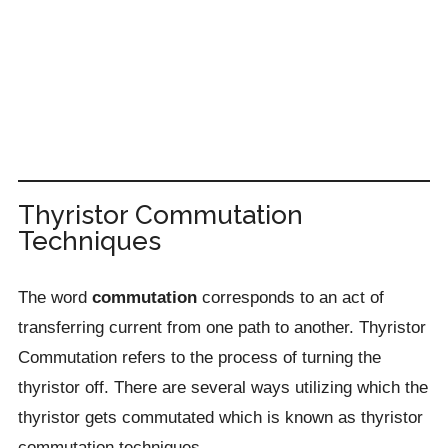
Thyristor Commutation
Techniques
The word
commutation
corresponds to an act of
transferring current from one path to another. Thyristor
Commutation refers to the process of turning the
thyristor off. There are several ways utilizing which the
thyristor gets commutated which is known as thyristor
commutation techniques.