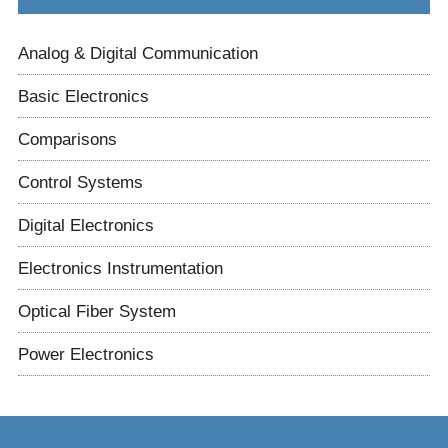
Analog & Digital Communication
Basic Electronics
Comparisons
Control Systems
Digital Electronics
Electronics Instrumentation
Optical Fiber System
Power Electronics