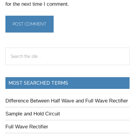
for the next time I comment.
Primary
Search
Sidebar
the
site
...
MOST SEARCHED TERMS
Difference Between Half Wave and Full Wave Rectifier
Sample and Hold Circuit
Full Wave Rectifier