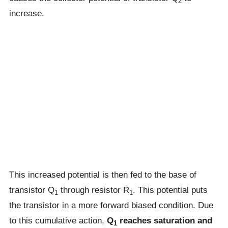
2
increase.
This increased potential is then fed to the base of
transistor Q
through resistor R
. This potential puts
1
1
the transistor in a more forward biased condition. Due
to this cumulative action,
Q
reaches saturation and
1