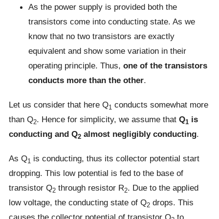
As the power supply is provided both the
transistors come into conducting state. As we
know that no two transistors are exactly
equivalent and show some variation in their
operating principle. Thus,
one of the transistors
conducts more than the other
.
Let us consider that here Q
conducts somewhat more
1
than Q
. Hence for simplicity, we assume that
Q
is
2
1
conducting and Q
almost negligibly conducting
.
2
As Q
is conducting, thus its collector potential start
1
dropping. This low potential is fed to the base of
transistor Q
through resistor R
. Due to the applied
2
2
low voltage, the conducting state of Q
drops. This
2
causes the collector potential of transistor Q
to