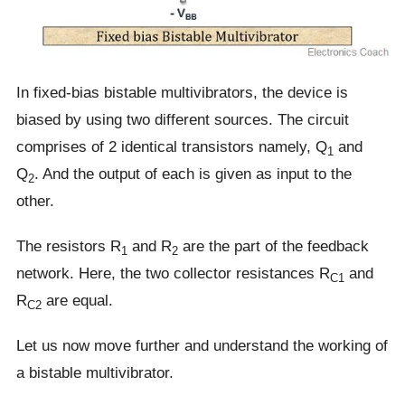
In fixed-bias bistable multivibrators, the device is
biased by using two different sources. The circuit
comprises of 2 identical transistors namely, Q
and
1
Q
. And the output of each is given as input to the
2
other.
The resistors R
and R
are the part of the feedback
1
2
network. Here, the two collector resistances R
and
C1
R
are equal.
C2
Let us now move further and understand the working of
a bistable multivibrator.