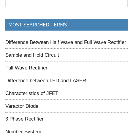
Sidebar
the
site
...
MOST SEARCHED TERMS
Difference Between Half Wave and Full Wave Rectifier
Sample and Hold Circuit
Full Wave Rectifier
Difference between LED and LASER
Characteristics of JFET
Varactor Diode
3 Phase Rectifier
Number System