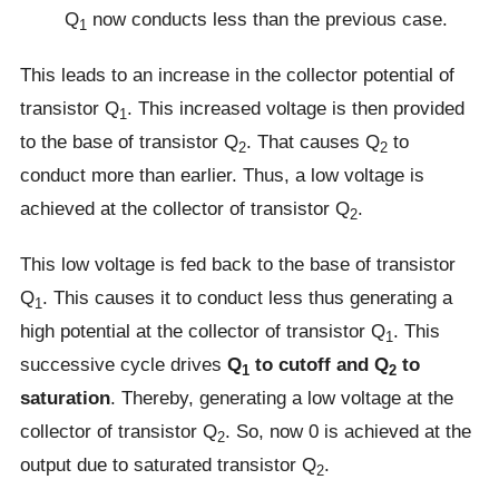
Q
now conducts less than the previous case.
1
This leads to an increase in the collector potential of
transistor Q
. This increased voltage is then provided
1
to the base of transistor Q
. That causes Q
to
2
2
conduct more than earlier. Thus, a low voltage is
achieved at the collector of transistor Q
.
2
This low voltage is fed back to the base of transistor
Q
. This causes it to conduct less thus generating a
1
high potential at the collector of transistor Q
. This
1
successive cycle drives
Q
to cutoff and Q
to
1
2
saturation
. Thereby, generating a low voltage at the
collector of transistor Q
. So, now 0 is achieved at the
2
output due to saturated transistor Q
.
2