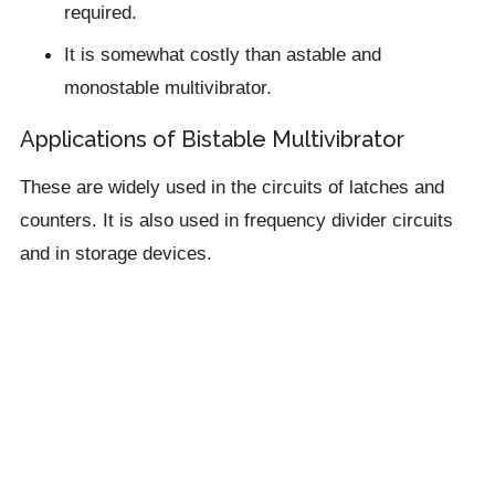
required.
It is somewhat costly than astable and
monostable multivibrator.
Applications of Bistable Multivibrator
These are widely used in the circuits of latches and
counters. It is also used in frequency divider circuits
and in storage devices.