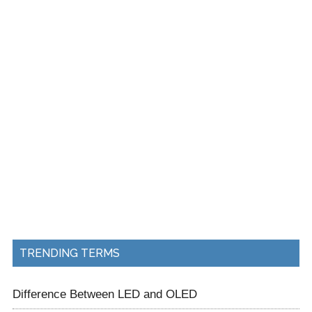
TRENDING TERMS
Difference Between LED and OLED