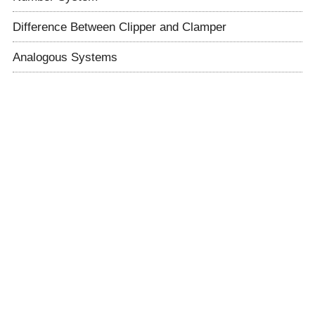
Difference Between Clipper and Clamper
Analogous Systems