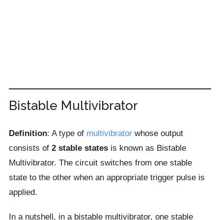
Bistable Multivibrator
Definition
: A type of
multivibrator
whose output
consists of
2 stable states
is known as Bistable
Multivibrator. The circuit switches from one stable
state to the other when an appropriate trigger pulse is
applied.
In a nutshell, in a bistable multivibrator, one stable