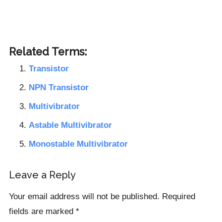
Related Terms:
Transistor
NPN Transistor
Multivibrator
Astable Multivibrator
Monostable Multivibrator
Reader
Leave a Reply
Interactions
Your email address will not be published.
Required
fields are marked
*