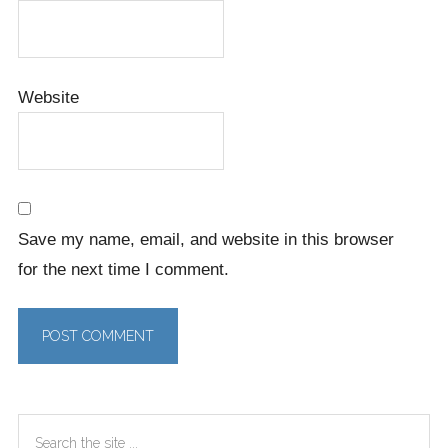
Website
Save my name, email, and website in this browser
for the next time I comment.
Primary
Search