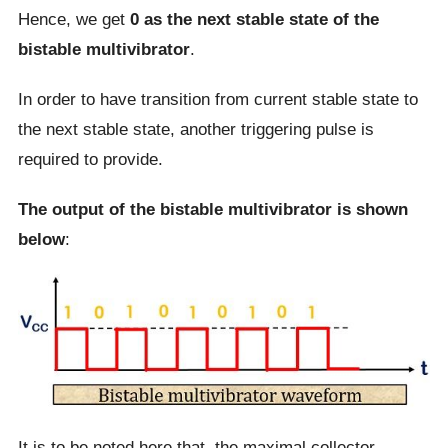
Hence, we get
0 as the next stable state of the
bistable multivibrator
.
In order to have transition from current stable state to
the next stable state, another triggering pulse is
required to provide.
The output of the bistable multivibrator is shown
below
:
It is to be noted here that, the maximal collector