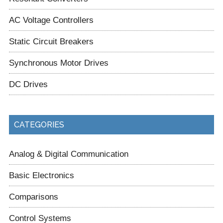
AC Voltage Controllers
Static Circuit Breakers
Synchronous Motor Drives
DC Drives
CATEGORIES
Analog & Digital Communication
Basic Electronics
Comparisons
Control Systems