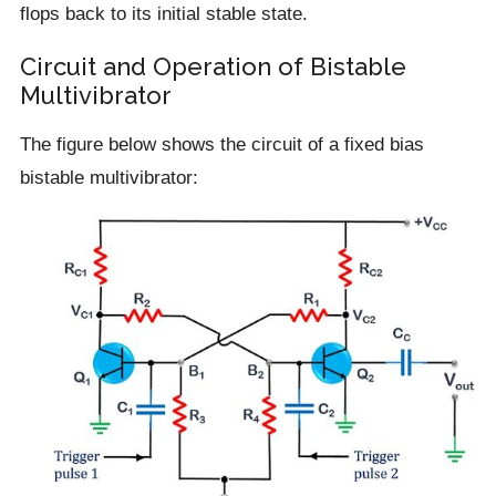
flops back to its initial stable state.
Circuit and Operation of Bistable
Multivibrator
The figure below shows the circuit of a fixed bias
bistable multivibrator: