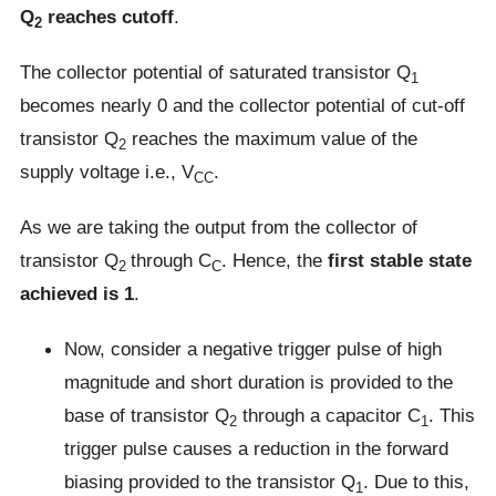
Q
reaches cutoff
.
2
The collector potential of saturated transistor Q
1
becomes nearly 0 and the collector potential of cut-off
transistor Q
reaches the maximum value of the
2
supply voltage i.e., V
.
CC
As we are taking the output from the collector of
transistor Q
through C
. Hence, the
first stable state
2
C
achieved is 1
.
Now, consider a negative trigger pulse of high
magnitude and short duration is provided to the
base of transistor Q
through a capacitor C
. This
2
1
trigger pulse causes a reduction in the forward
biasing provided to the transistor Q
. Due to this,
1