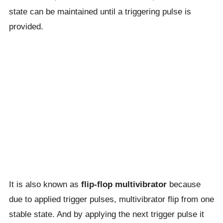
state can be maintained until a triggering pulse is
provided.
It is also known as
flip-flop multivibrator
because
due to applied trigger pulses, multivibrator flip from one
stable state. And by applying the next trigger pulse it