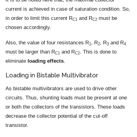
current is achieved in case of saturation condition. So,
in order to limit this current R
and R
must be
C1
C2
chosen accordingly.
Also, the value of four resistances R
, R
, R
and R
1
2
3
4
must be larger than R
and R
. This is done to
C1
C2
eliminate
loading effects
.
Loading in Bistable Multivibrator
As bistable multivibrators are used to drive other
circuits. Thus, shunting loads must be present at one
or both the collectors of the transistors. These loads
decrease the collector potential of the cut-off
transistor.