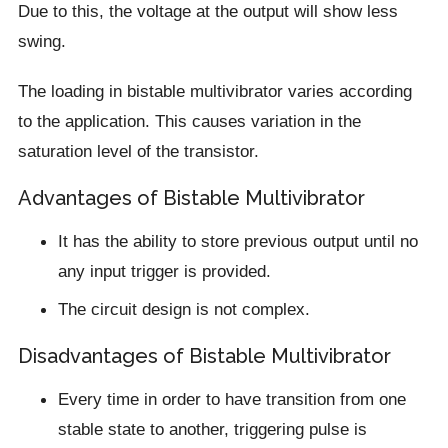
Due to this, the voltage at the output will show less
swing.
The loading in bistable multivibrator varies according
to the application. This causes variation in the
saturation level of the transistor.
Advantages of Bistable Multivibrator
It has the ability to store previous output until no
any input trigger is provided.
The circuit design is not complex.
Disadvantages of Bistable Multivibrator
Every time in order to have transition from one
stable state to another, triggering pulse is