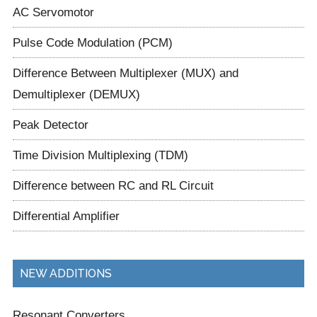
AC Servomotor
Pulse Code Modulation (PCM)
Difference Between Multiplexer (MUX) and
Demultiplexer (DEMUX)
Peak Detector
Time Division Multiplexing (TDM)
Difference between RC and RL Circuit
Differential Amplifier
NEW ADDITIONS
Resonant Converters