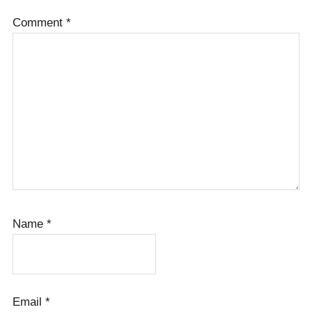
Comment
*
Name
*
Email
*