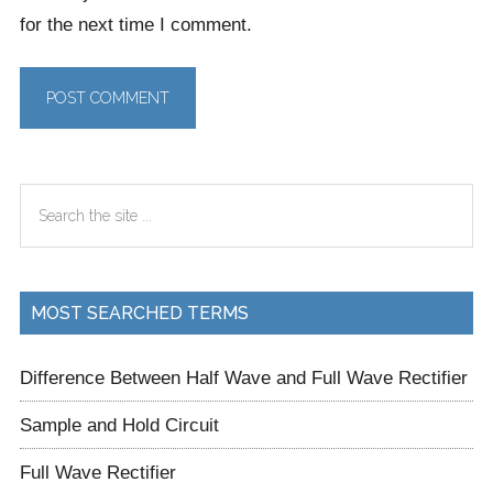
for the next time I comment.
Primary
Search
Sidebar
the
site
...
MOST SEARCHED TERMS
Difference Between Half Wave and Full Wave Rectifier
Sample and Hold Circuit
Full Wave Rectifier