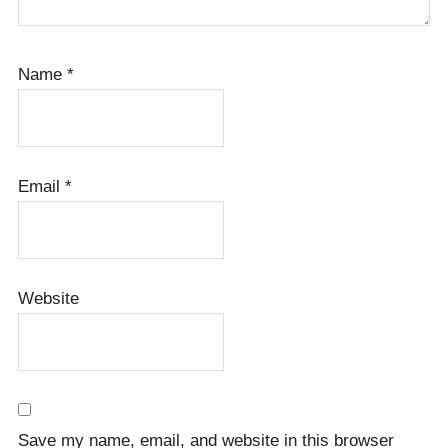
Name
*
Email
*
Website
Save my name, email, and website in this browser