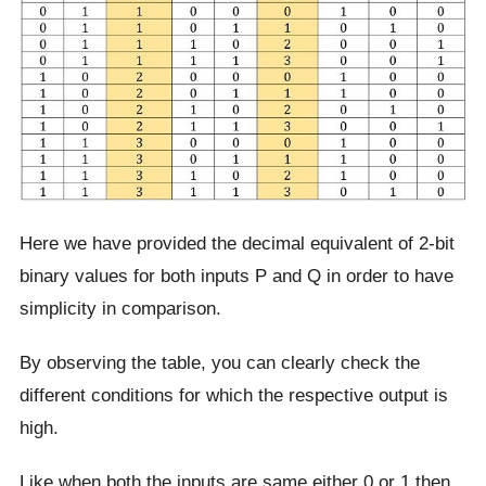
Here we have provided the decimal equivalent of 2-bit
binary values for both inputs P and Q in order to have
simplicity in comparison.
By observing the table, you can clearly check the
different conditions for which the respective output is
high.
Like when both the inputs are same either 0 or 1 then