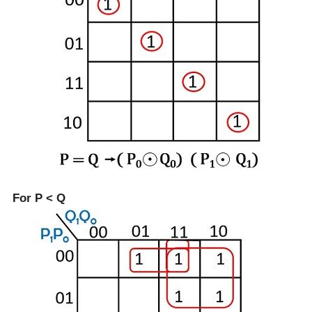
For P < Q