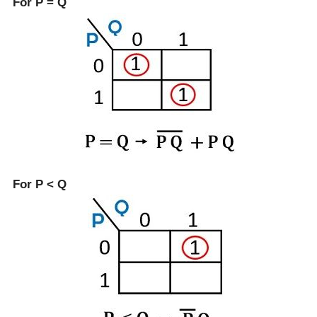
For P = Q
For P < Q