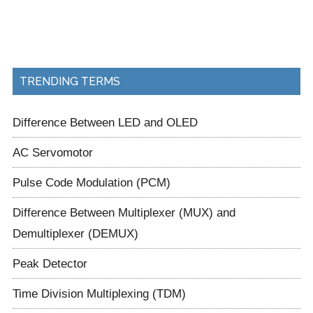
TRENDING TERMS
Difference Between LED and OLED
AC Servomotor
Pulse Code Modulation (PCM)
Difference Between Multiplexer (MUX) and
Demultiplexer (DEMUX)
Peak Detector
Time Division Multiplexing (TDM)