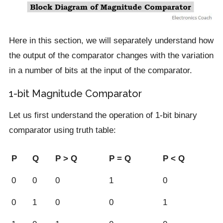
Here in this section, we will separately understand how
the output of the comparator changes with the variation
in a number of bits at the input of the comparator.
1-bit Magnitude Comparator
Let us first understand the operation of 1-bit binary
comparator using truth table:
P
Q
P > Q
P = Q
P < Q
0
0
0
1
0
0
1
0
0
1