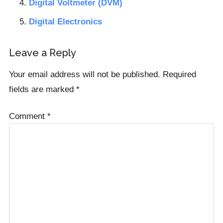
Digital Voltmeter (DVM)
Digital Electronics
Reader
Leave a Reply
Interactions
Your email address will not be published.
Required
fields are marked
*
Comment
*