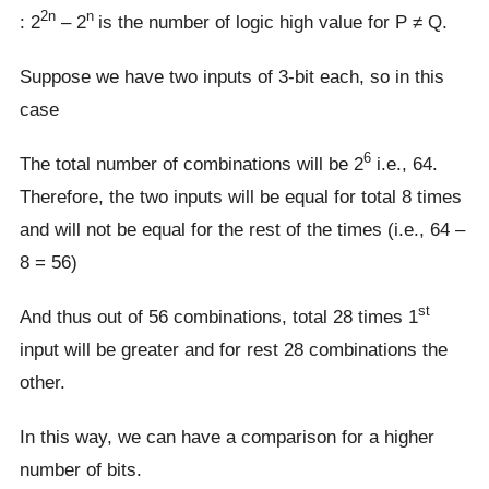
2n
n
: 2
– 2
is the number of logic high value for P ≠ Q.
Suppose we have two inputs of 3-bit each, so in this
case
6
The total number of combinations will be 2
i.e., 64.
Therefore, the two inputs will be equal for total 8 times
and will not be equal for the rest of the times (i.e., 64 –
8 = 56)
st
And thus out of 56 combinations, total 28 times 1
input will be greater and for rest 28 combinations the
other.
In this way, we can have a comparison for a higher
number of bits.