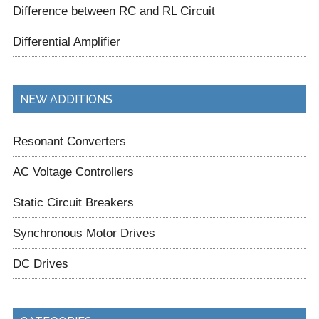
Difference between RC and RL Circuit
Differential Amplifier
NEW ADDITIONS
Resonant Converters
AC Voltage Controllers
Static Circuit Breakers
Synchronous Motor Drives
DC Drives