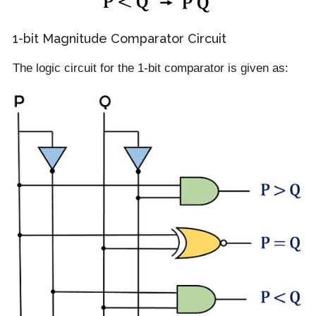
1-bit Magnitude Comparator Circuit
The logic circuit for the 1-bit comparator is given as: