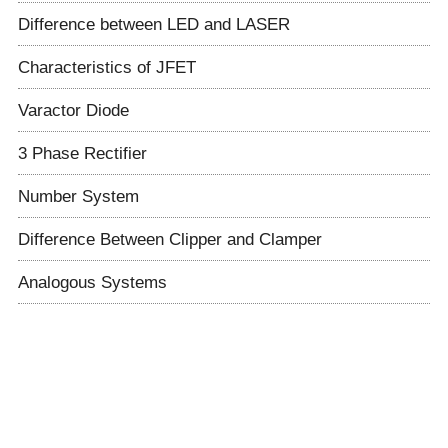
Difference between LED and LASER
Characteristics of JFET
Varactor Diode
3 Phase Rectifier
Number System
Difference Between Clipper and Clamper
Analogous Systems