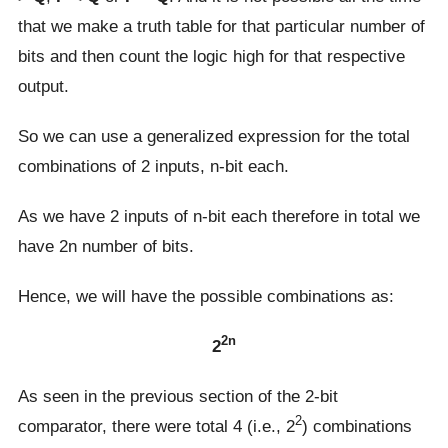
that we make a truth table for that particular number of
bits and then count the logic high for that respective
output.
So we can use a generalized expression for the total
combinations of 2 inputs, n-bit each.
As we have 2 inputs of n-bit each therefore in total we
have 2n number of bits.
Hence, we will have the possible combinations as:
2n
2
As seen in the previous section of the 2-bit
2
comparator, there were total 4 (i.e., 2
) combinations