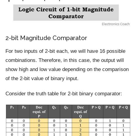
2-bit Magnitude Comparator
For two inputs of 2-bit each, we will have 16 possible
combinations. Therefore, in this case, the output will
show high and low value depending on the comparison
of the 2-bit value of binary input.
Consider the truth table for 2-bit binary comparator: