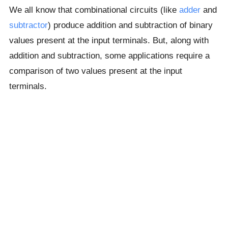
We all know that combinational circuits (like
adder
and
subtractor
) produce addition and subtraction of binary
values present at the input terminals. But, along with
addition and subtraction, some applications require a
comparison of two values present at the input
terminals.