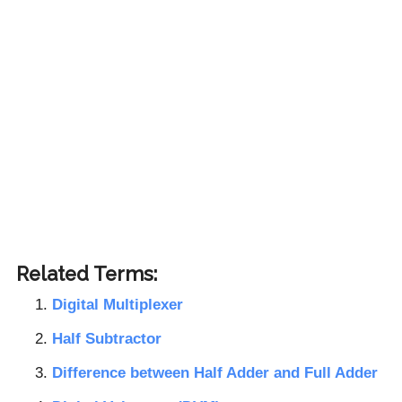
Related Terms:
Digital Multiplexer
Half Subtractor
Difference between Half Adder and Full Adder