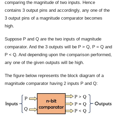
comparing the magnitude of two inputs. Hence
contains 3 output pins and accordingly, any one of the
3 output pins of a magnitude comparator becomes
high.
Suppose P and Q are the two inputs of magnitude
comparator. And the 3 outputs will be P > Q, P = Q and
P < Q. And depending upon the comparison performed,
any one of the given outputs will be high.
The figure below represents the block diagram of a
magnitude comparator having 2 inputs P and Q: