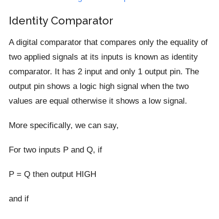
Identity Comparator
A digital comparator that compares only the equality of
two applied signals at its inputs is known as identity
comparator. It has 2 input and only 1 output pin. The
output pin shows a logic high signal when the two
values are equal otherwise it shows a low signal.
More specifically, we can say,
For two inputs P and Q, if
P = Q then output HIGH
and if