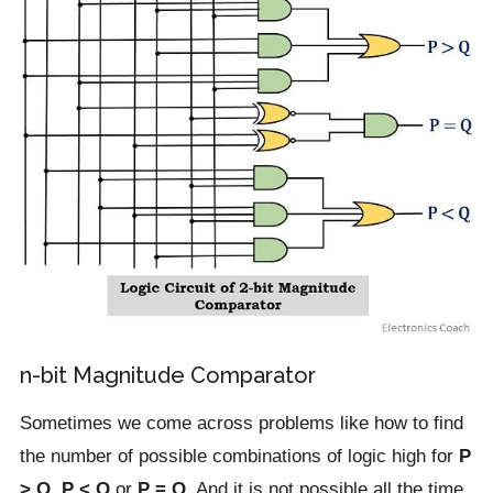
n-bit Magnitude Comparator
Sometimes we come across problems like how to find
the number of possible combinations of logic high for
P
> Q
,
P < Q
or
P = Q
. And it is not possible all the time