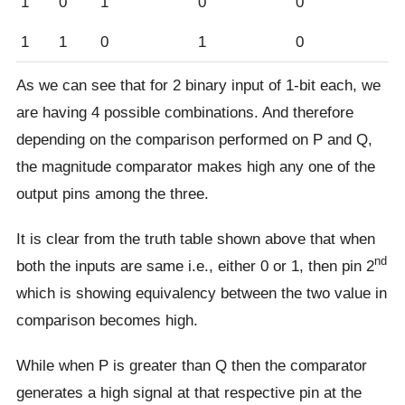
1
0
1
0
0
1
1
0
1
0
As we can see that for 2 binary input of 1-bit each, we
are having 4 possible combinations. And therefore
depending on the comparison performed on P and Q,
the magnitude comparator makes high any one of the
output pins among the three.
It is clear from the truth table shown above that when
nd
both the inputs are same i.e., either 0 or 1, then pin 2
which is showing equivalency between the two value in
comparison becomes high.
While when P is greater than Q then the comparator
generates a high signal at that respective pin at the