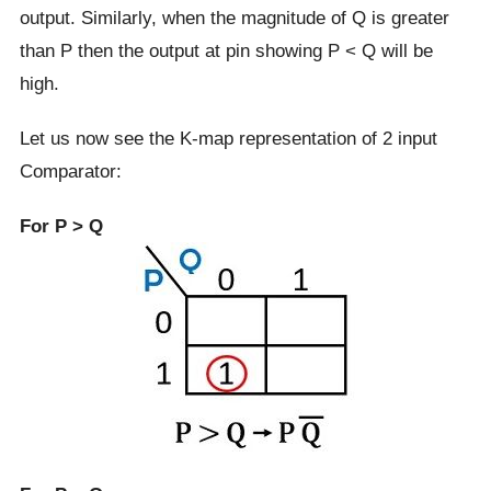
output. Similarly, when the magnitude of Q is greater
than P then the output at pin showing P < Q will be
high.
Let us now see the K-map representation of 2 input
Comparator:
For P > Q