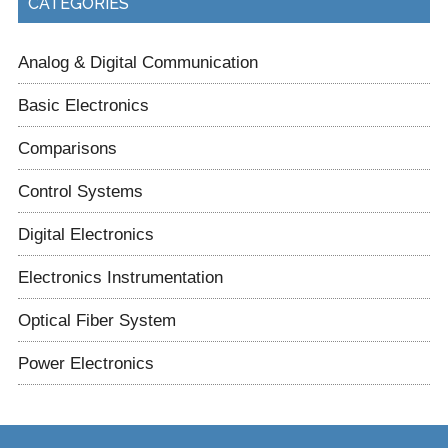
CATEGORIES
Analog & Digital Communication
Basic Electronics
Comparisons
Control Systems
Digital Electronics
Electronics Instrumentation
Optical Fiber System
Power Electronics