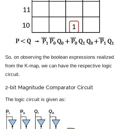
So, on observing the boolean expressions realized
from the K-map, we can have the respective logic
circuit.
2-bit Magnitude Comparator Circuit
The logic circuit is given as: