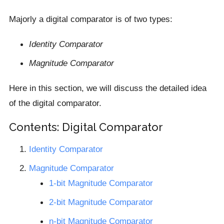
Majorly a digital comparator is of two types:
Identity Comparator
Magnitude Comparator
Here in this section, we will discuss the detailed idea
of the digital comparator.
Contents: Digital Comparator
Identity Comparator
Magnitude Comparator
1-bit Magnitude Comparator
2-bit Magnitude Comparator
n-bit Magnitude Comparator