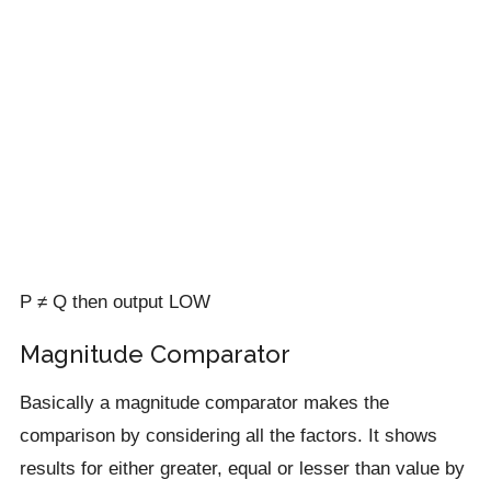
P ≠ Q then output LOW
Magnitude Comparator
Basically a magnitude comparator makes the
comparison by considering all the factors. It shows
results for either greater, equal or lesser than value by