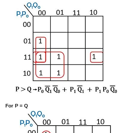
For P = Q