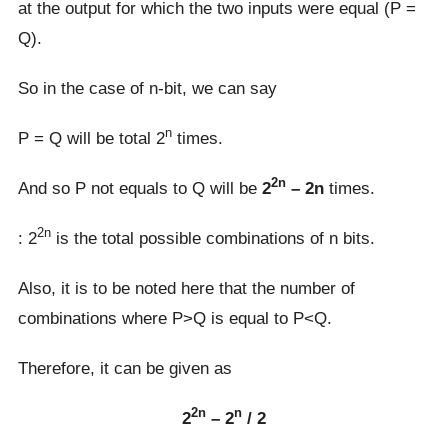
at the output for which the two inputs were equal (P =
Q).
So in the case of n-bit, we can say
n
P = Q will be total 2
times.
2n
And so P not equals to Q will be
2
– 2n
times.
2n
: 2
is the total possible combinations of n bits.
Also, it is to be noted here that the number of
combinations where P>Q is equal to P<Q.
Therefore, it can be given as
2n
n
2
– 2
/ 2