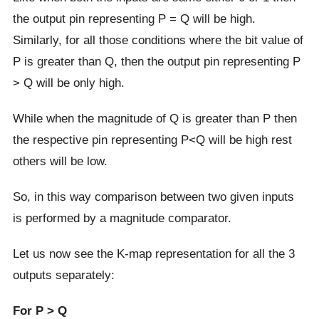
the output pin representing P = Q will be high.
Similarly, for all those conditions where the bit value of
P is greater than Q, then the output pin representing P
> Q will be only high.
While when the magnitude of Q is greater than P then
the respective pin representing P<Q will be high rest
others will be low.
So, in this way comparison between two given inputs
is performed by a magnitude comparator.
Let us now see the K-map representation for all the 3
outputs separately:
For P > Q