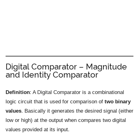
Digital Comparator – Magnitude
and Identity Comparator
Definition
: A Digital Comparator is a combinational
logic circuit that is used for comparison of
two binary
values
. Basically it generates the desired signal (either
low or high) at the output when compares two digital
values provided at its input.