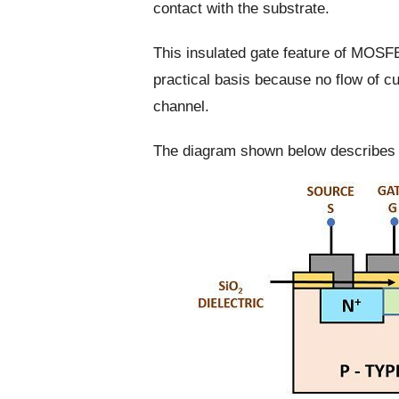
contact with the substrate.
This insulated gate feature of MOSFE
practical basis because no flow of cu
channel.
The diagram shown below describes 