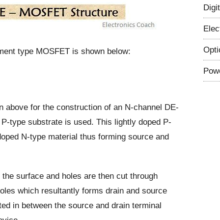
Digi
Elec
Opti
cement type MOSFET is shown below:
Powe
 above for the construction of an N-channel DE-
type substrate is used. This lightly doped P-
doped N-type material thus forming source and
 the surface and holes are then cut through
holes which resultantly forms drain and source
ited in between the source and drain terminal