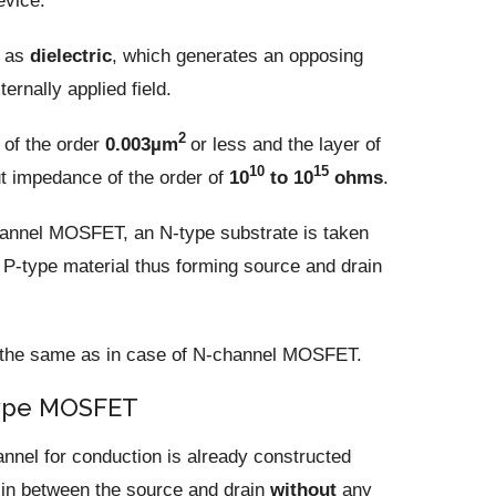
evice.
o as
dielectric
, which generates an opposing
ernally applied field.
2
 of the order
0.003µm
or less and the layer of
10
15
ut impedance of the order of
10
to 10
ohms
.
hannel MOSFET, an N-type substrate is taken
d P-type material thus forming source and drain
is the same as in case of N-channel MOSFET.
type MOSFET
nnel for conduction is already constructed
s in between the source and drain
without
any