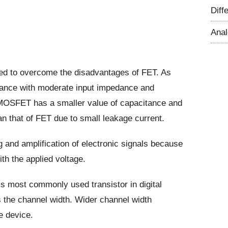
Diff
Ana
d to overcome the disadvantages of FET. As
stance with moderate input impedance and
 MOSFET has a smaller value of capacitance and
n that of FET due to small leakage current.
ng and amplification of electronic signals because
ith the applied voltage.
is most commonly used transistor in digital
s the channel width. Wider channel width
e device.