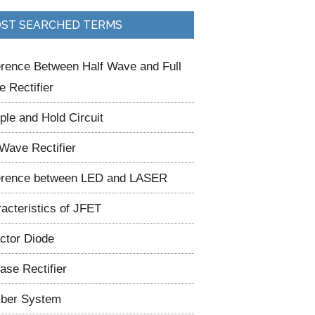
ST SEARCHED TERMS
erence Between Half Wave and Full
 Rectifier
le and Hold Circuit
 Wave Rectifier
erence between LED and LASER
acteristics of JFET
ctor Diode
ase Rectifier
ber System