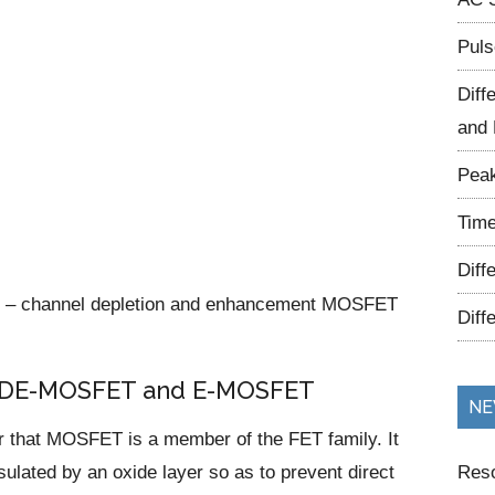
Puls
Diff
and 
Peak
Time
Diff
 P – channel depletion and enhancement MOSFET
Diff
 a DE-MOSFET and E-MOSFET
NE
r that MOSFET is a member of the FET family. It
ulated by an oxide layer so as to prevent direct
Reso