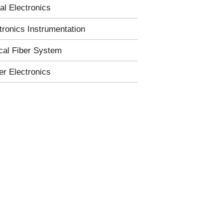
tal Electronics
tronics Instrumentation
cal Fiber System
r Electronics