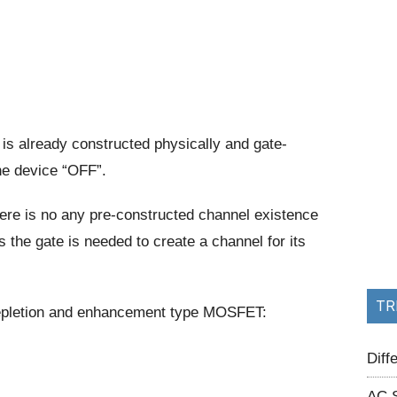
is already constructed physically and gate-
he device “OFF”.
re is no any pre-constructed channel existence
s the gate is needed to create a channel for its
TR
 depletion and enhancement type MOSFET:
Dif
AC 