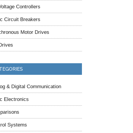
oltage Controllers
ic Circuit Breakers
hronous Motor Drives
Drives
TEGORIES
og & Digital Communication
c Electronics
parisons
rol Systems