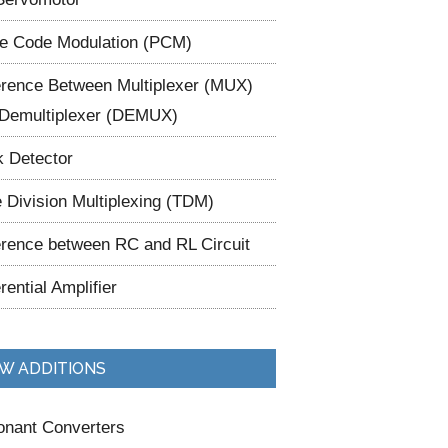
e Code Modulation (PCM)
erence Between Multiplexer (MUX)
Demultiplexer (DEMUX)
 Detector
 Division Multiplexing (TDM)
erence between RC and RL Circuit
erential Amplifier
W ADDITIONS
nant Converters