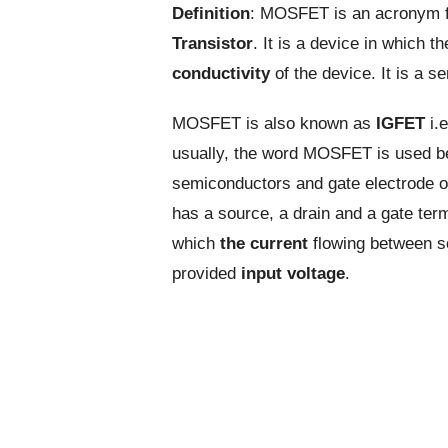
Definition
: MOSFET is an acronym 
Transistor
. It is a device in which t
conductivity
of the device. It is a 
MOSFET is also known as
IGFET
i.e
usually, the word MOSFET is used b
semiconductors and gate electrode of 
has a source, a drain and a gate ter
which
the current
flowing between so
provided
input voltage
.