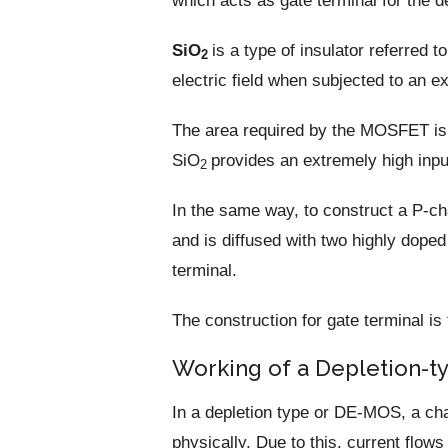
which acts as gate terminal for the d
SiO
is a type of insulator referred t
2
electric field when subjected to an ext
The area required by the MOSFET is
SiO
provides an extremely high inp
2
In the same way, to construct a P-c
and is diffused with two highly dope
terminal.
The construction for gate terminal 
Working of a Depletion-
In a depletion type or DE-MOS, a cha
physically. Due to this, current flow