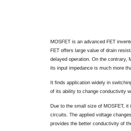
MOSFET is an advanced FET invente
FET offers large value of drain resi
delayed operation. On the contrary,
its input impedance is much more tha
It finds application widely in switchi
of its ability to change conductivity w
Due to the small size of MOSFET, it 
circuits. The applied voltage change
provides the better conductivity of th