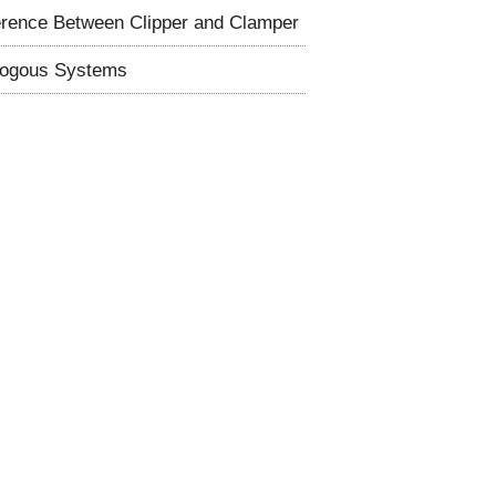
erence Between Clipper and Clamper
logous Systems