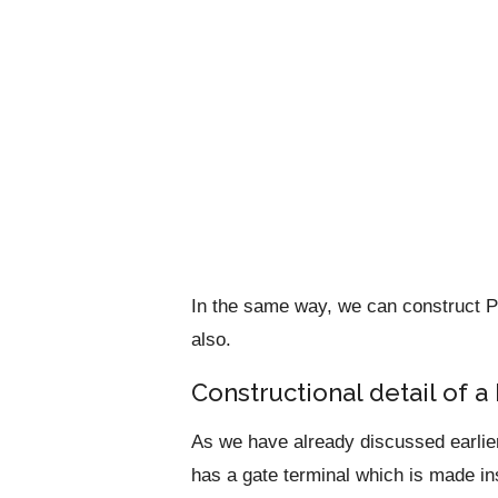
In the same way, we can construct
also.
Constructional detail of
As we have already discussed earlie
has a gate terminal which is made ins