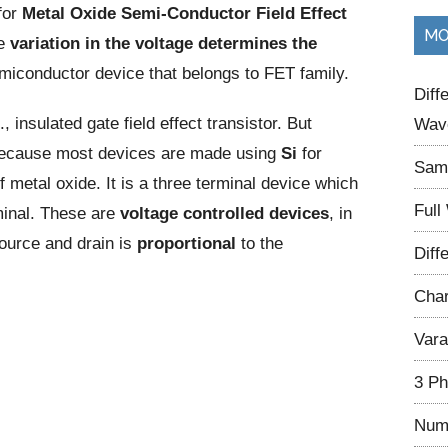
for
Metal Oxide Semi-Conductor Field Effect
...
MO
he
variation in the voltage
determines the
semiconductor device that belongs to FET family.
Diff
., insulated gate field effect transistor. But
Wave
ecause most devices are made using
Si
for
Samp
metal oxide. It is a three terminal device which
Full
minal. These are
voltage controlled devices
, in
urce and drain is
proportional
to the
Diff
Char
Vara
3 Ph
Num