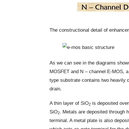
The constructional detail of enhan
As we can see in the diagrams shown
MOSFET and N – channel E-MOS, a P-
type substrate contains two heavily 
drain.
A thin layer of SiO
is deposited over
2
SiO
. Metals are deposited through 
2
terminal. A metal plate is also depos