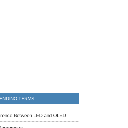
ENDING TERMS
ference Between LED and OLED
Servomotor