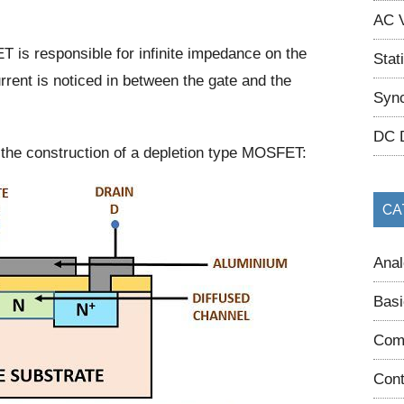
AC V
T is responsible for infinite impedance on the
Stat
rrent is noticed in between the gate and the
Sync
DC 
the construction of a depletion type MOSFET:
CA
Anal
Basi
Com
Cont