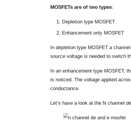
MOSFETs are of two types
:
Depletion type MOSFET
Enhancement only MOSFET
In depletion type MOSFET a channel 
source voltage is needed to switch t
In an enhancement type MOSFET, the
is noticed. The voltage applied acros
conductance.
Let’s have a look at the N channel