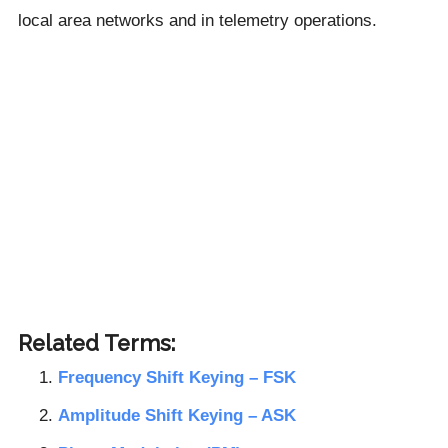
local area networks and in telemetry operations.
Related Terms:
Frequency Shift Keying – FSK
Amplitude Shift Keying – ASK