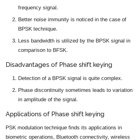
frequency signal.
Better noise immunity is noticed in the case of
BPSK technique.
Less bandwidth is utilized by the BPSK signal in
comparison to BFSK.
Disadvantages of Phase shift keying
Detection of a BPSK signal is quite complex.
Phase discontinuity sometimes leads to variation
in amplitude of the signal.
Applications of Phase shift keying
PSK modulation technique finds its applications in
biometric operations, Bluetooth connectivity, wireless