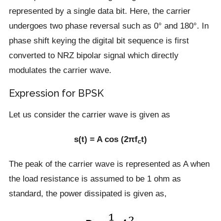
represented by a single data bit. Here, the carrier
undergoes two phase reversal such as 0° and 180°. In
phase shift keying the digital bit sequence is first
converted to NRZ bipolar signal which directly
modulates the carrier wave.
Expression for BPSK
Let us consider the carrier wave is given as
s(t) = A cos (2πf
t)
c
The peak of the carrier wave is represented as A when
the load resistance is assumed to be 1 ohm as
standard, the power dissipated is given as,