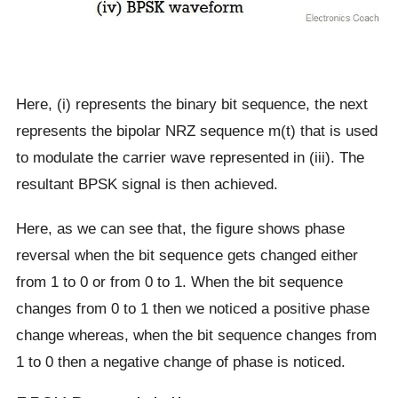
Here, (i) represents the binary bit sequence, the next
represents the bipolar NRZ sequence m(t) that is used
to modulate the carrier wave represented in (iii). The
resultant BPSK signal is then achieved.
Here, as we can see that, the figure shows phase
reversal when the bit sequence gets changed either
from 1 to 0 or from 0 to 1. When the bit sequence
changes from 0 to 1 then we noticed a positive phase
change whereas, when the bit sequence changes from
1 to 0 then a negative change of phase is noticed.