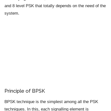
and 8 level PSK that totally depends on the need of the
system.
Principle of BPSK
BPSK technique is the simplest among all the PSK
techniques. In this, each signalling element is