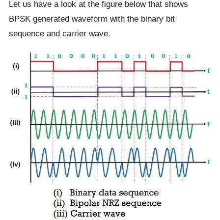
Let us have a look at the figure below that shows
BPSK generated waveform with the binary bit
sequence and carrier wave.