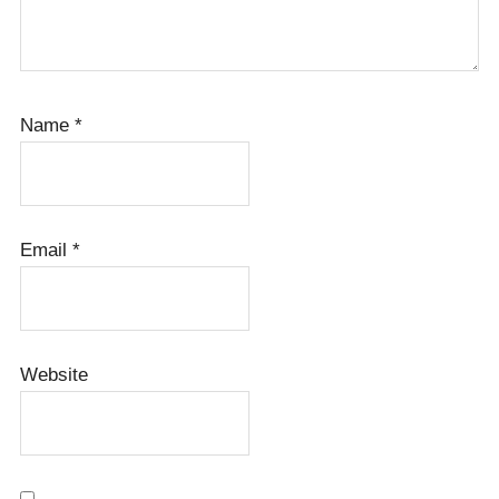
Name
*
Email
*
Website