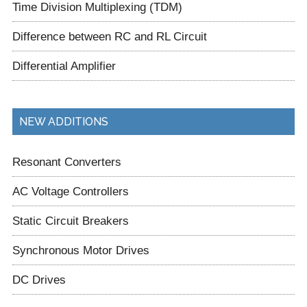
Time Division Multiplexing (TDM)
Difference between RC and RL Circuit
Differential Amplifier
NEW ADDITIONS
Resonant Converters
AC Voltage Controllers
Static Circuit Breakers
Synchronous Motor Drives
DC Drives