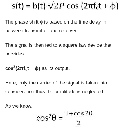
The phase shift ɸ is based on the time delay in
between transmitter and receiver.
The signal is then fed to a square law device that
provides
2
cos
(2πf
t + ɸ)
as its output.
c
Here, only the carrier of the signal is taken into
consideration thus the amplitude is neglected.
As we know,