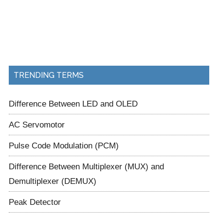
TRENDING TERMS
Difference Between LED and OLED
AC Servomotor
Pulse Code Modulation (PCM)
Difference Between Multiplexer (MUX) and
Demultiplexer (DEMUX)
Peak Detector