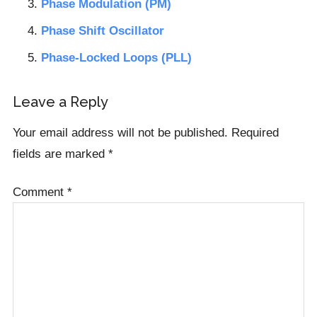
Phase Modulation (PM)
Phase Shift Oscillator
Phase-Locked Loops (PLL)
Reader
Leave a Reply
Interactions
Your email address will not be published.
Required
fields are marked
*
Comment
*