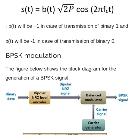
: b(t) will be +1 in case of transmission of binary 1 and
b(t) will be -1 in case of transmission of binary 0.
BPSK modulation
The figure below shows the block diagram for the
generation of a BPSK signal.