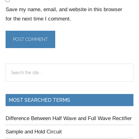
Save my name, email, and website in this browser
for the next time I comment.
Primary
Search
Sidebar
the
site
...
MOST SEARCHED TERMS
Difference Between Half Wave and Full Wave Rectifier
Sample and Hold Circuit