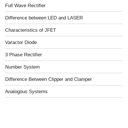
Full Wave Rectifier
Difference between LED and LASER
Characteristics of JFET
Varactor Diode
3 Phase Rectifier
Number System
Difference Between Clipper and Clamper
Analogous Systems