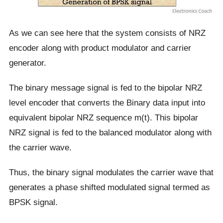
As we can see here that the system consists of NRZ
encoder along with product modulator and carrier
generator.
The binary message signal is fed to the bipolar NRZ
level encoder that converts the Binary data input into
equivalent bipolar NRZ sequence m(t). This bipolar
NRZ signal is fed to the balanced modulator along with
the carrier wave.
Thus, the binary signal modulates the carrier wave that
generates a phase shifted modulated signal termed as
BPSK signal.