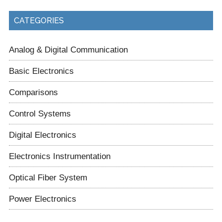
CATEGORIES
Analog & Digital Communication
Basic Electronics
Comparisons
Control Systems
Digital Electronics
Electronics Instrumentation
Optical Fiber System
Power Electronics