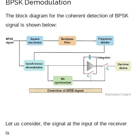
BPSK Demodulation
The block diagram for the coherent detection of BPSK
signal is shown below:
Let us consider, the signal at the input of the receiver
is