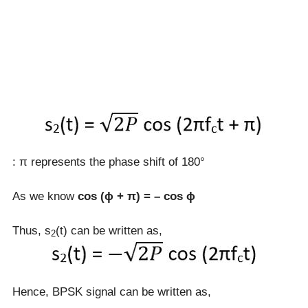
: π represents the phase shift of 180°
As we know
cos (ɸ + π) = – cos ɸ
Thus, s
(t) can be written as,
2
Hence, BPSK signal can be written as,