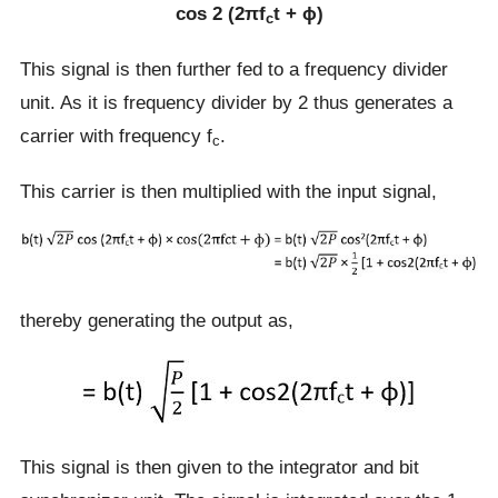
cos 2 (2πf
t + ɸ)
c
This signal is then further fed to a frequency divider
unit. As it is frequency divider by 2 thus generates a
carrier with frequency f
.
c
This carrier is then multiplied with the input signal,
thereby generating the output as,
This signal is then given to the integrator and bit