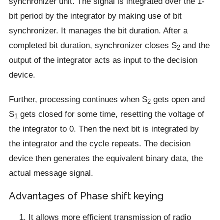
synchronizer unit. The signal is integrated over the 1-
bit period by the integrator by making use of bit
synchronizer. It manages the bit duration. After a
completed bit duration, synchronizer closes S
and the
2
output of the integrator acts as input to the decision
device.
Further, processing continues when S
gets open and
2
S
gets closed for some time, resetting the voltage of
1
the integrator to 0. Then the next bit is integrated by
the integrator and the cycle repeats. The decision
device then generates the equivalent binary data, the
actual message signal.
Advantages of Phase shift keying
It allows more efficient transmission of radio