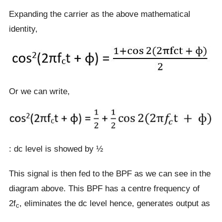
Expanding the carrier as the above mathematical
identity,
Or we can write,
: dc level is showed by ½
This signal is then fed to the BPF as we can see in the
diagram above. This BPF has a centre frequency of
2f
, eliminates the dc level hence, generates output as
c