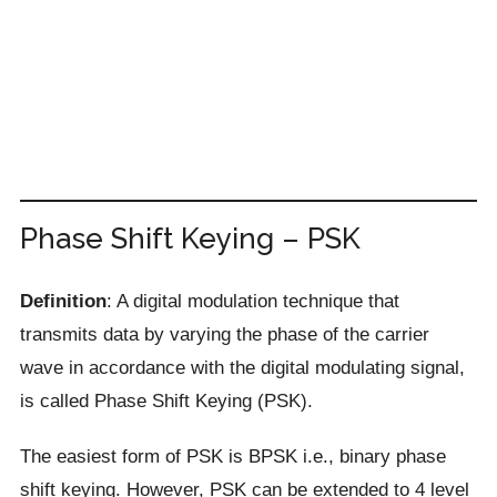
Phase Shift Keying – PSK
Definition
: A digital modulation technique that
transmits data by varying the phase of the carrier
wave in accordance with the digital modulating signal,
is called Phase Shift Keying (PSK).
The easiest form of PSK is BPSK i.e., binary phase
shift keying. However, PSK can be extended to 4 level