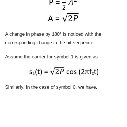
A change in phase by 180° is noticed with the
corresponding change in the bit sequence.
Assume the carrier for symbol 1 is given as
Similarly, in the case of symbol 0, we have,