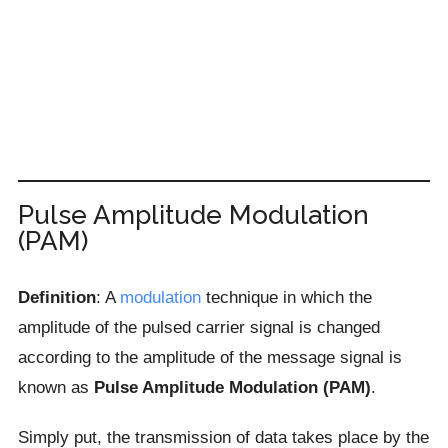
Pulse Amplitude Modulation
(PAM)
Definition
: A
modulation
technique in which the
amplitude of the pulsed carrier signal is changed
according to the amplitude of the message signal is
known as
Pulse Amplitude Modulation (PAM)
.
Simply put, the transmission of data takes place by the