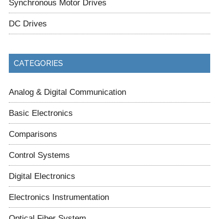
Synchronous Motor Drives
DC Drives
CATEGORIES
Analog & Digital Communication
Basic Electronics
Comparisons
Control Systems
Digital Electronics
Electronics Instrumentation
Optical Fiber System