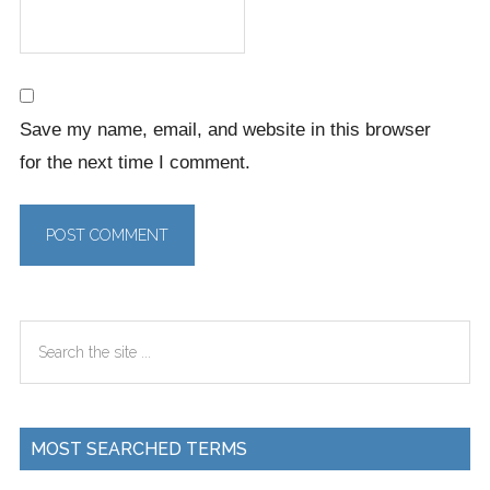
Save my name, email, and website in this browser
for the next time I comment.
Primary
Search
Sidebar
the
site
...
MOST SEARCHED TERMS