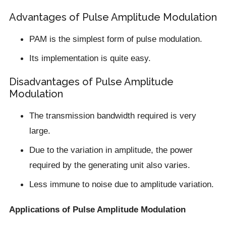
Advantages of Pulse Amplitude Modulation
PAM is the simplest form of pulse modulation.
Its implementation is quite easy.
Disadvantages of Pulse Amplitude
Modulation
The transmission bandwidth required is very
large.
Due to the variation in amplitude, the power
required by the generating unit also varies.
Less immune to noise due to amplitude variation.
Applications of Pulse Amplitude Modulation