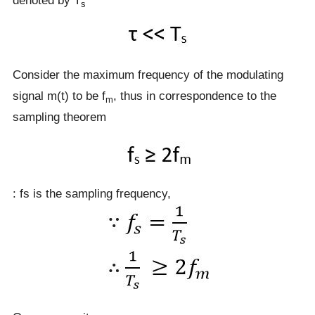
denoted by T
s
Consider the maximum frequency of the modulating
signal m(t) to be f
, thus in correspondence to the
m
sampling theorem
: fs is the sampling frequency,