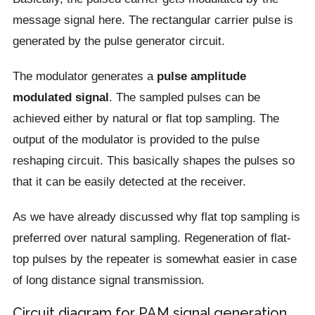
message signal here. The rectangular carrier pulse is
generated by the pulse generator circuit.
The modulator generates a
pulse amplitude
modulated signal
. The sampled pulses can be
achieved either by natural or flat top sampling. The
output of the modulator is provided to the pulse
reshaping circuit. This basically shapes the pulses so
that it can be easily detected at the receiver.
As we have already discussed why flat top sampling is
preferred over natural sampling. Regeneration of flat-
top pulses by the repeater is somewhat easier in case
of long distance signal transmission.
Circuit diagram for PAM signal generation