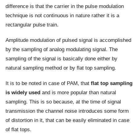
difference is that the carrier in the pulse modulation
technique is not continuous in nature rather it is a
rectangular pulse train.
Amplitude modulation of pulsed signal is accomplished
by the sampling of analog modulating signal. The
sampling of the signal is basically done either by
natural sampling method or by flat top sampling.
It is to be noted in case of PAM, that
flat top sampling
is widely used
and is more popular than natural
sampling. This is so because, at the time of signal
transmission the channel noise introduces some form
of distortion in it, that can be easily eliminated in case
of flat tops.