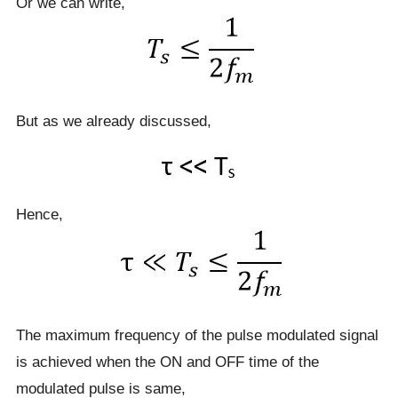
Or we can write,
But as we already discussed,
Hence,
The maximum frequency of the pulse modulated signal
is achieved when the ON and OFF time of the
modulated pulse is same,