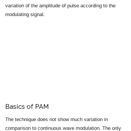
variation of the amplitude of pulse according to the
modulating signal.
Basics of PAM
The technique does not show much variation in
comparison to continuous wave modulation. The only