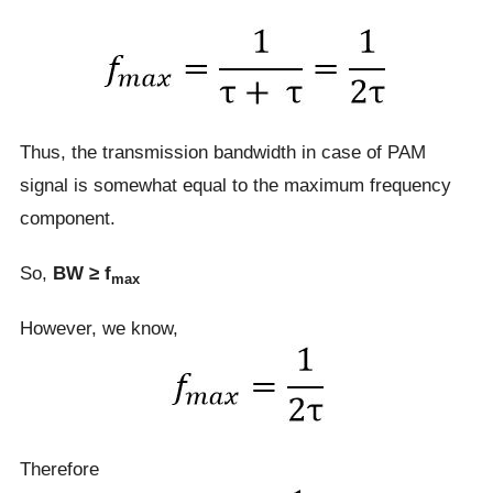
Thus, the transmission bandwidth in case of PAM
signal is somewhat equal to the maximum frequency
component.
So,
BW ≥ f
max
However, we know,
Therefore