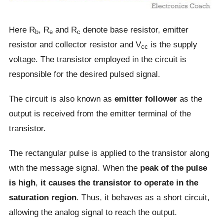
Here R
, R
and R
denote base resistor, emitter
b
e
c
resistor and collector resistor and V
is the supply
cc
voltage. The transistor employed in the circuit is
responsible for the desired pulsed signal.
The circuit is also known as
emitter follower
as the
output is received from the emitter terminal of the
transistor.
The rectangular pulse is applied to the transistor along
with the message signal. When the
peak of the pulse
is high
,
it causes the transistor to operate in the
saturation region
. Thus, it behaves as a short circuit,
allowing the analog signal to reach the output.