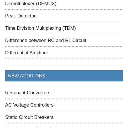
Demultiplexer (DEMUX)
Peak Detector
Time Division Multiplexing (TDM)
Difference between RC and RL Circuit
Differential Amplifier
NEW ADDITIONS
Resonant Converters
AC Voltage Controllers
Static Circuit Breakers