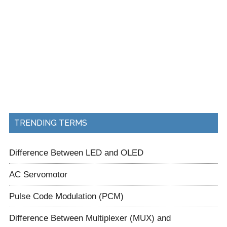
TRENDING TERMS
Difference Between LED and OLED
AC Servomotor
Pulse Code Modulation (PCM)
Difference Between Multiplexer (MUX) and