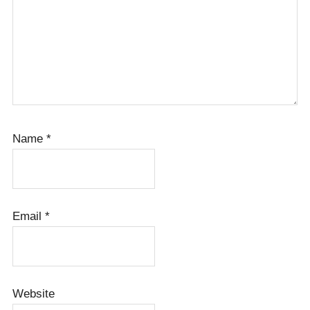
Name
*
Email
*
Website