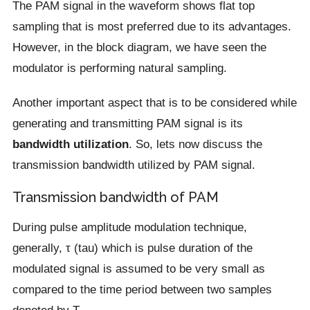
The PAM signal in the waveform shows flat top
sampling that is most preferred due to its advantages.
However, in the block diagram, we have seen the
modulator is performing natural sampling.
Another important aspect that is to be considered while
generating and transmitting PAM signal is its
bandwidth utilization
. So, lets now discuss the
transmission bandwidth utilized by PAM signal.
Transmission bandwidth of PAM
During pulse amplitude modulation technique,
generally, τ (tau) which is pulse duration of the
modulated signal is assumed to be very small as
compared to the time period between two samples