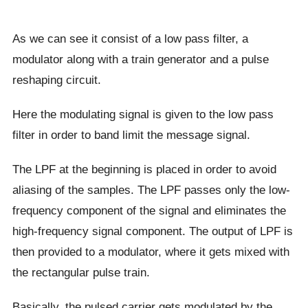
As we can see it consist of a low pass filter, a
modulator along with a train generator and a pulse
reshaping circuit.
Here the modulating signal is given to the low pass
filter in order to band limit the message signal.
The LPF at the beginning is placed in order to avoid
aliasing of the samples. The LPF passes only the low-
frequency component of the signal and eliminates the
high-frequency signal component. The output of LPF is
then provided to a modulator, where it gets mixed with
the rectangular pulse train.
Basically, the pulsed carrier gets modulated by the