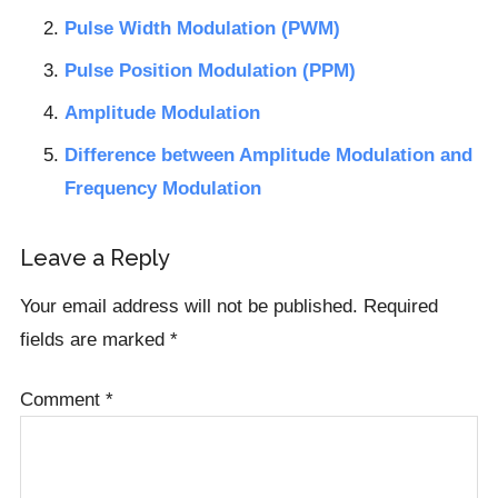
Pulse Width Modulation (PWM)
Pulse Position Modulation (PPM)
Amplitude Modulation
Difference between Amplitude Modulation and
Frequency Modulation
Reader
Leave a Reply
Interactions
Your email address will not be published.
Required
fields are marked
*
Comment
*