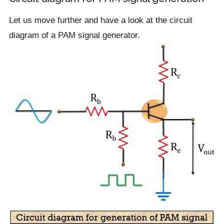
Let us move further and have a look at the circuit
diagram of a PAM signal generator.