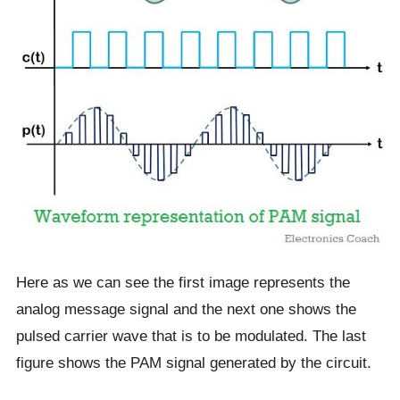
Here as we can see the first image represents the
analog message signal and the next one shows the
pulsed carrier wave that is to be modulated. The last
figure shows the PAM signal generated by the circuit.