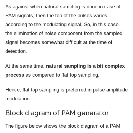
As against when natural sampling is done in case of
PAM signals, then the top of the pulses varies
according to the modulating signal. So, in this case,
the elimination of noise component from the sampled
signal becomes somewhat difficult at the time of
detection.
At the same time,
natural sampling is a bit complex
process
as compared to flat top sampling.
Hence, flat top sampling is preferred in pulse amplitude
modulation.
Block diagram of PAM generator
The figure below shows the block diagram of a PAM