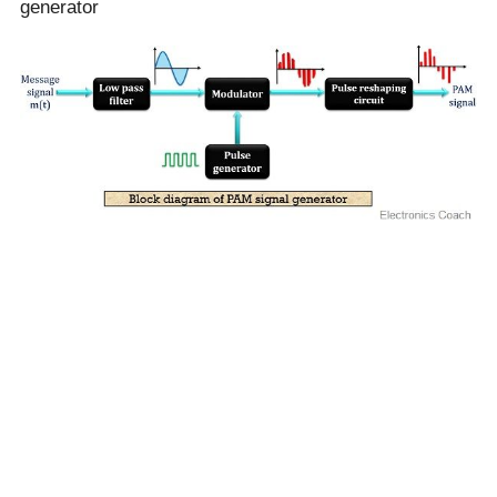
generator