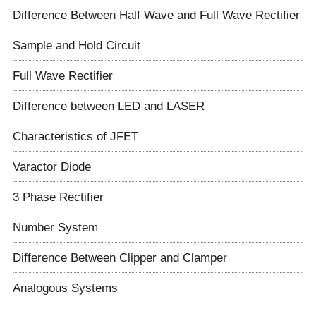
Difference Between Half Wave and Full Wave Rectifier
Sample and Hold Circuit
Full Wave Rectifier
Difference between LED and LASER
Characteristics of JFET
Varactor Diode
3 Phase Rectifier
Number System
Difference Between Clipper and Clamper
Analogous Systems