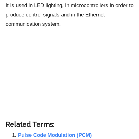
It is used in LED lighting, in microcontrollers in order to
produce control signals and in the Ethernet
communication system.
Related Terms:
Pulse Code Modulation (PCM)