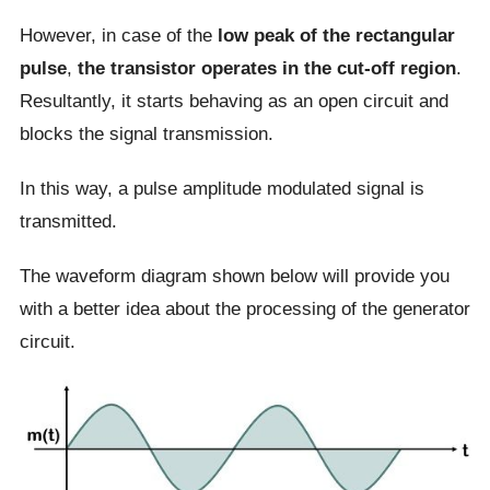
However, in case of the
low peak of the rectangular
pulse
,
the transistor operates in the cut-off region
.
Resultantly, it starts behaving as an open circuit and
blocks the signal transmission.
In this way, a pulse amplitude modulated signal is
transmitted.
The waveform diagram shown below will provide you
with a better idea about the processing of the generator
circuit.