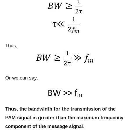
Thus,
Or we can say,
Thus, the bandwidth for the transmission of the
PAM signal is greater than the maximum frequency
component of the message signal
.