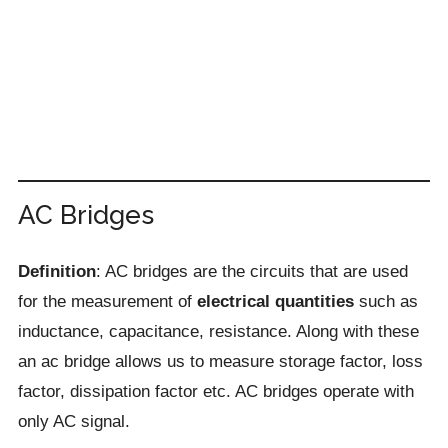
AC Bridges
Definition
: AC bridges are the circuits that are used
for the measurement of
electrical quantities
such as
inductance, capacitance, resistance. Along with these
an ac bridge allows us to measure storage factor, loss
factor, dissipation factor etc. AC bridges operate with
only AC signal.