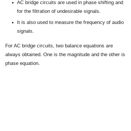
AC bridge circuits are used in phase shifting and
for the filtration of undesirable signals.
It is also used to measure the frequency of audio
signals.
For AC bridge circuits, two balance equations are
always obtained. One is the magnitude and the other is
phase equation.