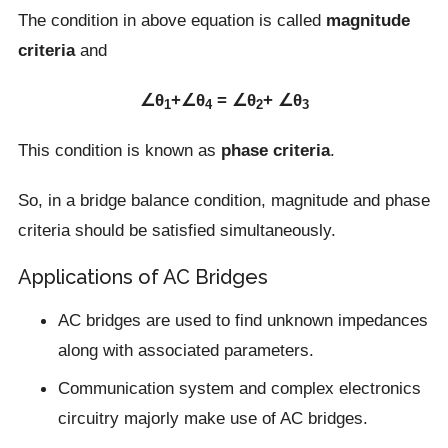
The condition in above equation is called
magnitude
criteria
and
∠θ
+∠θ
= ∠θ
+ ∠θ
1
4
2
3
This condition is known as
phase criteria
.
So, in a bridge balance condition, magnitude and phase
criteria should be satisfied simultaneously.
Applications of AC Bridges
AC bridges are used to find unknown impedances
along with associated parameters.
Communication system and complex electronics
circuitry majorly make use of AC bridges.