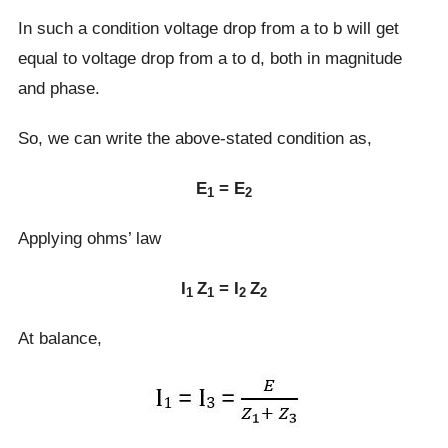
In such a condition voltage drop from a to b will get
equal to voltage drop from a to d, both in magnitude
and phase.
So, we can write the above-stated condition as,
E
= E
1
2
Applying ohms’ law
I
Z
= I
Z
1
1
2
2
At balance,