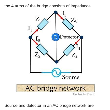
the 4 arms of the bridge consists of impedance.
Source and detector in an AC bridge network are