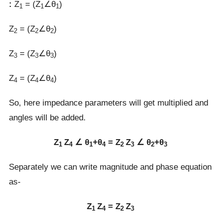
:
Z
= (Z
∠θ
)
1
1
1
Z
= (Z
∠θ
)
2
2
2
Z
= (Z
∠θ
)
3
3
3
Z
= (Z
∠θ
)
4
4
4
So, here impedance parameters will get multiplied and
angles will be added.
Z
Z
∠ θ
+θ
= Z
Z
∠ θ
+θ
1
4
1
4
2
3
2
3
Separately we can write magnitude and phase equation
as-
Z
Z
= Z
Z
1
4
2
3