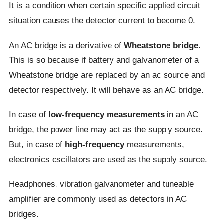
It is a condition when certain specific applied circuit
situation causes the detector current to become 0.
An AC bridge is a derivative of
Wheatstone bridge
.
This is so because if battery and galvanometer of a
Wheatstone bridge are replaced by an ac source and
detector respectively. It will behave as an AC bridge.
In case of
low-frequency measurements
in an AC
bridge, the power line may act as the supply source.
But, in case of
high-frequency
measurements,
electronics oscillators are used as the supply source.
Headphones, vibration galvanometer and tuneable
amplifier are commonly used as detectors in AC
bridges.