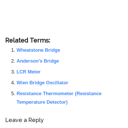
Related Terms:
Wheatstone Bridge
Anderson’s Bridge
LCR Meter
Wien Bridge Oscillator
Resistance Thermometer (Resistance
Temperature Detector)
Reader
Leave a Reply
Interactions