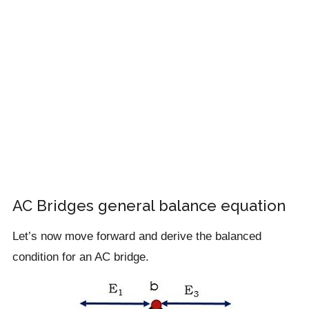
AC Bridges general balance equation
Let’s now move forward and derive the balanced
condition for an AC bridge.