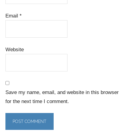
Email
*
Website
Save my name, email, and website in this browser
for the next time I comment.