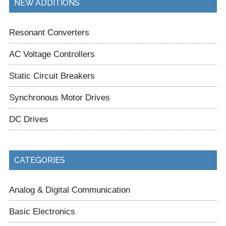
NEW ADDITIONS
Resonant Converters
AC Voltage Controllers
Static Circuit Breakers
Synchronous Motor Drives
DC Drives
CATEGORIES
Analog & Digital Communication
Basic Electronics