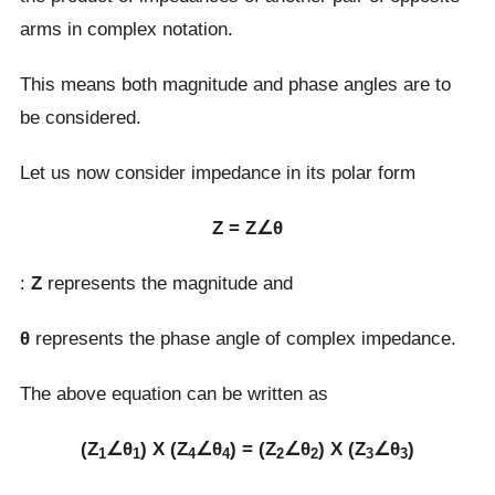
arms in complex notation.
This means both magnitude and phase angles are to
be considered.
Let us now consider impedance in its polar form
Z = Z∠θ
:
Z
represents the magnitude and
θ
represents the phase angle of complex impedance.
The above equation can be written as
(Z
∠θ
) Χ (Z
∠θ
) = (Z
∠θ
) Χ (Z
∠θ
)
1
1
4
4
2
2
3
3