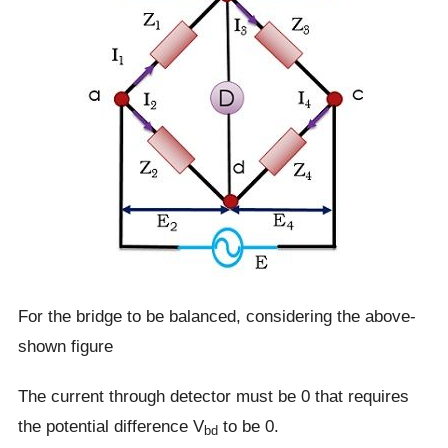
For the bridge to be balanced, considering the above-
shown figure
The current through detector must be 0 that requires
the potential difference V
to be 0.
bd