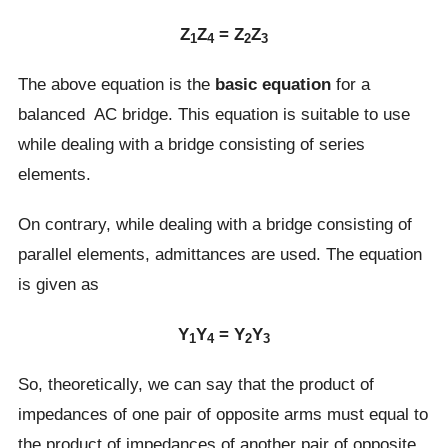
Z
Z
= Z
Z
1
4
2
3
The above equation is the
basic equation
for a
balanced AC bridge. This equation is suitable to use
while dealing with a bridge consisting of series
elements.
On contrary, while dealing with a bridge consisting of
parallel elements, admittances are used. The equation
is given as
Y
Y
= Y
Y
1
4
2
3
So, theoretically, we can say that the product of
impedances of one pair of opposite arms must equal to
the product of impedances of another pair of opposite