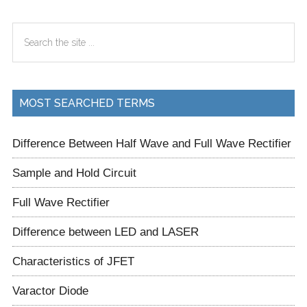
Primary
Search
Sidebar
the
site
...
MOST SEARCHED TERMS
Difference Between Half Wave and Full Wave Rectifier
Sample and Hold Circuit
Full Wave Rectifier
Difference between LED and LASER
Characteristics of JFET
Varactor Diode