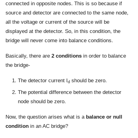
connected in opposite nodes. This is so because if
source and detector are connected to the same node,
all the voltage or current of the source will be
displayed at the detector. So, in this condition, the
bridge will never come into balance conditions.
Basically, there are
2 conditions
in order to balance
the bridge-
The detector current I
should be zero.
d
The potential difference between the detector
node should be zero.
Now, the question arises what is a
balance or null
condition
in an AC bridge?