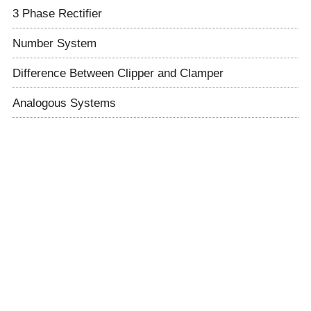
3 Phase Rectifier
Number System
Difference Between Clipper and Clamper
Analogous Systems