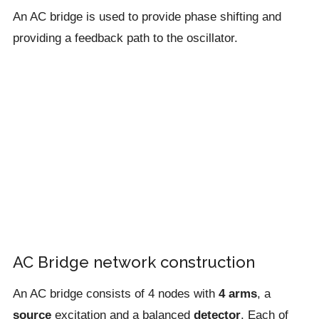
An AC bridge is used to provide phase shifting and
providing a feedback path to the oscillator.
AC Bridge network construction
An AC bridge consists of 4 nodes with
4 arms
, a
source
excitation and a balanced
detector
. Each of