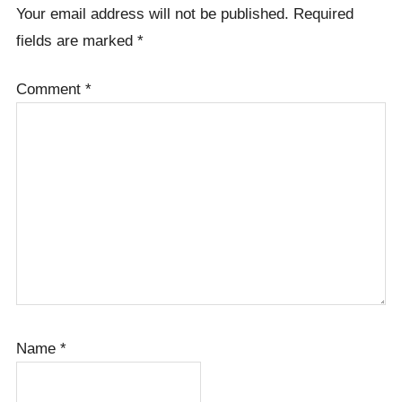
Your email address will not be published.
Required
fields are marked
*
Comment
*
Name
*