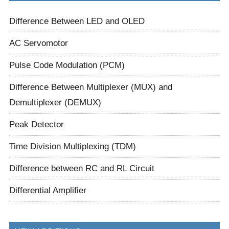
Difference Between LED and OLED
AC Servomotor
Pulse Code Modulation (PCM)
Difference Between Multiplexer (MUX) and
Demultiplexer (DEMUX)
Peak Detector
Time Division Multiplexing (TDM)
Difference between RC and RL Circuit
Differential Amplifier