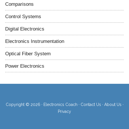
Comparisons
Control Systems
Digital Electronics
Electronics Instrumentation
Optical Fiber System
Power Electronics
Copyright © 2026 ·
Electronics Coach
·
Contact Us
·
About Us
·
Privacy