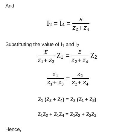
And
Substituting the value of I
and I
1
2
Z
(Z
+ Z
) = Z
(Z
+ Z
)
1
2
4
2
1
3
Z
Z
+ Z
Z
= Z
Z
+ Z
Z
1
2
1
4
1
2
2
3
Hence,