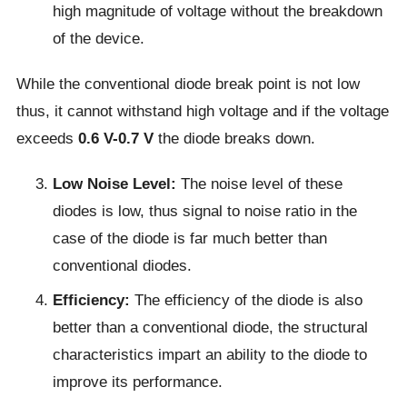
high magnitude of voltage without the breakdown
of the device.
While the conventional diode break point is not low
thus, it cannot withstand high voltage and if the voltage
exceeds
0.6 V-0.7 V
the diode breaks down.
Low Noise Level:
The noise level of these
diodes is low, thus signal to noise ratio in the
case of the diode is far much better than
conventional diodes.
Efficiency:
The efficiency of the diode is also
better than a conventional diode, the structural
characteristics impart an ability to the diode to
improve its performance.