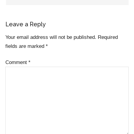
Leave a Reply
Your email address will not be published.
Required
fields are marked
*
Comment
*