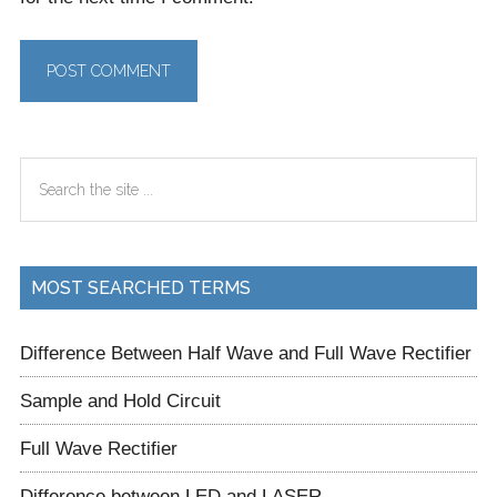
Primary
Search
Sidebar
the
site
...
MOST SEARCHED TERMS
Difference Between Half Wave and Full Wave Rectifier
Sample and Hold Circuit
Full Wave Rectifier
Difference between LED and LASER