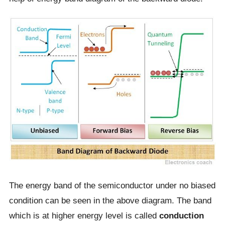
The energy band of the semiconductor under no biased
condition can be seen in the above diagram. The band
which is at higher energy level is called
conduction