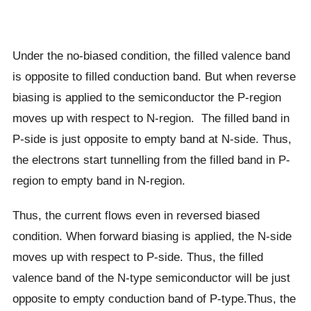
Under the no-biased condition, the filled valence band
is opposite to filled conduction band. But when reverse
biasing is applied to the semiconductor the P-region
moves up with respect to N-region. The filled band in
P-side is just opposite to empty band at N-side. Thus,
the electrons start tunnelling from the filled band in P-
region to empty band in N-region.
Thus, the current flows even in reversed biased
condition. When forward biasing is applied, the N-side
moves up with respect to P-side. Thus, the filled
valence band of the N-type semiconductor will be just
opposite to empty conduction band of P-type.Thus, the