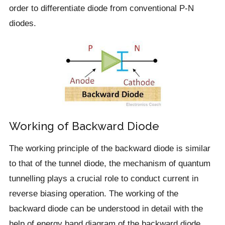
order to differentiate diode from conventional P-N
diodes.
Working of Backward Diode
The working principle of the backward diode is similar
to that of the tunnel diode, the mechanism of quantum
tunnelling plays a crucial role to conduct current in
reverse biasing operation. The working of the
backward diode can be understood in detail with the
help of energy band diagram of the backward diode.