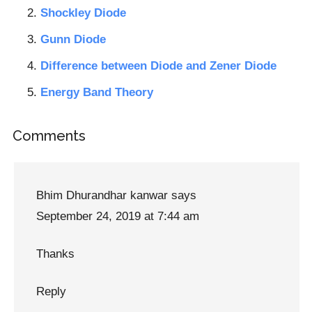
Shockley Diode
Gunn Diode
Difference between Diode and Zener Diode
Energy Band Theory
Reader
Comments
Interactions
Bhim Dhurandhar kanwar
says
September 24, 2019 at 7:44 am
Thanks
Reply