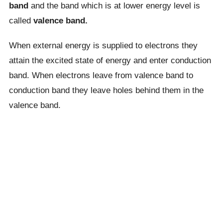
band
and the band which is at lower energy level is
called
valence band.
When external energy is supplied to electrons they
attain the excited state of energy and enter conduction
band. When electrons leave from valence band to
conduction band they leave holes behind them in the
valence band.