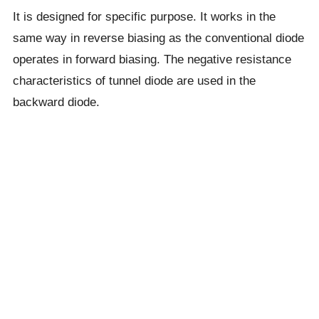
It is designed for specific purpose. It works in the
same way in reverse biasing as the conventional diode
operates in forward biasing. The negative resistance
characteristics of tunnel diode are used in the
backward diode.