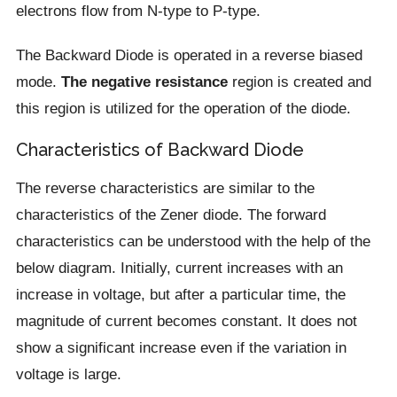
electrons flow from N-type to P-type.
The Backward Diode is operated in a reverse biased
mode.
The negative resistance
region is created and
this region is utilized for the operation of the diode.
Characteristics of Backward Diode
The reverse characteristics are similar to the
characteristics of the Zener diode. The forward
characteristics can be understood with the help of the
below diagram. Initially, current increases with an
increase in voltage, but after a particular time, the
magnitude of current becomes constant. It does not
show a significant increase even if the variation in
voltage is large.