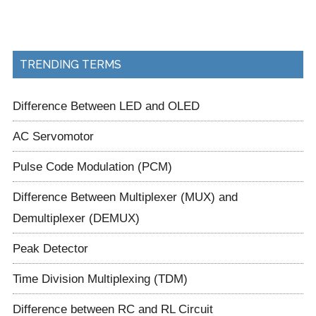
TRENDING TERMS
Difference Between LED and OLED
AC Servomotor
Pulse Code Modulation (PCM)
Difference Between Multiplexer (MUX) and
Demultiplexer (DEMUX)
Peak Detector
Time Division Multiplexing (TDM)
Difference between RC and RL Circuit