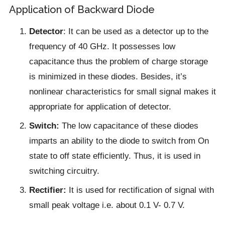
Application of Backward Diode
Detector
: It can be used as a detector up to the
frequency of 40 GHz. It possesses low
capacitance thus the problem of charge storage
is minimized in these diodes. Besides, it’s
nonlinear characteristics for small signal makes it
appropriate for application of detector.
Switch:
The low capacitance of these diodes
imparts an ability to the diode to switch from On
state to off state efficiently. Thus, it is used in
switching circuitry.
Rectifier:
It is used for rectification of signal with
small peak voltage i.e. about 0.1 V- 0.7 V.