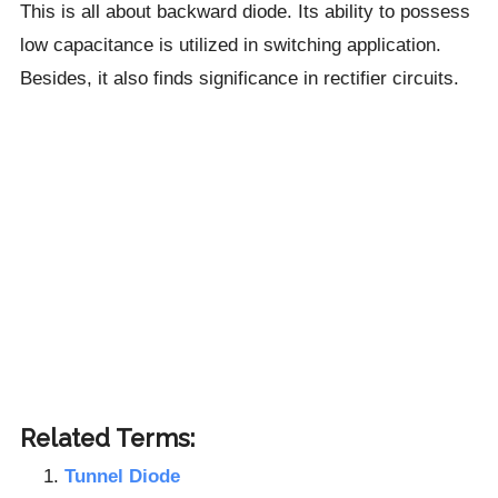
This is all about backward diode. Its ability to possess
low capacitance is utilized in switching application.
Besides, it also finds significance in rectifier circuits.
Related Terms:
Tunnel Diode