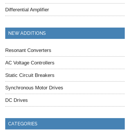
Differential Amplifier
NEW ADDITIONS
Resonant Converters
AC Voltage Controllers
Static Circuit Breakers
Synchronous Motor Drives
DC Drives
CATEGORIES