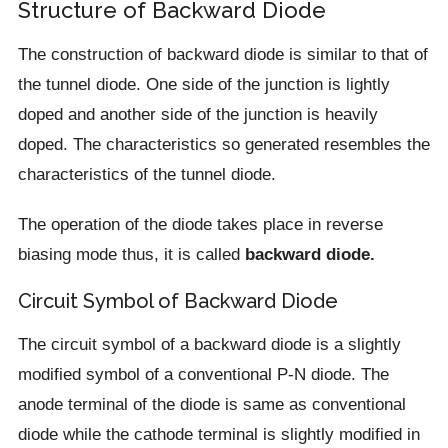
Structure of Backward Diode
The construction of backward diode is similar to that of
the tunnel diode. One side of the junction is lightly
doped and another side of the junction is heavily
doped. The characteristics so generated resembles the
characteristics of the tunnel diode.
The operation of the diode takes place in reverse
biasing mode thus, it is called
backward diode.
Circuit Symbol of Backward Diode
The circuit symbol of a backward diode is a slightly
modified symbol of a conventional P-N diode. The
anode terminal of the diode is same as conventional
diode while the cathode terminal is slightly modified in