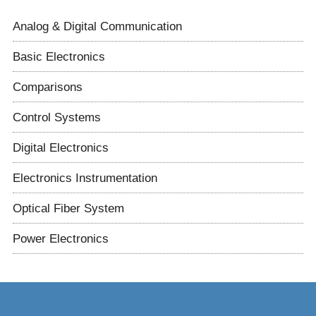
Analog & Digital Communication
Basic Electronics
Comparisons
Control Systems
Digital Electronics
Electronics Instrumentation
Optical Fiber System
Power Electronics