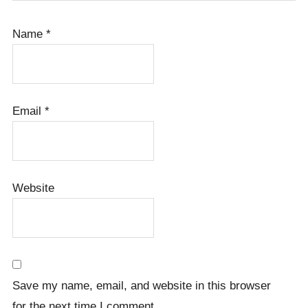
Name
*
Email
*
Website
Save my name, email, and website in this browser
for the next time I comment.