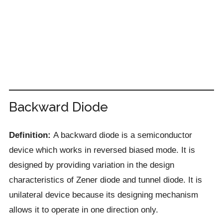
Backward Diode
Definition:
A backward diode is a semiconductor
device which works in reversed biased mode. It is
designed by providing variation in the design
characteristics of Zener diode and tunnel diode. It is
unilateral device because its designing mechanism
allows it to operate in one direction only.