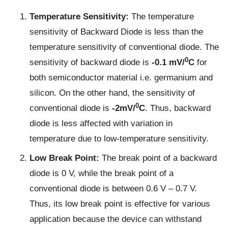
Temperature Sensitivity:
The temperature
sensitivity of Backward Diode is less than the
temperature sensitivity of conventional diode. The
0
sensitivity of backward diode is
-0.1 mV/
C
for
both semiconductor material i.e. germanium and
silicon. On the other hand, the sensitivity of
0
conventional diode is
-2mV/
C
. Thus, backward
diode is less affected with variation in
temperature due to low-temperature sensitivity.
Low Break Point:
The break point of a backward
diode is 0 V, while the break point of a
conventional diode is between 0.6 V – 0.7 V.
Thus, its low break point is effective for various
application because the device can withstand