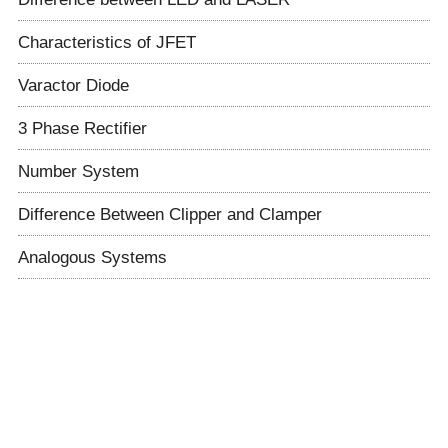
Characteristics of JFET
Varactor Diode
3 Phase Rectifier
Number System
Difference Between Clipper and Clamper
Analogous Systems