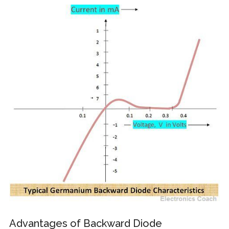
Advantages of Backward Diode