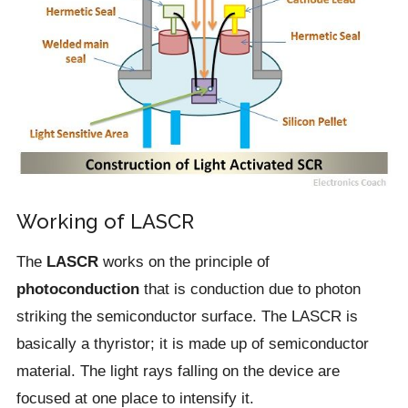
Working of LASCR
The
LASCR
works on the principle of
photoconduction
that is conduction due to photon
striking the semiconductor surface. The LASCR is
basically a thyristor; it is made up of semiconductor
material. The light rays falling on the device are
focused at one place to intensify it.