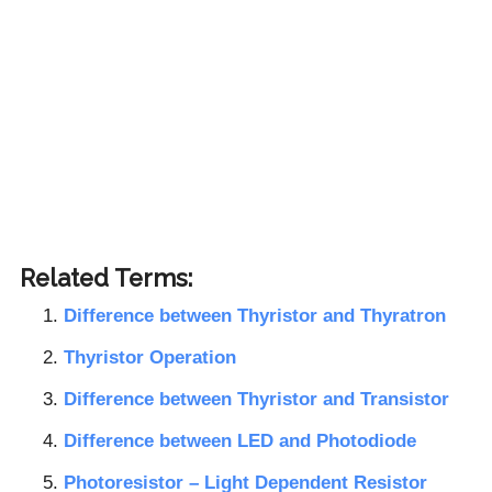
Related Terms:
Difference between Thyristor and Thyratron
Thyristor Operation
Difference between Thyristor and Transistor
Difference between LED and Photodiode
Photoresistor – Light Dependent Resistor