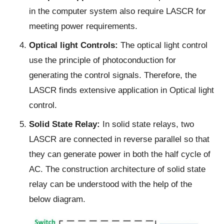
in the computer system also require LASCR for
meeting power requirements.
Optical light Controls:
The optical light control
use the principle of photoconduction for
generating the control signals. Therefore, the
LASCR finds extensive application in Optical light
control.
Solid State Relay:
In solid state relays, two
LASCR are connected in reverse parallel so that
they can generate power in both the half cycle of
AC. The construction architecture of solid state
relay can be understood with the help of the
below diagram.