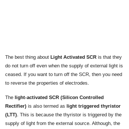
The best thing about
Light Activated SCR
is that they
do not turn off even when the supply of external light is
ceased. If you want to turn off the SCR, then you need
to reverse the properties of electrodes.
The
light-activated SCR (Silicon Controlled
Rectifier)
is also termed as
light triggered thyristor
(LTT)
. This is because the thyristor is triggered by the
supply of light from the external source. Although, the