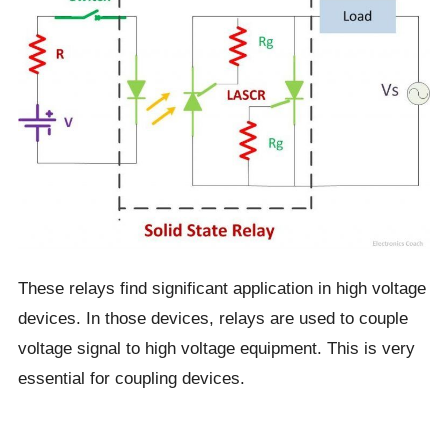
These relays find significant application in high voltage
devices. In those devices, relays are used to couple
voltage signal to high voltage equipment. This is very
essential for coupling devices.