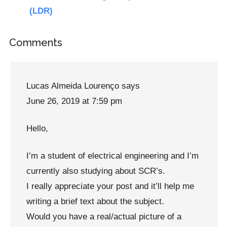
(LDR)
Reader
Comments
Interactions
Lucas Almeida Lourenço
says
June 26, 2019 at 7:59 pm
Hello,
I’m a student of electrical engineering and I’m
currently also studying about SCR’s.
I really appreciate your post and it’ll help me
writing a brief text about the subject.
Would you have a real/actual picture of a