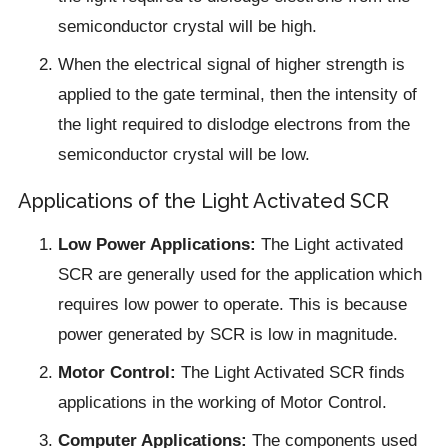
semiconductor crystal will be high.
When the electrical signal of higher strength is
applied to the gate terminal, then the intensity of
the light required to dislodge electrons from the
semiconductor crystal will be low.
Applications of the Light Activated SCR
Low Power Applications:
The Light activated
SCR are generally used for the application which
requires low power to operate. This is because
power generated by SCR is low in magnitude.
Motor Control:
The Light Activated SCR finds
applications in the working of Motor Control.
Computer Applications:
The components used