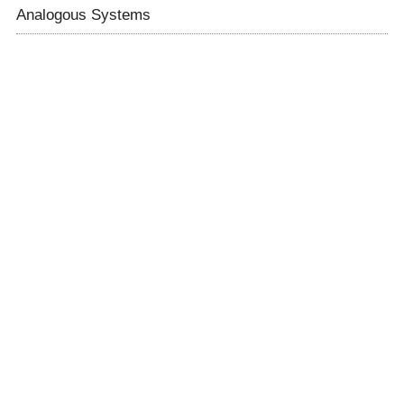
Analogous Systems