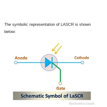
The symbolic representation of LASCR is shown
below: