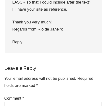
LASCR so that I could include after the text?
I’ll have your site as reference.
Thank you very much!
Regards from Rio de Janeiro
Reply
Leave a Reply
Your email address will not be published.
Required
fields are marked
*
Comment
*