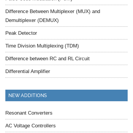
Difference Between Multiplexer (MUX) and
Demultiplexer (DEMUX)
Peak Detector
Time Division Multiplexing (TDM)
Difference between RC and RL Circuit
Differential Amplifier
NEW ADDITIONS
Resonant Converters
AC Voltage Controllers