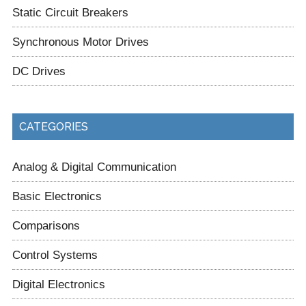
Static Circuit Breakers
Synchronous Motor Drives
DC Drives
CATEGORIES
Analog & Digital Communication
Basic Electronics
Comparisons
Control Systems
Digital Electronics