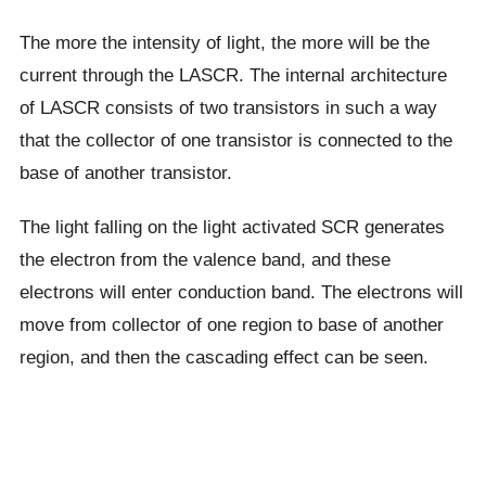
The more the intensity of light, the more will be the
current through the LASCR. The internal architecture
of LASCR consists of two transistors in such a way
that the collector of one transistor is connected to the
base of another transistor.
The light falling on the light activated SCR generates
the electron from the valence band, and these
electrons will enter conduction band. The electrons will
move from collector of one region to base of another
region, and then the cascading effect can be seen.