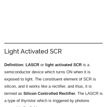
Light Activated SCR
Definition: LASCR
or
light activated SCR
is a
semiconductor device which turns ON when it is
exposed to light. The constituent element of SCR is
silicon, and it works like a rectifier, and thus, it is
termed as
Silicon Controlled Rectifier.
The LASCR is
a type of thyristor which is triggered by photons