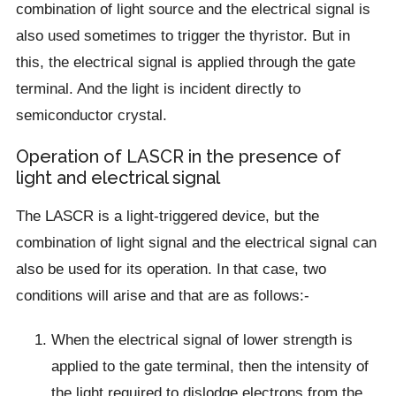
combination of light source and the electrical signal is
also used sometimes to trigger the thyristor. But in
this, the electrical signal is applied through the gate
terminal. And the light is incident directly to
semiconductor crystal.
Operation of LASCR in the presence of
light and electrical signal
The LASCR is a light-triggered device, but the
combination of light signal and the electrical signal can
also be used for its operation. In that case, two
conditions will arise and that are as follows:-
When the electrical signal of lower strength is
applied to the gate terminal, then the intensity of
the light required to dislodge electrons from the