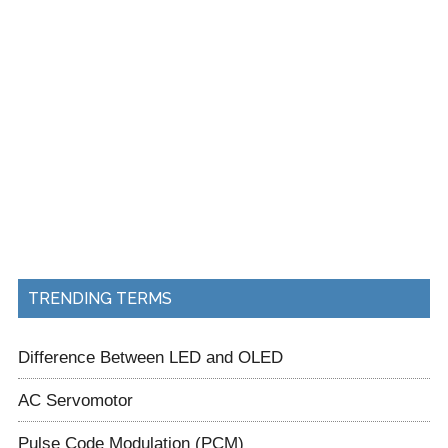
TRENDING TERMS
Difference Between LED and OLED
AC Servomotor
Pulse Code Modulation (PCM)