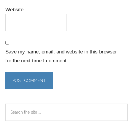
Website
Save my name, email, and website in this browser
for the next time I comment.
Primary
Search
Sidebar
the
site