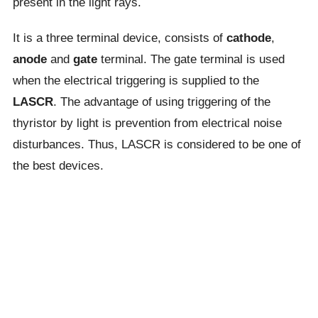
present in the light rays.
It is a three terminal device, consists of
cathode
,
anode
and
gate
terminal. The gate terminal is used
when the electrical triggering is supplied to the
LASCR
. The advantage of using triggering of the
thyristor by light is prevention from electrical noise
disturbances. Thus, LASCR is considered to be one of
the best devices.