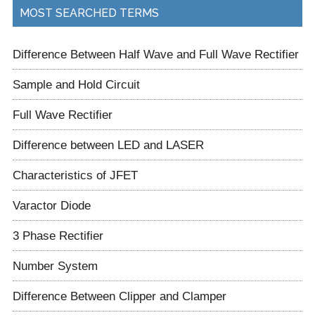
...
MOST SEARCHED TERMS
Difference Between Half Wave and Full Wave Rectifier
Sample and Hold Circuit
Full Wave Rectifier
Difference between LED and LASER
Characteristics of JFET
Varactor Diode
3 Phase Rectifier
Number System
Difference Between Clipper and Clamper