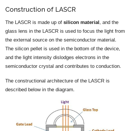
Construction of LASCR
The LASCR is made up of
silicon material
, and the
glass lens in the LASCR is used to focus the light from
the external source on the semiconductor material.
The silicon pellet is used in the bottom of the device,
and the light intensity dislodges electrons in the
semiconductor crystal and contributes to conduction.
The constructional architecture of the LASCR is
described below in the diagram.