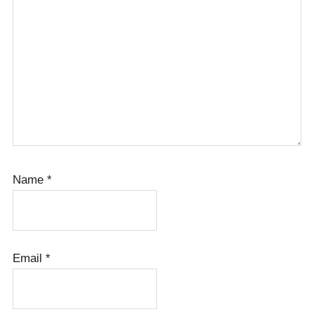
Name
*
Email
*