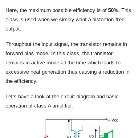
Here, the maximum possible efficiency is of
50%.
This
class is used when we simply want a distortion-free
output.
Throughout the input signal, the transistor remains in
forward bias mode. In this class, the transistor
remains in active mode all the time which leads to
excessive heat generation thus causing a reduction in
the efficiency.
Let’s have a look at the circuit diagram and basic
operation of class A amplifier: