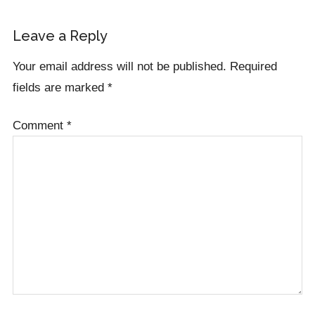
Leave a Reply
Your email address will not be published.
Required
fields are marked
*
Comment
*