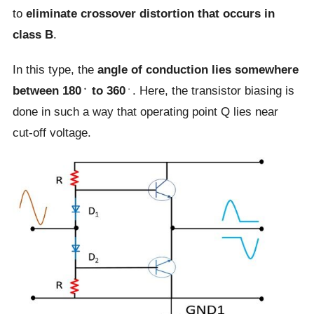
to
eliminate crossover distortion that occurs in
class B
.
In this type, the
angle of conduction lies somewhere
between 180﮲ to 360
﮲. Here, the transistor biasing is
done in such a way that operating point Q lies near
cut-off voltage.