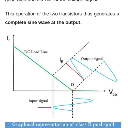
This operation of the two transistors thus generates a
complete sine wave at the output.