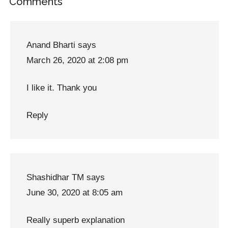
Reader
Comments
Interactions
Anand Bharti
says
March 26, 2020 at 2:08 pm
I like it. Thank you
Reply
Shashidhar TM
says
June 30, 2020 at 8:05 am
Really superb explanation