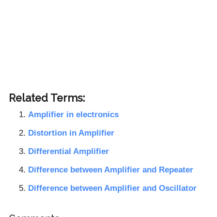
Related Terms:
Amplifier in electronics
Distortion in Amplifier
Differential Amplifier
Difference between Amplifier and Repeater
Difference between Amplifier and Oscillator