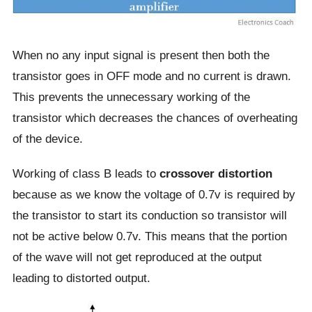
When no any input signal is present then both the
transistor goes in OFF mode and no current is drawn.
This prevents the unnecessary working of the
transistor which decreases the chances of overheating
of the device.
Working of class B leads to
crossover distortion
because as we know the voltage of 0.7v is required by
the transistor to start its conduction so transistor will
not be active below 0.7v. This means that the portion
of the wave will not get reproduced at the output
leading to distorted output.