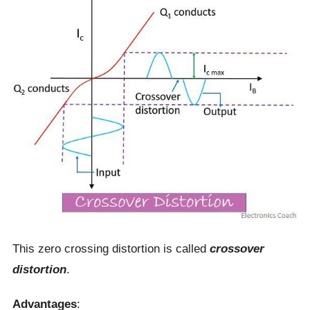
This zero crossing distortion is called
crossover
distortion
.
Advantages
: