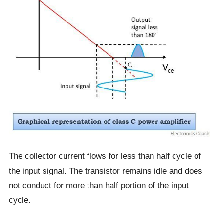
The collector current flows for less than half cycle of
the input signal. The transistor remains idle and does
not conduct for more than half portion of the input
cycle.