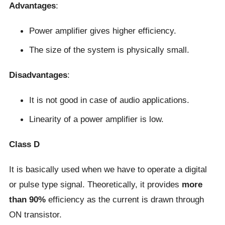
Advantages
:
Power amplifier gives higher efficiency.
The size of the system is physically small.
Disadvantages
:
It is not good in case of audio applications.
Linearity of a power amplifier is low.
Class D
It is basically used when we have to operate a digital
or pulse type signal. Theoretically, it provides
more
than 90%
efficiency as the current is drawn through
ON transistor.