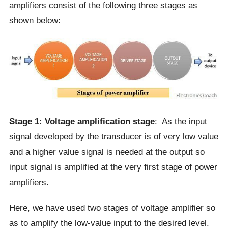
amplifiers consist of the following three stages as
shown below:
Stage 1: Voltage amplification stage
: As the input
signal developed by the transducer is of very low value
and a higher value signal is needed at the output so
input signal is amplified at the very first stage of power
amplifiers.
Here, we have used two stages of voltage amplifier so
as to amplify the low-value input to the desired level.