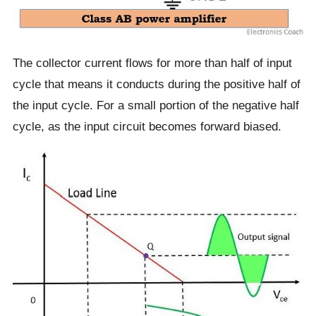
The collector current flows for more than half of input
cycle that means it conducts during the positive half of
the input cycle. For a small portion of the negative half
cycle, as the input circuit becomes forward biased.