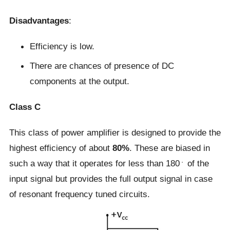
Disadvantages
:
Efficiency is low.
There are chances of presence of DC
components at the output.
Class C
This class of power amplifier is designed to provide the
highest efficiency of about
80%
. These are biased in
such a way that it operates for less than 180﮲ of the
input signal but provides the full output signal in case
of resonant frequency tuned circuits.