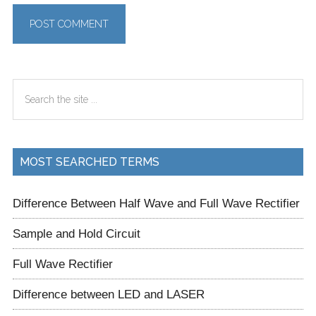
Primary
Search
Sidebar
the
site
...
MOST SEARCHED TERMS
Difference Between Half Wave and Full Wave Rectifier
Sample and Hold Circuit
Full Wave Rectifier
Difference between LED and LASER