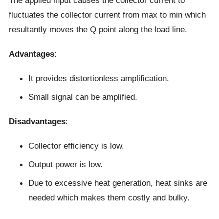
fluctuates the collector current from max to min which
resultantly moves the Q point along the load line.
Advantages
:
It provides distortionless amplification.
Small signal can be amplified.
Disadvantages
:
Collector efficiency is low.
Output power is low.
Due to excessive heat generation, heat sinks are
needed which makes them costly and bulky.