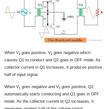
When V
goes positive, V
goes negative which
1
2
causes Q1 to conduct and Q2 goes in OFF mode. As
collector current in Q1 increases, it produces positive
half of input signal.
When V
goes negative and V
goes positive, Q2
1
2
automatically starts conducting and Q1 goes in OFF
mode. As the collector current in Q2 increases, it
generates another half of the voltage signal.