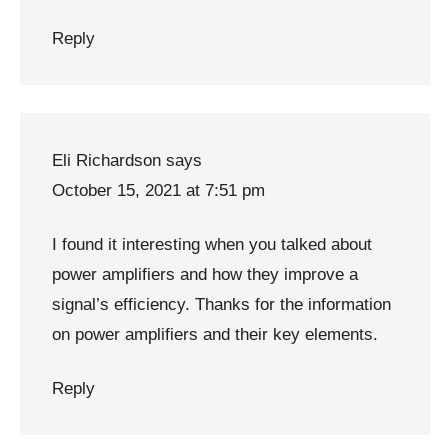
Reply
Eli Richardson
says
October 15, 2021 at 7:51 pm
I found it interesting when you talked about
power amplifiers and how they improve a
signal’s efficiency. Thanks for the information
on power amplifiers and their key elements.
Reply