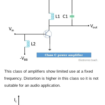
This class of amplifiers show limited use at a fixed
frequency. Distortion is higher in this class so it is not
suitable for an audio application.