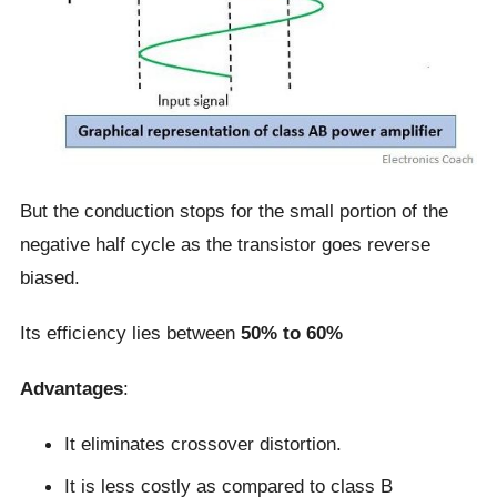
But the conduction stops for the small portion of the
negative half cycle as the transistor goes reverse
biased.
Its efficiency lies between
50% to 60%
Advantages
:
It eliminates crossover distortion.
It is less costly as compared to class B