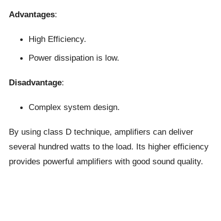
Advantages
:
High Efficiency.
Power dissipation is low.
Disadvantage
:
Complex system design.
By using class D technique, amplifiers can deliver
several hundred watts to the load. Its higher efficiency
provides powerful amplifiers with good sound quality.