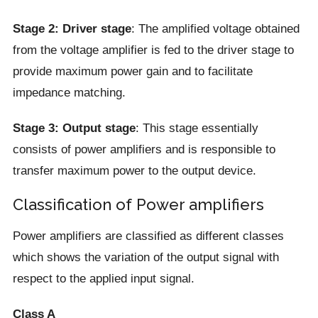
Stage 2: Driver stage
: The amplified voltage obtained
from the voltage amplifier is fed to the driver stage to
provide maximum power gain and to facilitate
impedance matching.
Stage 3: Output stage
: This stage essentially
consists of power amplifiers and is responsible to
transfer maximum power to the output device.
Classification of Power amplifiers
Power amplifiers are classified as different classes
which shows the variation of the output signal with
respect to the applied input signal.
Class A