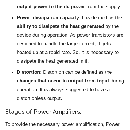
output power to the dc power
from the supply.
Power dissipation capacity
: It is defined as the
ability to dissipate the heat generated
by the
device during operation. As power transistors are
designed to handle the large current, it gets
heated up at a rapid rate. So, it is necessary to
dissipate the heat generated in it.
Distortion
: Distortion can be defined as the
changes that occur in output from input
during
operation. It is always suggested to have a
distortionless output.
Stages of Power Amplifiers:
To provide the necessary power amplification, Power