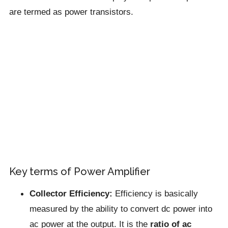
are termed as power transistors.
Key terms of Power Amplifier
Collector Efficiency:
Efficiency is basically
measured by the ability to convert dc power into
ac power at the output. It is the
ratio of ac