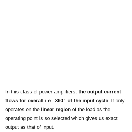
In this class of power amplifiers,
the output current
flows for overall i.e., 360﮲ of the input cycle.
It only
operates on the
linear region
of the load as the
operating point is so selected which gives us exact
output as that of input.