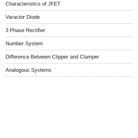
Characteristics of JFET
Varactor Diode
3 Phase Rectifier
Number System
Difference Between Clipper and Clamper
Analogous Systems