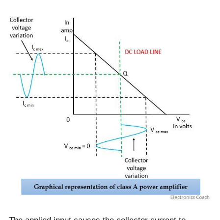
The applied input causes the collector current to