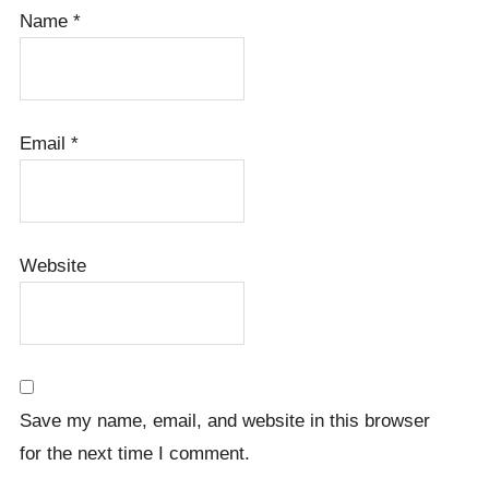
Name
*
Email
*
Website
Save my name, email, and website in this browser
for the next time I comment.