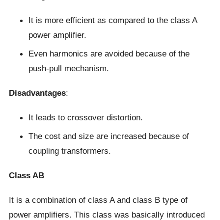
It is more efficient as compared to the class A
power amplifier.
Even harmonics are avoided because of the
push-pull mechanism.
Disadvantages
:
It leads to crossover distortion.
The cost and size are increased because of
coupling transformers.
Class AB
It is a combination of class A and class B type of
power amplifiers. This class was basically introduced