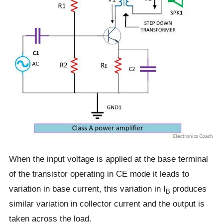
When the input voltage is applied at the base terminal
of the transistor operating in CE mode it leads to
variation in base current, this variation in I
produces
B
similar variation in collector current and the output is
taken across the load.