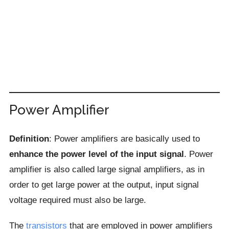
Power Amplifier
Definition
: Power amplifiers are basically used to
enhance the power level of the input signal
. Power
amplifier is also called large signal amplifiers, as in
order to get large power at the output, input signal
voltage required must also be large.
The
transistors
that are employed in power amplifiers