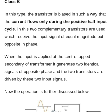
Class B
In this type, the transistor is biased in such a way that
the
current flows only during the positive half input
cycle
. In this two complementary transistors are used
which receive the input signal of equal magnitude but
opposite in phase.
When the input is applied at the centre tapped
secondary of transformer it generates two identical
signals of opposite phase and the two transistors are
driven by these two input signals.
Now the operation is further discussed below: