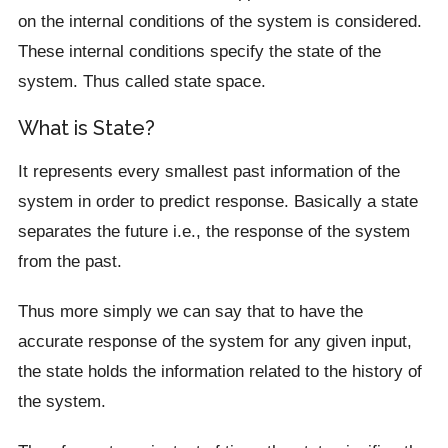
on the internal conditions of the system is considered.
These internal conditions specify the state of the
system. Thus called state space.
What is State?
It represents every smallest past information of the
system in order to predict response. Basically a state
separates the future i.e., the response of the system
from the past.
Thus more simply we can say that to have the
accurate response of the system for any given input,
the state holds the information related to the history of
the system.