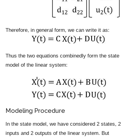
Therefore, in general form, we can write it as:
Thus the two equations combinedly form the state
model of the linear system:
Modeling Procedure
In the state model, we have considered 2 states, 2
inputs and 2 outputs of the linear system. But