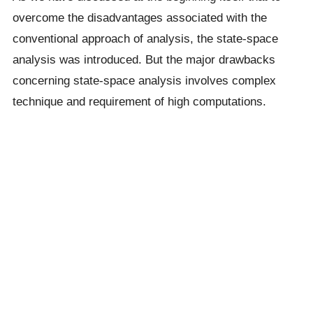
overcome the disadvantages associated with the
conventional approach of analysis, the state-space
analysis was introduced. But the major drawbacks
concerning state-space analysis involves complex
technique and requirement of high computations.