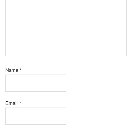
Name
*
Email
*