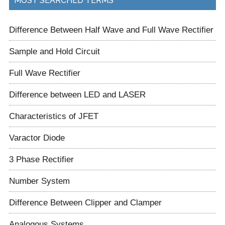
MOST SEARCHED TERMS
Difference Between Half Wave and Full Wave Rectifier
Sample and Hold Circuit
Full Wave Rectifier
Difference between LED and LASER
Characteristics of JFET
Varactor Diode
3 Phase Rectifier
Number System
Difference Between Clipper and Clamper
Analogous Systems