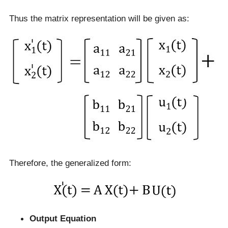
Thus the matrix representation will be given as:
Therefore, the generalized form:
Output Equation