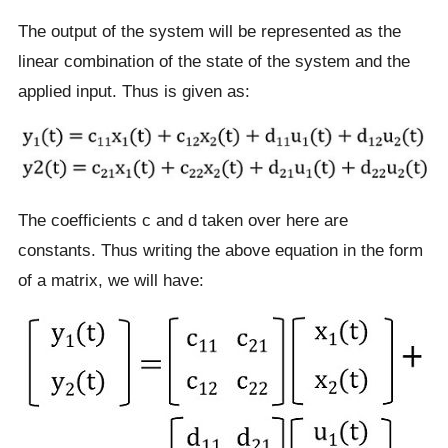
The output of the system will be represented as the
linear combination of the state of the system and the
applied input. Thus is given as:
The coefficients c and d taken over here are
constants. Thus writing the above equation in the form
of a matrix, we will have: