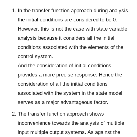
In the transfer function approach during analysis,
the initial conditions are considered to be 0.
However, this is not the case with state variable
analysis because it considers all the initial
conditions associated with the elements of the
control system.
And the consideration of initial conditions
provides a more precise response. Hence the
consideration of all the initial conditions
associated with the system in the state model
serves as a major advantageous factor.
The transfer function approach shows
inconvenience towards the analysis of multiple
input multiple output systems. As against the