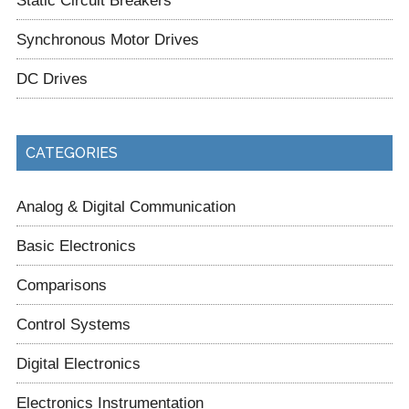
Synchronous Motor Drives
DC Drives
CATEGORIES
Analog & Digital Communication
Basic Electronics
Comparisons
Control Systems
Digital Electronics
Electronics Instrumentation