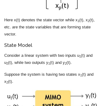
Here x(t) denotes the state vector while x
(t), x
(t),
1
2
etc. are the state variables that are forming state
vector.
State Model
Consider a linear system with two inputs u
(t) and
1
u
(t), while two outputs y
(t) and y
(t).
2
1
2
Suppose the system is having two states x
(t) and
1
x
(t).
2