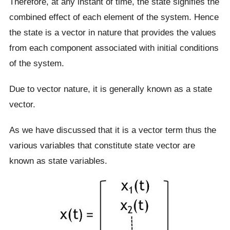
Therefore, at any instant of time, the state signifies the
combined effect of each element of the system. Hence
the state is a vector in nature that provides the values
from each component associated with initial conditions
of the system.
Due to vector nature, it is generally known as a state
vector.
As we have discussed that it is a vector term thus the
various variables that constitute state vector are
known as state variables.