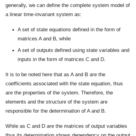
generally, we can define the complete system model of
a linear time-invariant system as:
A set of state equations defined in the form of
matrices A and B, while
A set of outputs defined using state variables and
inputs in the form of matrices C and D.
It is to be noted here that as A and B are the
coefficients associated with the state equation, thus
are the properties of the system. Therefore, the
elements and the structure of the system are
responsible for the determination of A and B.
While as C and D are the matrices of output variables
thus its determination shows dependency on the output