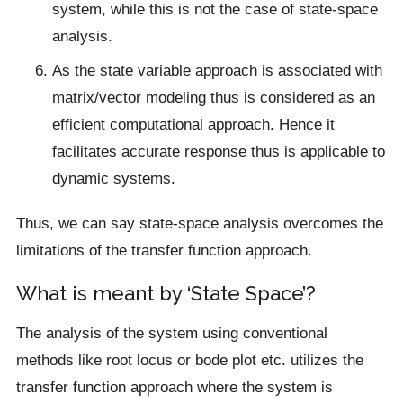
system, while this is not the case of state-space
analysis.
As the state variable approach is associated with
matrix/vector modeling thus is considered as an
efficient computational approach. Hence it
facilitates accurate response thus is applicable to
dynamic systems.
Thus, we can say state-space analysis overcomes the
limitations of the transfer function approach.
What is meant by ‘State Space’?
The analysis of the system using conventional
methods like root locus or bode plot etc. utilizes the
transfer function approach where the system is