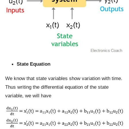
State Equation
We know that state variables show variation with time.
Thus writing the differential equation of the state
variable, we will have