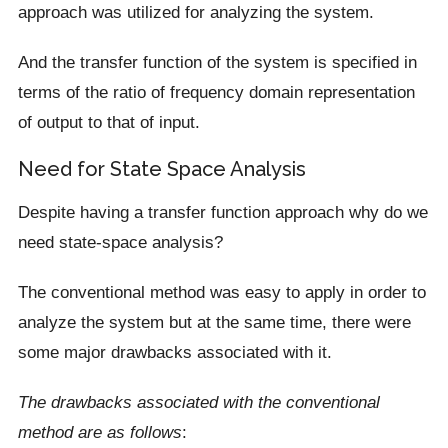
approach was utilized for analyzing the system.
And the transfer function of the system is specified in
terms of the ratio of frequency domain representation
of output to that of input.
Need for State Space Analysis
Despite having a transfer function approach why do we
need state-space analysis?
The conventional method was easy to apply in order to
analyze the system but at the same time, there were
some major drawbacks associated with it.
The drawbacks associated with the conventional
method are as follows
: