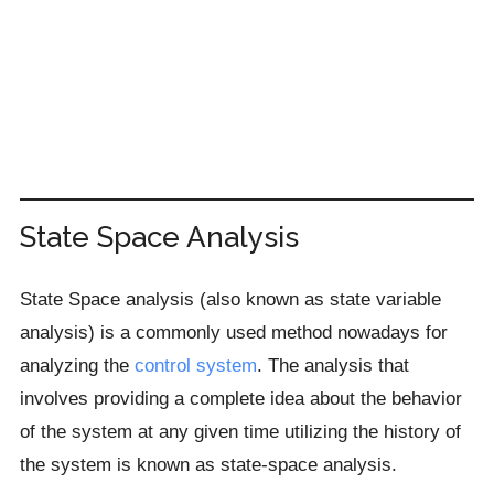
State Space Analysis
State Space analysis (also known as state variable
analysis) is a commonly used method nowadays for
analyzing the
control system
. The analysis that
involves providing a complete idea about the behavior
of the system at any given time utilizing the history of
the system is known as state-space analysis.