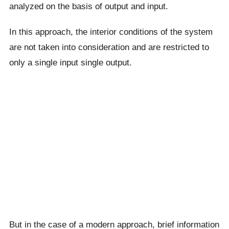
analyzed on the basis of output and input.
In this approach, the interior conditions of the system
are not taken into consideration and are restricted to
only a single input single output.
But in the case of a modern approach, brief information