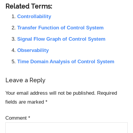
Related Terms:
Controllability
Transfer Function of Control System
Signal Flow Graph of Control System
Observability
Time Domain Analysis of Control System
Reader
Leave a Reply
Interactions
Your email address will not be published.
Required
fields are marked
*
Comment
*