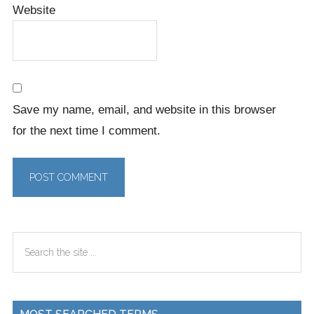
Website
Save my name, email, and website in this browser
for the next time I comment.
Primary
Search
Sidebar
the
site
...