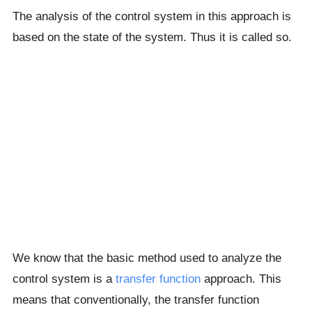
The analysis of the control system in this approach is
based on the state of the system. Thus it is called so.
We know that the basic method used to analyze the
control system is a
transfer function
approach. This
means that conventionally, the transfer function