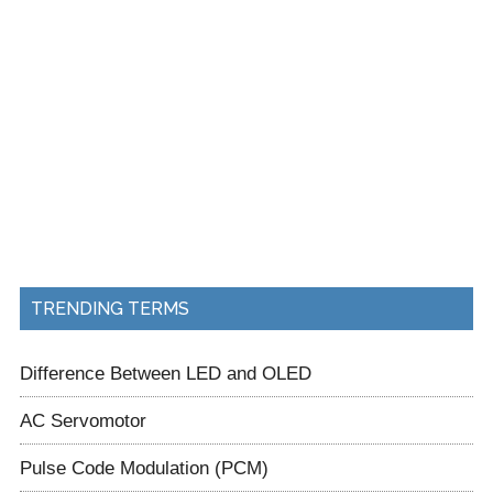
TRENDING TERMS
Difference Between LED and OLED
AC Servomotor
Pulse Code Modulation (PCM)