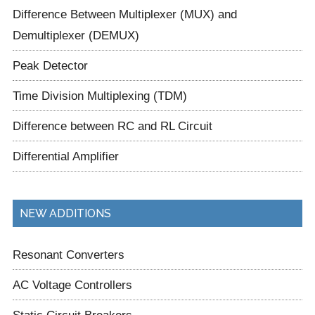
Difference Between Multiplexer (MUX) and
Demultiplexer (DEMUX)
Peak Detector
Time Division Multiplexing (TDM)
Difference between RC and RL Circuit
Differential Amplifier
NEW ADDITIONS
Resonant Converters
AC Voltage Controllers
Static Circuit Breakers