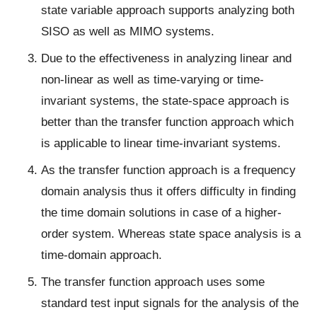
state variable approach supports analyzing both
SISO as well as MIMO systems.
Due to the effectiveness in analyzing linear and
non-linear as well as time-varying or time-
invariant systems, the state-space approach is
better than the transfer function approach which
is applicable to linear time-invariant systems.
As the transfer function approach is a frequency
domain analysis thus it offers difficulty in finding
the time domain solutions in case of a higher-
order system. Whereas state space analysis is a
time-domain approach.
The transfer function approach uses some
standard test input signals for the analysis of the