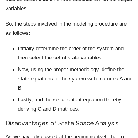
variables.
So, the steps involved in the modeling procedure are
as follows:
Initially determine the order of the system and
then select the set of state variables.
Now, using the proper methodology, define the
state equations of the system with matrices A and
B.
Lastly, find the set of output equation thereby
deriving C and D matrices.
Disadvantages of State Space Analysis
As we have discussed at the beginning itself that to