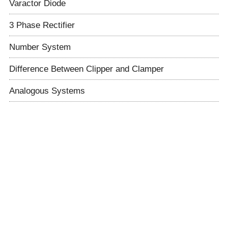
Varactor Diode
3 Phase Rectifier
Number System
Difference Between Clipper and Clamper
Analogous Systems