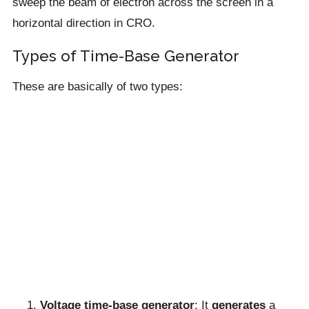
sweep the beam of electron across the screen in a
horizontal direction in CRO.
Types of Time-Base Generator
These are basically of two types:
Voltage time-base generator
: It
generates
a