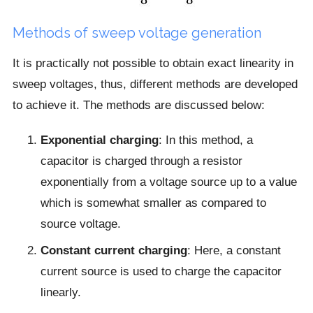
Methods of sweep voltage generation
It is practically not possible to obtain exact linearity in
sweep voltages, thus, different methods are developed
to achieve it. The methods are discussed below:
Exponential charging
: In this method, a
capacitor is charged through a resistor
exponentially from a voltage source up to a value
which is somewhat smaller as compared to
source voltage.
Constant current charging
: Here, a constant
current source is used to charge the capacitor
linearly.