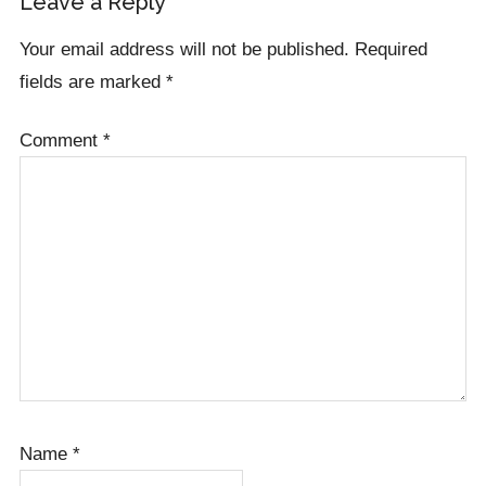
Reader
Leave a Reply
Interactions
Your email address will not be published.
Required
fields are marked
*
Comment
*
Name
*