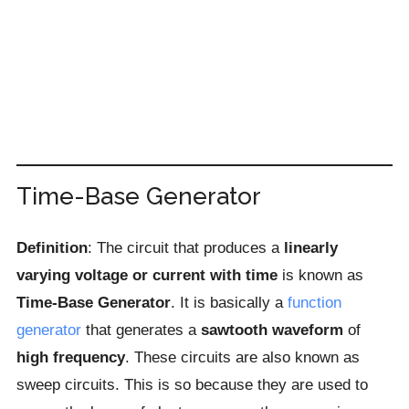
Time-Base Generator
Definition
: The circuit that produces a
linearly
varying voltage or current
with time
is known as
Time-Base Generator
. It is basically a
function
generator
that generates a
sawtooth waveform
of
high frequency
. These circuits are also known as
sweep circuits. This is so because they are used to