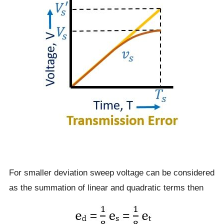
For smaller deviation sweep voltage can be considered
as the summation of linear and quadratic terms then