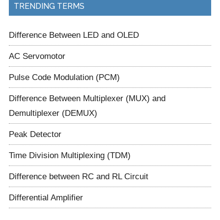
TRENDING TERMS
Difference Between LED and OLED
AC Servomotor
Pulse Code Modulation (PCM)
Difference Between Multiplexer (MUX) and
Demultiplexer (DEMUX)
Peak Detector
Time Division Multiplexing (TDM)
Difference between RC and RL Circuit
Differential Amplifier