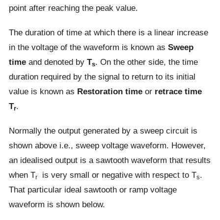
point after reaching the peak value.
The duration of time at which there is a linear increase
in the voltage of the waveform is known as
Sweep
time
and denoted by
T
. On the other side, the time
s
duration required by the signal to return to its initial
value is known as
Restoration time
or
retrace time
T
.
r
Normally the output generated by a sweep circuit is
shown above i.e., sweep voltage waveform. However,
an idealised output is a sawtooth waveform that results
when T
is very small or negative with respect to T
.
r
s
That particular ideal sawtooth or ramp voltage
waveform is shown below.