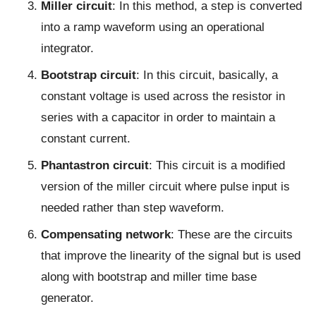
Miller circuit
: In this method, a step is converted
into a ramp waveform using an operational
integrator.
Bootstrap circuit
: In this circuit, basically, a
constant voltage is used across the resistor in
series with a capacitor in order to maintain a
constant current.
Phantastron circuit
: This circuit is a modified
version of the miller circuit where pulse input is
needed rather than step waveform.
Compensating network
: These are the circuits
that improve the linearity of the signal but is used
along with bootstrap and miller time base
generator.