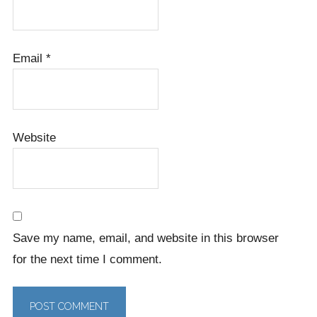
Email
*
Website
Save my name, email, and website in this browser
for the next time I comment.