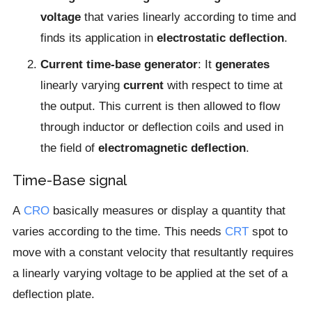
voltage
that varies linearly according to time and
finds its application in
electrostatic deflection
.
Current time-base generator
: It
generates
linearly varying
current
with respect to time at
the output. This current is then allowed to flow
through inductor or deflection coils and used in
the field of
electromagnetic deflection
.
Time-Base signal
A
CRO
basically measures or display a quantity that
varies according to the time. This needs
CRT
spot to
move with a constant velocity that resultantly requires
a linearly varying voltage to be applied at the set of a
deflection plate.