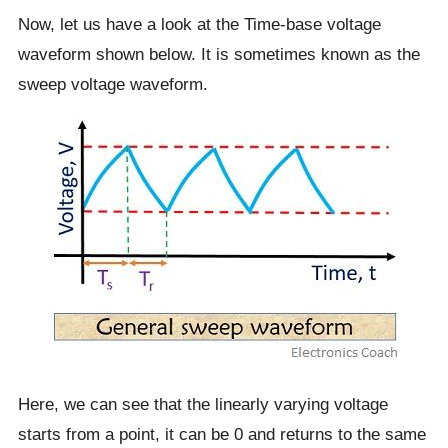
Now, let us have a look at the Time-base voltage
waveform shown below. It is sometimes known as the
sweep voltage waveform.
Here, we can see that the linearly varying voltage
starts from a point, it can be 0 and returns to the same