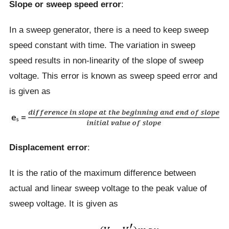
Slope or sweep speed error
:
In a sweep generator, there is a need to keep sweep
speed constant with time. The variation in sweep
speed results in non-linearity of the slope of sweep
voltage. This error is known as sweep speed error and
is given as
Displacement error
:
It is the ratio of the maximum difference between
actual and linear sweep voltage to the peak value of
sweep voltage. It is given as