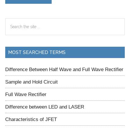
Primary
Search
Sidebar
the
site
...
MOST SEARCHED TERMS
Difference Between Half Wave and Full Wave Rectifier
Sample and Hold Circuit
Full Wave Rectifier
Difference between LED and LASER
Characteristics of JFET