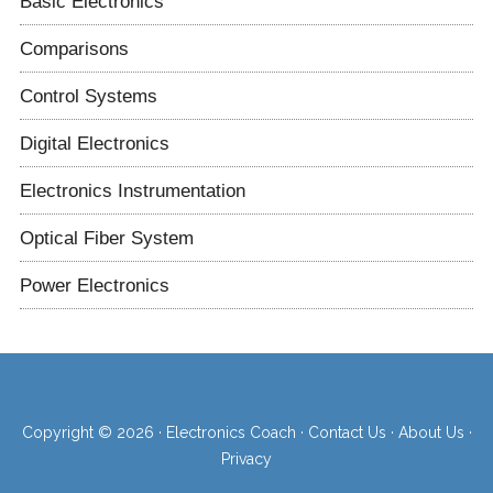
Basic Electronics
Comparisons
Control Systems
Digital Electronics
Electronics Instrumentation
Optical Fiber System
Power Electronics
Copyright © 2026 ·
Electronics Coach
·
Contact Us
·
About Us
·
Privacy