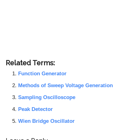
Related Terms:
Function Generator
Methods of Sweep Voltage Generation
Sampling Oscilloscope
Peak Detector
Wien Bridge Oscillator