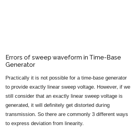
Errors of sweep waveform in Time-Base
Generator
Practically it is not possible for a time-base generator
to provide exactly linear sweep voltage. However, if we
still consider that an exactly linear sweep voltage is
generated, it will definitely get distorted during
transmission. So there are commonly 3 different ways
to express deviation from linearity.