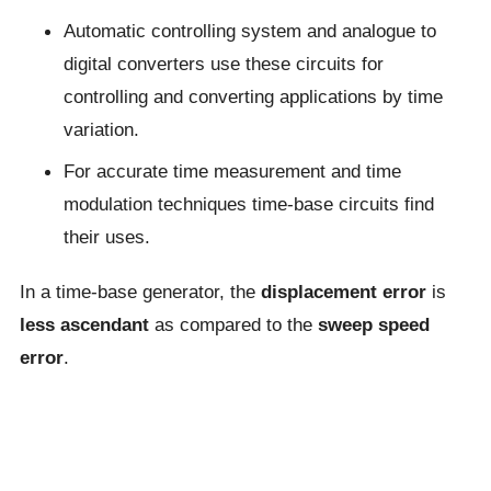
Automatic controlling system and analogue to
digital converters use these circuits for
controlling and converting applications by time
variation.
For accurate time measurement and time
modulation techniques time-base circuits find
their uses.
In a time-base generator, the
displacement error
is
less ascendant
as compared to the
sweep speed
error
.