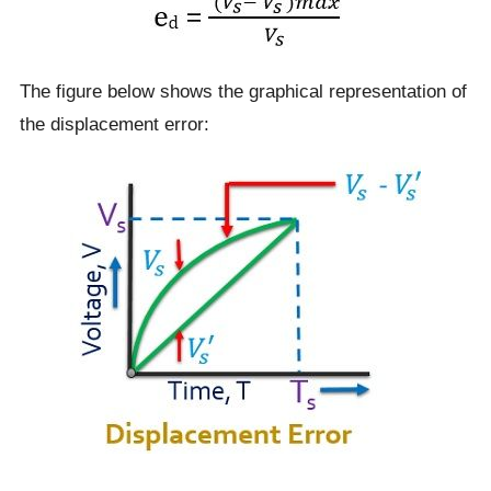
The figure below shows the graphical representation of
the displacement error: