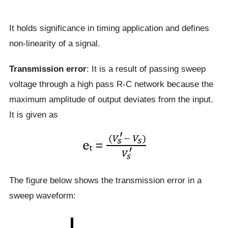
It holds significance in timing application and defines
non-linearity of a signal.
Transmission error
: It is a result of passing sweep
voltage through a high pass R-C network because the
maximum amplitude of output deviates from the input.
It is given as
The figure below shows the transmission error in a
sweep waveform: