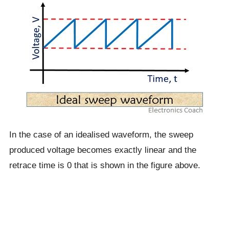
In the case of an idealised waveform, the sweep
produced voltage becomes exactly linear and the
retrace time is 0 that is shown in the figure above.