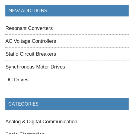
NEW ADDITIONS
Resonant Converters
AC Voltage Controllers
Static Circuit Breakers
Synchronous Motor Drives
DC Drives
CATEGORIES
Analog & Digital Communication