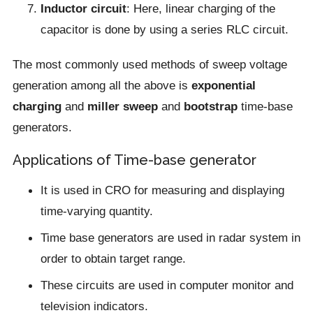
Inductor circuit
: Here, linear charging of the
capacitor is done by using a series RLC circuit.
The most commonly used methods of sweep voltage
generation among all the above is
exponential
charging
and
miller sweep
and
bootstrap
time-base
generators.
Applications of Time-base generator
It is used in CRO for measuring and displaying
time-varying quantity.
Time base generators are used in radar system in
order to obtain target range.
These circuits are used in computer monitor and
television indicators.