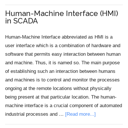
Solid
State
Human-Machine Interface (HMI)
in SCADA
Relay
(SSR)
Human-Machine Interface abbreviated as HMI is a
user interface which is a combination of hardware and
software that permits easy interaction between human
and machine. Thus, it is named so. The main purpose
of establishing such an interaction between humans
and machines is to control and monitor the processes
ongoing at the remote locations without physically
being present at that particular location. The human-
machine interface is a crucial component of automated
about
industrial processes and …
[Read more...]
Human-