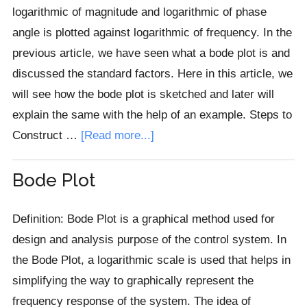
logarithmic of magnitude and logarithmic of phase
angle is plotted against logarithmic of frequency. In the
previous article, we have seen what a bode plot is and
discussed the standard factors. Here in this article, we
will see how the bode plot is sketched and later will
explain the same with the help of an example. Steps to
about
Construct …
[Read more...]
Bode
Plot
Bode Plot
Construction
with
Definition: Bode Plot is a graphical method used for
Example
design and analysis purpose of the control system. In
the Bode Plot, a logarithmic scale is used that helps in
simplifying the way to graphically represent the
frequency response of the system. The idea of