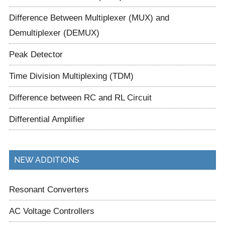
Difference Between Multiplexer (MUX) and
Demultiplexer (DEMUX)
Peak Detector
Time Division Multiplexing (TDM)
Difference between RC and RL Circuit
Differential Amplifier
NEW ADDITIONS
Resonant Converters
AC Voltage Controllers