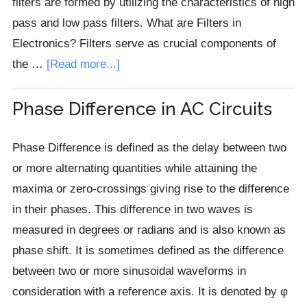
filters are formed by utilizing the characteristics of high
pass and low pass filters. What are Filters in
Electronics? Filters serve as crucial components of
about
the …
[Read more...]
Band
Stop
Phase Difference in AC Circuits
Filter
Phase Difference is defined as the delay between two
or more alternating quantities while attaining the
maxima or zero-crossings giving rise to the difference
in their phases. This difference in two waves is
measured in degrees or radians and is also known as
phase shift. It is sometimes defined as the difference
between two or more sinusoidal waveforms in
consideration with a reference axis. It is denoted by φ