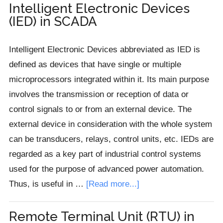
Machine
Intelligent Electronic Devices
(IED) in SCADA
Interface
(HMI)
Intelligent Electronic Devices abbreviated as IED is
in
defined as devices that have single or multiple
SCADA
microprocessors integrated within it. Its main purpose
involves the transmission or reception of data or
control signals to or from an external device. The
external device in consideration with the whole system
can be transducers, relays, control units, etc. IEDs are
regarded as a key part of industrial control systems
used for the purpose of advanced power automation.
about
Thus, is useful in …
[Read more...]
Intelligent
Electronic
Remote Terminal Unit (RTU) in