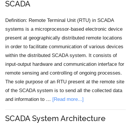
SCADA
Devices
(IED)
Definition: Remote Terminal Unit (RTU) in SCADA
in
systems is a microprocessor-based electronic device
SCADA
present at geographically distributed remote locations
in order to facilitate communication of various devices
within the distributed SCADA system. It consists of
input-output hardware and communication interface for
remote sensing and controlling of ongoing processes.
The sole purpose of an RTU present at the remote site
of the SCADA system is to send all the collected data
about
and information to …
[Read more...]
Remote
Terminal
SCADA System Architecture
Unit