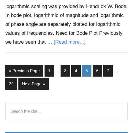
logarithmic scaling was provided by Hendrick W. Bode.
In bode plot, logarithmic of magnitude and logarithmic
of phase angle are separately plotted for logarithmic
values of frequencies. Need for Bode Plot Previously
about
we have seen that …
[Read more...]
Bode
Plot
Interim
Interim
Go
Page
Page
Page
Page
Page
Page
«
Previous Page
1
…
3
4
5
6
7
…
pages
pages
to
omitted
omitted
Page
Go
29
Next Page »
to
Primary
Search
Sidebar
the
site