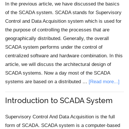
(RTU)
In the previous article, we have discussed the basics
in
of the SCADA system. SCADA stands for Supervisory
SCADA
Control and Data Acquisition system which is used for
the purpose of controlling the processes that are
geographically distributed. Generally, the overall
SCADA system performs under the control of
centralized software and hardware combination. In this
article, we will discuss the architectural design of
SCADA systems. Now a day most of the SCADA
abou
systems are based on a distributed …
[Read more...]
SCA
Sys
Introduction to SCADA System
Arch
Supervisory Control And Data Acquisition is the full
form of SCADA. SCADA system is a computer-based