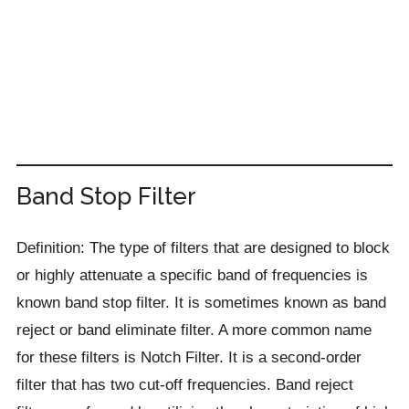
Band Stop Filter
Definition: The type of filters that are designed to block
or highly attenuate a specific band of frequencies is
known band stop filter. It is sometimes known as band
reject or band eliminate filter. A more common name
for these filters is Notch Filter. It is a second-order
filter that has two cut-off frequencies. Band reject