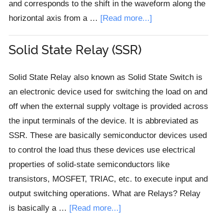
and corresponds to the shift in the waveform along the
about
horizontal axis from a …
[Read more...]
Phase
Difference
Solid State Relay (SSR)
in
AC
Solid State Relay also known as Solid State Switch is
Circuits
an electronic device used for switching the load on and
off when the external supply voltage is provided across
the input terminals of the device. It is abbreviated as
SSR. These are basically semiconductor devices used
to control the load thus these devices use electrical
properties of solid-state semiconductors like
transistors, MOSFET, TRIAC, etc. to execute input and
output switching operations. What are Relays? Relay
about
is basically a …
[Read more...]