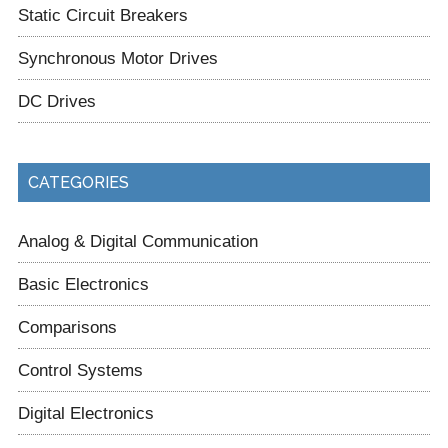
Static Circuit Breakers
Synchronous Motor Drives
DC Drives
CATEGORIES
Analog & Digital Communication
Basic Electronics
Comparisons
Control Systems
Digital Electronics