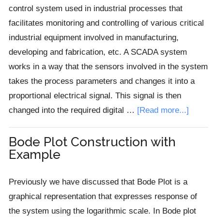
control system used in industrial processes that
facilitates monitoring and controlling of various critical
industrial equipment involved in manufacturing,
developing and fabrication, etc. A SCADA system
works in a way that the sensors involved in the system
takes the process parameters and changes it into a
proportional electrical signal. This signal is then
about
changed into the required digital …
[Read more...]
Introduc
to
Bode Plot Construction with
Example
SCADA
System
Previously we have discussed that Bode Plot is a
graphical representation that expresses response of
the system using the logarithmic scale. In Bode plot