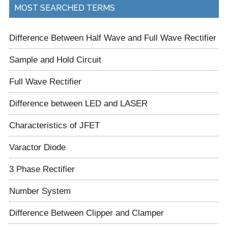
...
MOST SEARCHED TERMS
Difference Between Half Wave and Full Wave Rectifier
Sample and Hold Circuit
Full Wave Rectifier
Difference between LED and LASER
Characteristics of JFET
Varactor Diode
3 Phase Rectifier
Number System
Difference Between Clipper and Clamper