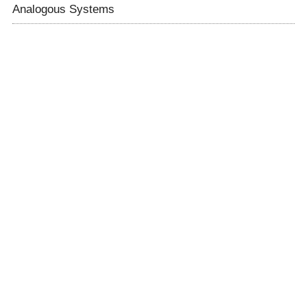
Analogous Systems