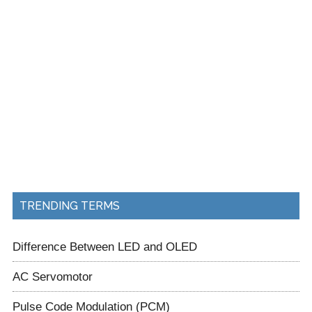
TRENDING TERMS
Difference Between LED and OLED
AC Servomotor
Pulse Code Modulation (PCM)